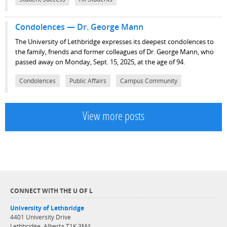
Condolences — Dr. George Mann
The University of Lethbridge expresses its deepest condolences to
the family, friends and former colleagues of Dr. George Mann, who
passed away on Monday, Sept. 15, 2025, at the age of 94.
Condolences
Public Affairs
Campus Community
View more posts
CONNECT WITH THE U OF L
University of Lethbridge
4401 University Drive
Lethbridge, Alberta T1K 3M4