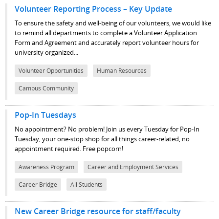
Volunteer Reporting Process – Key Update
To ensure the safety and well-being of our volunteers, we would like
to remind all departments to complete a Volunteer Application
Form and Agreement and accurately report volunteer hours for
university organized...
Volunteer Opportunities
Human Resources
Campus Community
Pop-In Tuesdays
No appointment? No problem! Join us every Tuesday for Pop-In
Tuesday, your one-stop shop for all things career-related, no
appointment required. Free popcorn!
Awareness Program
Career and Employment Services
Career Bridge
All Students
New Career Bridge resource for staff/faculty