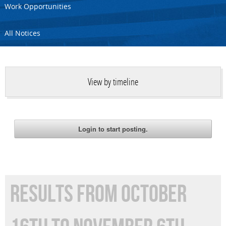
Work Opportunities
All Notices
View by timeline
RESULTS FROM OCTOBER