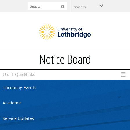
Skip to main content
Notice Board
U of L Quicklinks
Upcoming Events
Academic
Service Updates