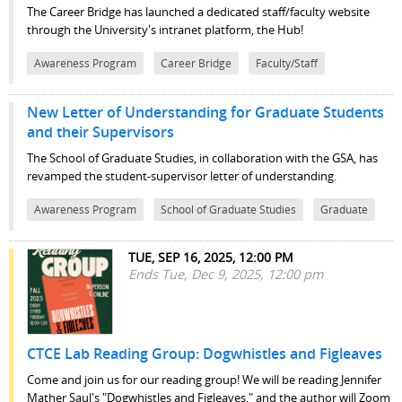
The Career Bridge has launched a dedicated staff/faculty website
through the University's intranet platform, the Hub!
Awareness Program
Career Bridge
Faculty/Staff
New Letter of Understanding for Graduate Students
and their Supervisors
The School of Graduate Studies, in collaboration with the GSA, has
revamped the student-supervisor letter of understanding.
Awareness Program
School of Graduate Studies
Graduate
TUE, SEP 16, 2025, 12:00 PM
Ends Tue, Dec 9, 2025, 12:00 pm
CTCE Lab Reading Group: Dogwhistles and Figleaves
Come and join us for our reading group! We will be reading Jennifer
Mather Saul's "Dogwhistles and Figleaves," and the author will Zoom