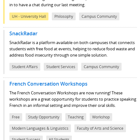
in to have a chat during our last meeting.
UH - University Hall
Philosophy
Campus Community
SnackRadar
SnackRadar is a platform available on both campuses that connects
students with free food at events, helping to reduce food waste and
address food insecurity through one simple solution.
Student Affairs
Student Services
Campus Community
French Conversation Workshops
The French Conversation Workshops are now running! These
workshops are a great opportunity for students to practice speaking
French in an informal setting and improve their oral skills.
Free
Study Opportunity
Teaching
Workshop
Modern Languages & Linguistics
Faculty of Arts and Science
Student Success
All Students