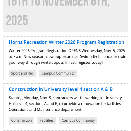
16TH TO NOVEMBER 6TH,
2025
Horns Recreation Winter 2026 Program Registration
Winter 2026 Program Registration OPENS Wednesday, Nov. 5, 2025
at 7 a.m.New season, new opportunities. Swim, climb, fence, or train
your way through winter. Spots fill fast, register today!
Sport and Rec
Campus Community
Construction in University level 4 section A & B
Starting Monday, Nov. 3, contractors will be working in University
Hall level 4, sections A and B, to provide a renovation for facilities
Operations and Maintenance department.
Construction
Facilities
Campus Community