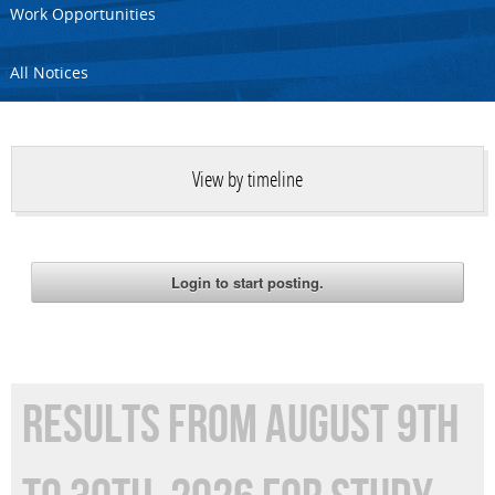
Work Opportunities
All Notices
View by timeline
RESULTS FROM AUGUST 9TH