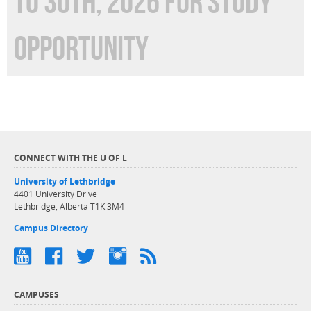
TO 30TH, 2026 FOR STUDY
OPPORTUNITY
CONNECT WITH THE U OF L
University of Lethbridge
4401 University Drive
Lethbridge, Alberta T1K 3M4
Campus Directory
CAMPUSES