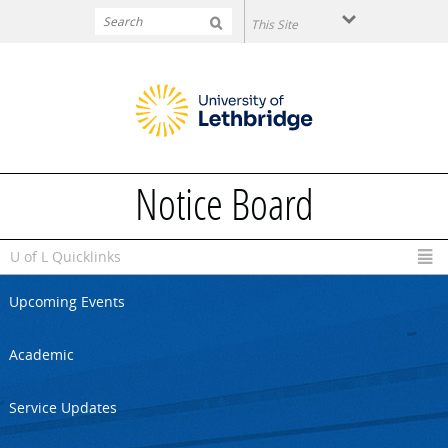
Skip to main content
Notice Board
U of L Quicklinks
Upcoming Events
Academic
Service Updates