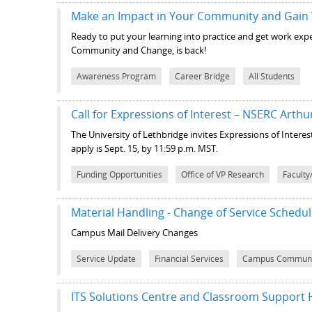
Make an Impact in Your Community and Gain
Ready to put your learning into practice and get work ex
Community and Change, is back!
Awareness Program
Career Bridge
All Students
Call for Expressions of Interest – NSERC Arth
The University of Lethbridge invites Expressions of Intere
apply is Sept. 15, by 11:59 p.m. MST.
Funding Opportunities
Office of VP Research
Faculty
Material Handling - Change of Service Schedu
Campus Mail Delivery Changes
Service Update
Financial Services
Campus Communi
ITS Solutions Centre and Classroom Support