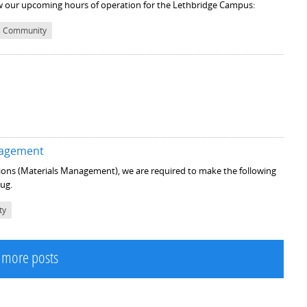
low our upcoming hours of operation for the Lethbridge Campus:
 Community
anagement
tions (Materials Management), we are required to make the following
Aug.
ty
 more posts