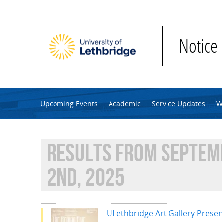
Skip to main content
Notice
Upcoming Events
Academic
Service Updates
W
RESULTS FROM SEPTEM
2ND, 2025
ULethbridge Art Gallery Presen