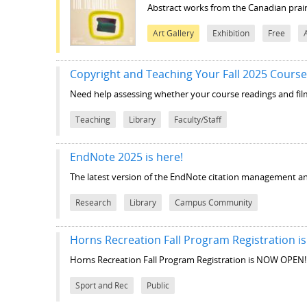
Abstract works from the Canadian prair
Art Gallery
Exhibition
Free
Copyright and Teaching Your Fall 2025 Cours
Need help assessing whether your course readings and film
Teaching
Library
Faculty/Staff
EndNote 2025 is here!
The latest version of the EndNote citation management and
Research
Library
Campus Community
Horns Recreation Fall Program Registration 
Horns Recreation Fall Program Registration is NOW OPEN!
Sport and Rec
Public