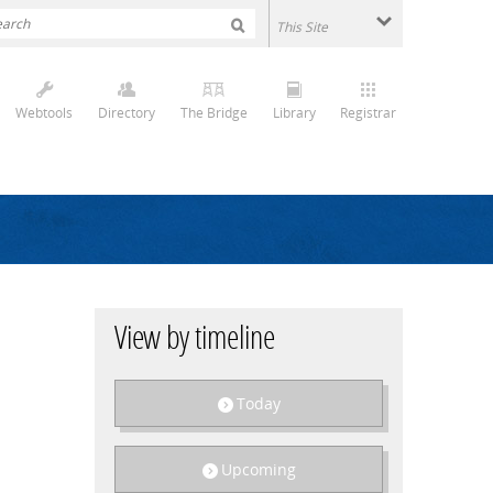
Webtools
Directory
The Bridge
Library
Registrar
View by timeline
Today
Upcoming