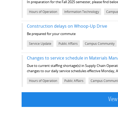
In preparation for the Fall 2025 semester, please find be
Hours of Operation
Information Technology
Campus
Construction delays on Whoop-Up Drive
Be prepared for your commute
Service Update
Public Affairs
Campus Community
Changes to service schedule in Materials M
Due to current staffing shortage(s) in Supply Chain Opera
changes to our daily service schedules effective Monday, 
Hours of Operation
Public Affairs
Campus Communi
View