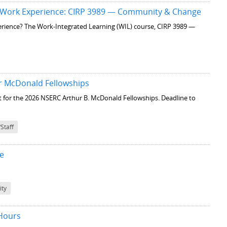
 Work Experience: CIRP 3989 — Community & Change
perience? The Work-Integrated Learning (WIL) course, CIRP 3989 —
ur McDonald Fellowships
st for the 2026 NSERC Arthur B. McDonald Fellowships. Deadline to
/Staff
le
ty
 Hours