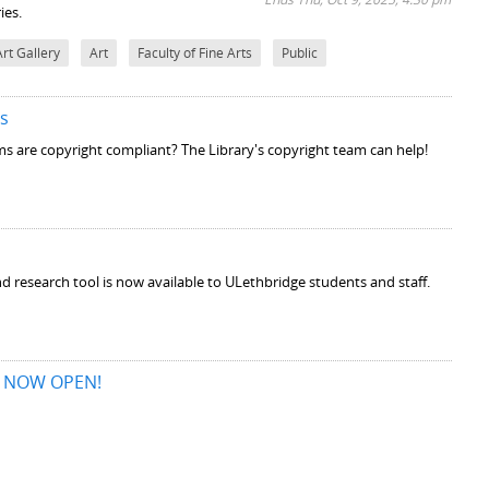
ies.
Art Gallery
Art
Faculty of Fine Arts
Public
es
s are copyright compliant? The Library's copyright team can help!
 research tool is now available to ULethbridge students and staff.
is NOW OPEN!