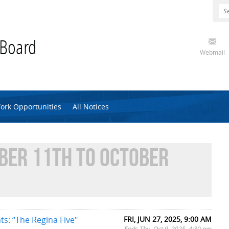
 Board
Webmail
ork Opportunities
All Notices
BER 11TH TO OCTOBER
ts: “The Regina Five"
FRI, JUN 27, 2025, 9:00 AM
Ends Thu, Oct 9, 2025, 4:30 pm