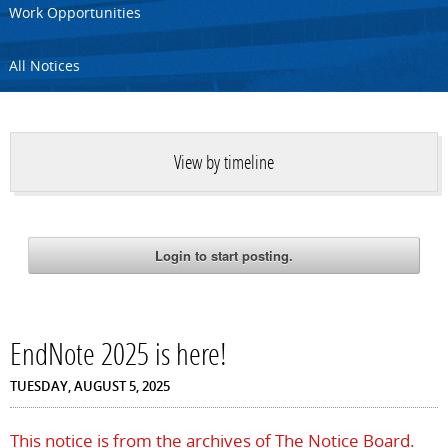
Work Opportunities
All Notices
View by timeline
EndNote 2025 is here!
TUESDAY, AUGUST 5, 2025
This notice is from the archives of The Notice Board.