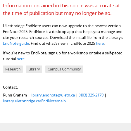
Information contained in this notice was accurate at
the time of publication but may no longer be so.
ULethbridge EndNote users can now upgrade to the newest version,
EndNote 2025. EndNote is a desktop app that helps you manage and
cite your research sources. Download the install file from the Library’s
EndNote guide
. Find out what’s new in EndNote 2025
here
.
If you're new to EndNote, sign up for a workshop or take a self-paced
tutorial
here
.
Research
Library
Campus Community
Contact:
Rumi Graham |
library.endnote@uleth.ca
|
(403) 329-2179
|
library.ulethbridge.ca/EndNote/help