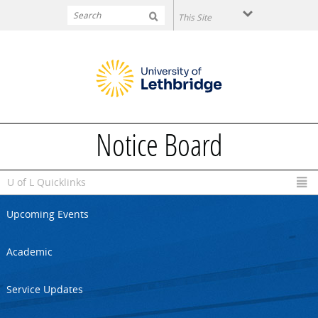
Skip to main content
Notice Board
U of L Quicklinks
Upcoming Events
Academic
Service Updates