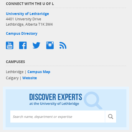
CONNECT WITH THE U OF L
University of Lethbridge
4401 University Drive
Lethbridge, Alberta T1K 3M4
Campus Directory
CAMPUSES
Lethbridge |
Campus Map
Calgary |
Website
Discover exper