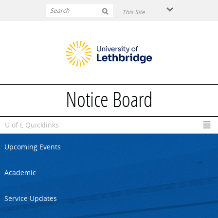
Skip to main content
Notice Board
U of L Quicklinks
Upcoming Events
Academic
Service Updates