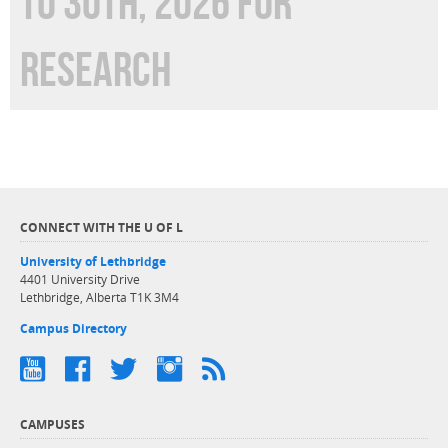
TO 30TH, 2026 FOR
RESEARCH
CONNECT WITH THE U OF L
University of Lethbridge
4401 University Drive
Lethbridge, Alberta T1K 3M4
Campus Directory
CAMPUSES