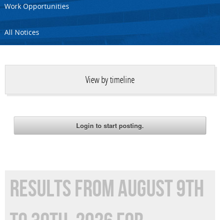
Work Opportunities
All Notices
View by timeline
RESULTS FROM AUGUST 9TH