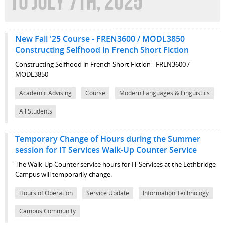
TO JULY 7TH, 2025
New Fall '25 Course - FREN3600 / MODL3850
Constructing Selfhood in French Short Fiction
Constructing Selfhood in French Short Fiction - FREN3600 /
MODL3850
Academic Advising
Course
Modern Languages & Linguistics
All Students
Temporary Change of Hours during the Summer
session for IT Services Walk-Up Counter Service
The Walk-Up Counter service hours for IT Services at the Lethbridge
Campus will temporarily change.
Hours of Operation
Service Update
Information Technology
Campus Community