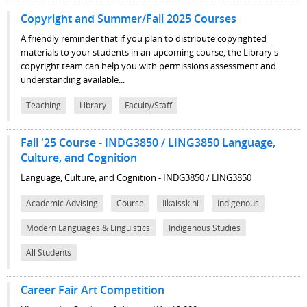
Copyright and Summer/Fall 2025 Courses
A friendly reminder that if you plan to distribute copyrighted
materials to your students in an upcoming course, the Library's
copyright team can help you with permissions assessment and
understanding available...
Teaching
Library
Faculty/Staff
Fall '25 Course - INDG3850 / LING3850 Language,
Culture, and Cognition
Language, Culture, and Cognition - INDG3850 / LING3850
Academic Advising
Course
Iikaisskini
Indigenous
Modern Languages & Linguistics
Indigenous Studies
All Students
Career Fair Art Competition