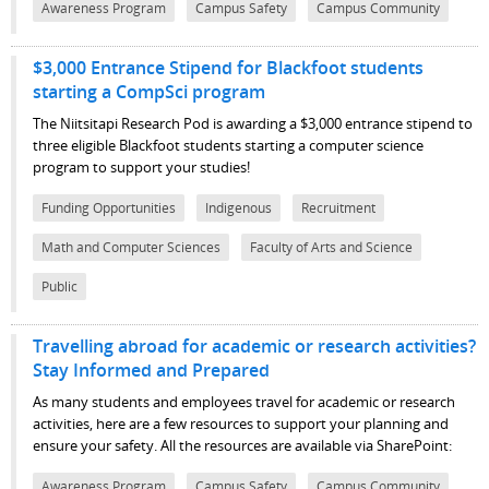
Awareness Program
Campus Safety
Campus Community
$3,000 Entrance Stipend for Blackfoot students
starting a CompSci program
The Niitsitapi Research Pod is awarding a $3,000 entrance stipend to
three eligible Blackfoot students starting a computer science
program to support your studies!
Funding Opportunities
Indigenous
Recruitment
Math and Computer Sciences
Faculty of Arts and Science
Public
Travelling abroad for academic or research activities?
Stay Informed and Prepared
As many students and employees travel for academic or research
activities, here are a few resources to support your planning and
ensure your safety.
All the resources are available via SharePoint:
Awareness Program
Campus Safety
Campus Community