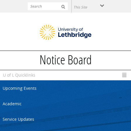
Skip to main content
Notice Board
U of L Quicklinks
Upcoming Events
Academic
Service Updates