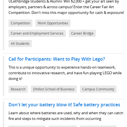
ULethbridge Students & Alumni: Win $2,000 + get your art seen by
employers, partners & across campus! Enter the Career Fair Art
Competition. Don't miss this major opportunity for cash & exposure!
Competition
Work Opportunities
Career and Employment Services
Career Bridge
All Students
Call for Participants: Want to Play With Lego?
This is a unique opportunity to experience hands-on teamwork,
contribute to innovative research, and have fun playing LEGO while
doing it!
Research
Dhillon School of Business
Campus Community
Don't let your battery blow it! Safe battery practices
Learn about where batteries are used, why and when they can catch
fire and steps to mitigate such incidents from occurring