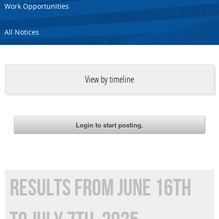
Work Opportunities
All Notices
View by timeline
RESULTS FROM JUNE 16TH