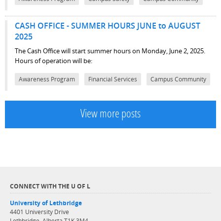
CASH OFFICE - SUMMER HOURS JUNE to AUGUST
2025
The Cash Office will start summer hours on Monday, June 2, 2025.
Hours of operation will be:
Awareness Program
Financial Services
Campus Community
View more posts
CONNECT WITH THE U OF L
University of Lethbridge
4401 University Drive
Lethbridge, Alberta T1K 3M4