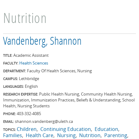
Nutrition
Vandenberg, Shannon
Academic Assistant
TITLE:
Health Sciences
FACULTY:
Faculty Of Health Sciences, Nursing
DEPARTMENT:
Lethbridge
CAMPUS:
English
LANGUAGES:
Public Health Nursing, Community Health Nursing,
RESEARCH EXPERTISE:
Immunization, Immunization Practices, Beliefs & Understanding, School
Health, Nursing Students
403-332-4085
PHONE:
shannon.vandenberg@uleth.ca
EMAIL:
Children
Continuing Education
Education
TOPICS:
Families
Health Care
Nursing
Nutrition
Parenting