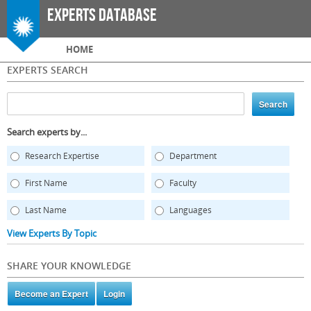
Skip to
Experts Database
main
content
Main menu
HOME
EXPERTS SEARCH
Search experts by...
Research Expertise
Department
First Name
Faculty
Last Name
Languages
View Experts By Topic
SHARE YOUR KNOWLEDGE