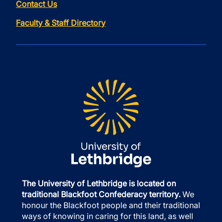
Contact Us
Faculty & Staff Directory
The University of Lethbridge is located on
traditional Blackfoot Confederacy territory.
We
honour the Blackfoot people and their traditional
ways of knowing in caring for this land, as well