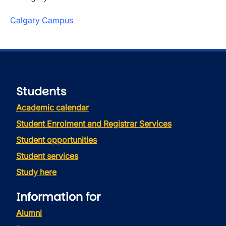
Calgary Campus
Students
Academic calendar
Student Enrolment and Registrar Services
Student opportunities
Student services
Study here
Information for
Alumni