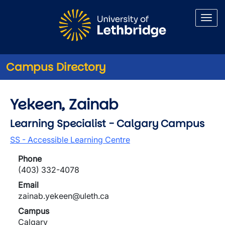
Skip to main content
Campus Directory
Yekeen, Zainab
Learning Specialist - Calgary Campus
SS - Accessible Learning Centre
Phone
(403) 332-4078
Email
zainab.yekeen@uleth.ca
Campus
Calgary