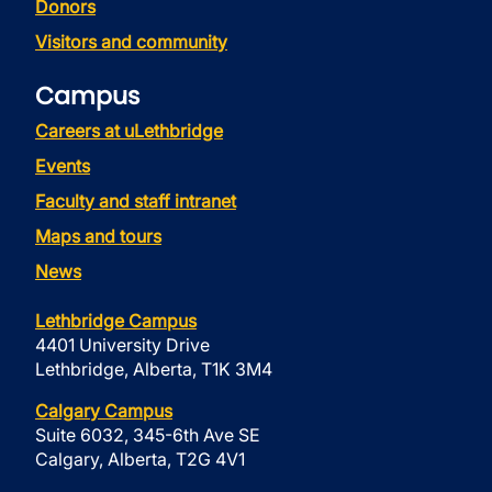
Donors
Visitors and community
Campus
Careers at uLethbridge
Events
Faculty and staff intranet
Maps and tours
News
Lethbridge Campus
4401 University Drive
Lethbridge, Alberta, T1K 3M4
Calgary Campus
Suite 6032, 345-6th Ave SE
Calgary, Alberta, T2G 4V1