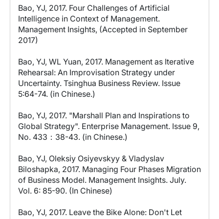
Bao, YJ, 2017. Four Challenges of Artificial
Intelligence in Context of Management.
Management Insights, (Accepted in September
2017)
Bao, YJ, WL Yuan, 2017. Management as Iterative
Rehearsal: An Improvisation Strategy under
Uncertainty. Tsinghua Business Review. Issue
5:64-74. (in Chinese.)
Bao, YJ, 2017. "Marshall Plan and Inspirations to
Global Strategy". Enterprise Management. Issue 9,
No. 433：38-43. (in Chinese.)
Bao, YJ, Oleksiy Osiyevskyy & Vladyslav
Biloshapka, 2017. Managing Four Phases Migration
of Business Model. Management Insights. July.
Vol. 6: 85-90. (In Chinese)
Bao, YJ, 2017. Leave the Bike Alone: Don't Let