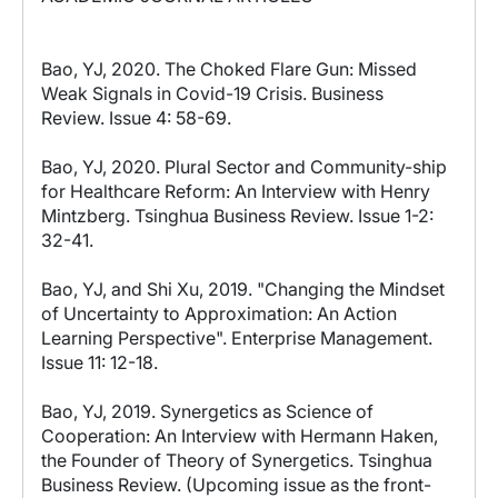
Bao, YJ, 2020. The Choked Flare Gun: Missed
Weak Signals in Covid-19 Crisis. Business
Review. Issue 4: 58-69.
Bao, YJ, 2020. Plural Sector and Community-ship
for Healthcare Reform: An Interview with Henry
Mintzberg. Tsinghua Business Review. Issue 1-2:
32-41.
Bao, YJ, and Shi Xu, 2019. "Changing the Mindset
of Uncertainty to Approximation: An Action
Learning Perspective". Enterprise Management.
Issue 11: 12-18.
Bao, YJ, 2019. Synergetics as Science of
Cooperation: An Interview with Hermann Haken,
the Founder of Theory of Synergetics. Tsinghua
Business Review. (Upcoming issue as the front-