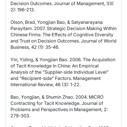
Decision Outcomes. Journal of Management, 33(
2): 196-213.
Olson, Brad, Yongjian Bao, & Satyanarayana
Parayitam. 2007. Strategic Decision Making Within
Chinese Firms: The Effects of Cognitive Diversity
and Trust on Decision Outcomes. Journal of World
Business, 42 (1): 35-46.
Yin, Yiding, & Yongjian Bao. 2006. The Acquisition
of Tacit Knowledge In China: An Empirical
Analysis of the "Supplier-side Individual Level"
and "Recipient-side" Factors. Management
International Review, 46 (3): 1-22.
Bao, Yongjian, & Shumin Zhao. 2004. MICRO
Contracting for Tacit Knowledge. Journal of
Problems and Perspectives in Management, 2:
279-303.