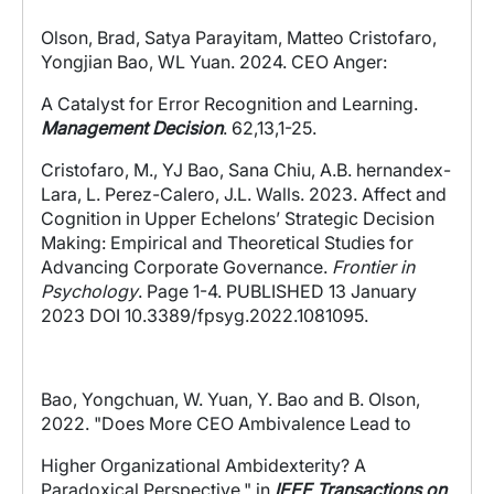
Olson, Brad, Satya Parayitam, Matteo Cristofaro,
Yongjian Bao, WL Yuan. 2024.
CEO Anger:
A Catalyst for Error Recognition and Learning.
Management Decision
. 62,13,1-25.
Cristofaro, M., YJ Bao, Sana Chiu, A.B. hernandex-
Lara, L. Perez-Calero, J.L. Walls. 2023.
Affect and
Cognition in Upper Echelons’ Strategic Decision
Making: Empirical and Theoretical Studies for
Advancing Corporate Governance.
Frontier in
Psychology
. Page 1-4. PUBLISHED 13 January
2023 DOI 10.3389/fpsyg.2022.1081095.
Bao, Yongchuan, W. Yuan, Y. Bao and B. Olson,
202
2
. "Does More CEO Ambivalence Lead to
Higher Organizational Ambidexterity? A
Paradoxical Perspective," in
IEEE Transactions on