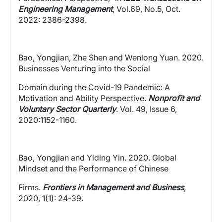
Engineering Management
,
Vol.69, No.5, Oct.
2022: 2386-2398.
Bao, Yongjian, Zhe Shen and Wenlong Yuan. 2020.
Businesses Venturing into the Social
Domain during the Covid-19 Pandemic: A
Motivation and Ability Perspective.
Nonprofit and
Voluntary Sector Quarterly
.
Vol. 49, Issue 6,
2020:1152-1160.
Bao, Yongjian and Yiding Yin. 2020. Global
Mindset and the Performance of Chinese
Firms.
Frontiers in Management and Business
,
2020, 1(1): 24-39.