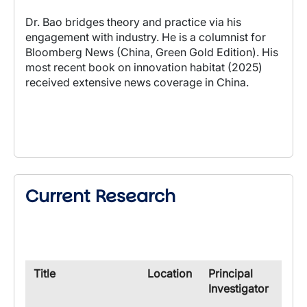
Dr. Bao bridges theory and practice via his
engagement with industry. He is a columnist for
Bloomberg News (China, Green Gold Edition). His
most recent book on innovation habitat (2025)
received extensive news coverage in China.
Current Research
​Title
​Location
​Principal
​Co-
Investigator
Res