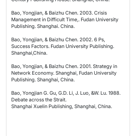
Bao, Yongjian, & Baizhu Chen. 2003. Crisis
Management in Difficult Time,. Fudan University
Publishing. Shanghai. China.
Bao, Yongjian, & Baizhu Chen. 2002. 6 Ps,
Success Factors. Fudan University Publishing.
Shanghai,China.
Bao, Yongjian, & Baizhu Chen. 2001. Strategy in
Network Economy. Shanghai, Fudan University
Publishing. Shanghai, China.
Bao, Yongjian G. Gu, G.D. Li, J. Luo, &W. Lu. 1988.
Debate across the Strait.
Shanghai Xuelin Publishing, Shanghai, China.