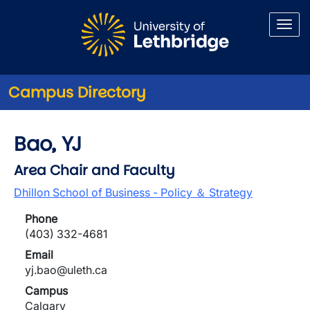
Skip to main content
Campus Directory
Bao, YJ
Area Chair and Faculty
Dhillon School of Business - Policy ＆ Strategy
Phone
(403) 332-4681
Email
yj.bao@uleth.ca
Campus
Calgary