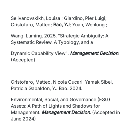
Selivanovskikh, Louisa ; Giardino, Pier Luigi;
Cristofaro, Matteo;
Bao, YJ
; Yuan, Wenlong ;
Wang, Luming
.
2025
.
"Strategic Ambiguity: A
Systematic Review, A Typology, and a
Dynamic Capability View"
.
Management Decision
.
(Accepted)
Cristofaro, Matteo, Nicola Cucari, Yamak Sibel,
Patricia Gabaldon, YJ Bao. 2024.
Environmental, Social, and Governance (ESG)
Assets: A Path of Lights and Shadows for
Management.
Management Decision
. (Accepted in
June 2024)