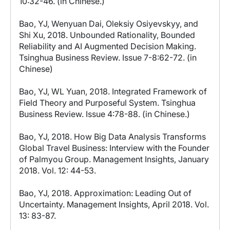
10:32-46. (in Chinese.)
Bao, YJ, Wenyuan Dai, Oleksiy Osiyevskyy, and
Shi Xu, 2018. Unbounded Rationality, Bounded
Reliability and AI Augmented Decision Making.
Tsinghua Business Review. Issue 7-8:62-72. (in
Chinese)
Bao, YJ, WL Yuan, 2018. Integrated Framework of
Field Theory and Purposeful System. Tsinghua
Business Review. Issue 4:78-88. (in Chinese.)
Bao, YJ, 2018. How Big Data Analysis Transforms
Global Travel Business: Interview with the Founder
of Palmyou Group. Management Insights, January
2018. Vol. 12: 44-53.
Bao, YJ, 2018. Approximation: Leading Out of
Uncertainty. Management Insights, April 2018. Vol.
13: 83-87.