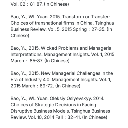
Vol. 02：81-87. (In Chinese)
Bao, YJ, WL Yuan, 2015. Transform or Transfer:
Choices of transnational firms in China. Tsinghua
Business Review. Vol. 5, 2015 Spring：27-35. (In
Chinese)
Bao, YJ, 2015. Wicked Problems and Managerial
Interpretations. Management Insights. Vol. 1, 2015
March： 85-87. (In Chinese)
Bao, YJ, 2015. New Managerial Challenges in the
Era of Industry 4.0. Management Insights. Vol. 1,
2015 March：69-72. (In Chinese)
Bao, YJ, WL Yuan, Oleksiy Osiyevskyy. 2014.
Choices of Strategic Decisions in Facing
Disruptive Business Models. Tsinghua Business
Review. Vol. 10, 2014 Fall：32-41. (In Chinese)