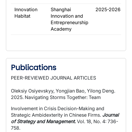
​Innovation
​Shanghai
​2025-2026
Habitat
Innovation and
Entrepreneurship
Academy
Publications
PEER-REVIEWED JOURNAL ARTICLES
Oleksiy Osiyevskyy, Yongjian Bao, Yilong Deng.
2025.
Navigating Storms Together: Team
Involvement in Crisis Decision-Making and
Strategic Ambidexterity in Chinese Firms
.
Journal
of Strategy and Management.
Vol. 18, No. 4: 736-
758.