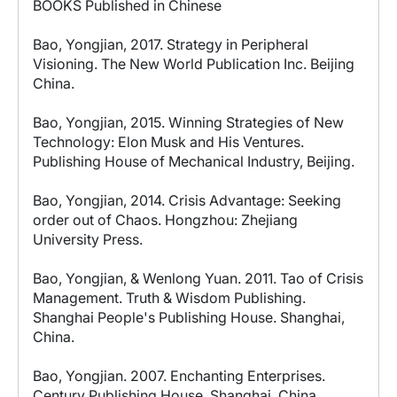
BOOKS Published in Chinese
Bao, Yongjian, 2017. Strategy in Peripheral
Visioning. The New World Publication Inc. Beijing
China.
Bao, Yongjian, 2015. Winning Strategies of New
Technology: Elon Musk and His Ventures.
Publishing House of Mechanical Industry, Beijing.
Bao, Yongjian, 2014. Crisis Advantage: Seeking
order out of Chaos. Hongzhou: Zhejiang
University Press.
Bao, Yongjian, & Wenlong Yuan. 2011. Tao of Crisis
Management. Truth & Wisdom Publishing.
Shanghai People's Publishing House. Shanghai,
China.
Bao, Yongjian. 2007. Enchanting Enterprises.
Century Publishing House. Shanghai, China.