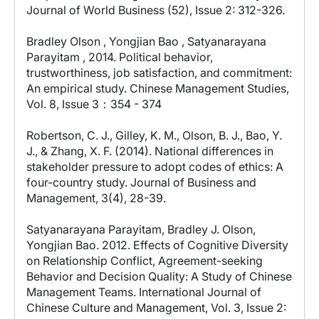
Journal of World Business (52), Issue 2: 312-326.
Bradley Olson , Yongjian Bao , Satyanarayana
Parayitam , 2014. Political behavior,
trustworthiness, job satisfaction, and commitment:
An empirical study. Chinese Management Studies,
Vol. 8, Issue 3：354 - 374
Robertson, C. J., Gilley, K. M., Olson, B. J., Bao, Y.
J., & Zhang, X. F. (2014). National differences in
stakeholder pressure to adopt codes of ethics: A
four-country study. Journal of Business and
Management, 3(4), 28-39.
Satyanarayana Parayitam, Bradley J. Olson,
Yongjian Bao. 2012. Effects of Cognitive Diversity
on Relationship Conflict, Agreement-seeking
Behavior and Decision Quality: A Study of Chinese
Management Teams. International Journal of
Chinese Culture and Management, Vol. 3, Issue 2: