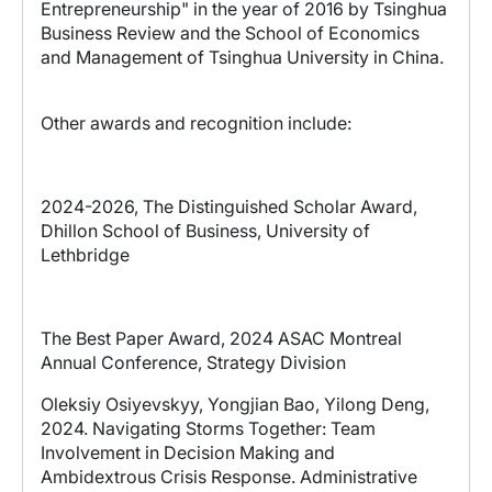
Entrepreneurship" in the year of 2016 by Tsinghua
Business Review and the School of Economics
and Management of Tsinghua University in China.
Other awards and recognition include:
2024-2026, The Distinguished Scholar Award,
Dhillon School of Business, University of
Lethbridge
The Best Paper Award, 2024 ASAC Montreal
Annual Conference, Strategy Division
Oleksiy Osiyevskyy
, Yongjian Bao, Yilong Deng,
2024.
Navigating Storms Together: Team
Involvement in Decision Making and
Ambidextrous Crisis Response
. Administrative