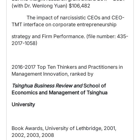
(with Dr. Wenlong Yuan) $106,482
The impact of narcissistic CEOs and CEO-
TMT interface on corporate entrepreneurship
strategy and Firm Performance. (file number: 435-
2017-1058)
2016-2017 Top Ten Thinkers and Practitioners in
Management Innovation, ranked by
Tsinghua Business Review and
School of
Economics and
Management of
Tsinghua
University
Book Awards, University of Lethbridge, 2001,
2002, 2003, 2008