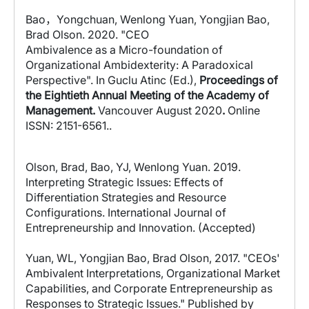
Bao
，
Yongchuan, Wenlong Yuan, Yongjian Bao,
Brad Olson. 2020.
"CEO
Ambivalence as a Micro-foundation of
Organizational Ambidexterity: A Paradoxical
Perspective". In Guclu Atinc (Ed.),
Proceedings of
the Eightieth Annual Meeting of the Academy of
Management.
Vancouver August 2020
.
Online
ISSN: 2151-6561..
Olson, Brad, Bao, YJ, Wenlong Yuan. 2019.
Interpreting Strategic Issues: Effects of
Differentiation Strategies and Resource
Configurations. International Journal of
Entrepreneurship and Innovation. (Accepted)
Yuan, WL, Yongjian Bao, Brad Olson, 2017. "CEOs'
Ambivalent Interpretations, Organizational Market
Capabilities, and Corporate Entrepreneurship as
Responses to Strategic Issues." Published by