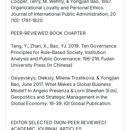
Cooper, Terry, M. Wehrly, & Yongjian Bao. 1997.
Organizational Loyalty and Personal Ethics.
Journal of International Public Administration, 20
(10): 1791-1820
PEER-REVIEWED BOOK CHAPTER
Tang, Y., Zhan, X., Bao, YJ. 2019. Ten Governance
Principles for Rule-Based Society, Institution
Analysis and Public Governance: 196-216. Fudan
University Press (In Chinese)
Osiyevskyy, Oleksiy, Milena Troshkova, & Yongjian
Bao, June 2017. What Makes a Global Business
Model? In Angelo Presenza & Lorn Sheehan (Eds),
Geopolitics and Strategic Management in the
Global Economy: 19-39. IGI Global Publication.
EDITOR SELECTED (NON-PEER REVIEWED)
ACADEMIC JOURNAL ARTICLES