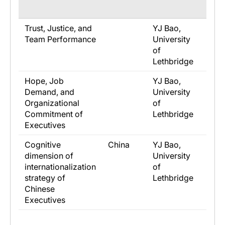
Trust, Justice, and
YJ Bao,
Brad
Team Performance
University
Univ
of
of
Lethbridge
Let
Hope, Job
YJ Bao,
Brad
Demand, and
University
Univ
Organizational
of
of
Commitment of
Lethbridge
Let
Executives
Cognitive
China
YJ Bao,
Eden
dimension of
University
Cam
internationalization
of
Univ
strategy of
Lethbridge
Chinese
Executives