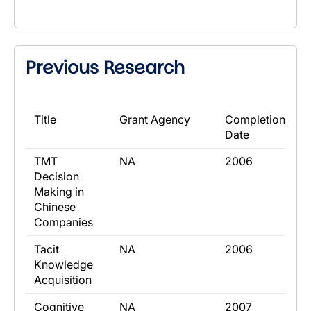
Previous Research
​Title
​Grant Agency
​Completion
Date
​TMT
​NA
​2006
Decision
Making in
Chinese
Companies
​Tacit
​NA
​2006
Knowledge
Acquisition
​Cognitive
​NA
​2007