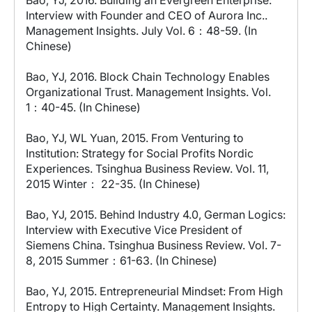
Bao, YJ, 2016. Building an Evergreen Enterprise:
Interview with Founder and CEO of Aurora Inc..
Management Insights. July Vol. 6：48-59. (In
Chinese)
Bao, YJ, 2016. Block Chain Technology Enables
Organizational Trust. Management Insights. Vol.
1：40-45. (In Chinese)
Bao, YJ, WL Yuan, 2015. From Venturing to
Institution: Strategy for Social Profits Nordic
Experiences. Tsinghua Business Review. Vol. 11,
2015 Winter： 22-35. (In Chinese)
Bao, YJ, 2015. Behind Industry 4.0, German Logics:
Interview with Executive Vice President of
Siemens China. Tsinghua Business Review. Vol. 7-
8, 2015 Summer：61-63. (In Chinese)
Bao, YJ, 2015. Entrepreneurial Mindset: From High
Entropy to High Certainty. Management Insights.