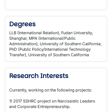
Degrees
LLB (International Relation), Fudan University,
Shanghai; MPA (International/Public
Administration), University of Southern California;
PhD (Public Policy/International Technology
Transfer), University of Southern California
Research Interests
Currently, working on the following projects:
1) 2017 SSHRC project on Narcissistic Leaders
and Corporate Entrepreneurship.