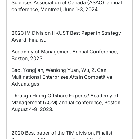
Sciences Association of Canada (ASAC), annual
conference, Montreal, June 1-3, 2024.
2023 IM Division HKUST Best Paper in Strategy
Award, Finalist.
Academy of Management Annual Conference,
Boston, 2023.
Bao, Yongjian, Wenlong Yuan, Wu, Z.
Can
Multinational Enterprises Attain Competitive
Advantages
Through Hiring Offshore Experts? Academy of
Management (AOM) annual conference, Boston.
August 4-9, 2023.
2020 Be
st
paper of the TIM division, Finalist,