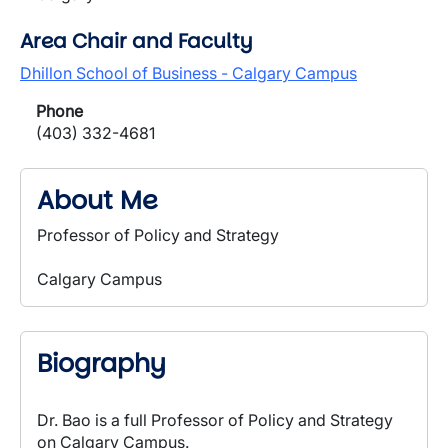
Area Chair and Faculty
Dhillon School of Business - Calgary Campus
Phone
(403) 332-4681
About Me
Professor of Policy and Strategy
Calgary Campus
Biography
Dr. Bao is a full Professor of Policy and Strategy
on Calgary Campus.