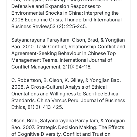
Defensive and Expansion Responses to
Environmental Shocks in China: Interpreting the
2008 Economic Crisis. Thunderbird International
Business Review,53 (2): 225-245.
Satyanarayana Parayitam, Olson, Brad, & Yongjian
Bao. 2010. Task Conflict, Relationship Conflict and
Agreement-Seeking Behaviour in Chinese Top
Management Teams. International Journal of
Conflict Management, 21(1): 94-116.
C. Robertson, B. Olson, K. Gilley, & Yongjian Bao.
2008. A Cross-Cultural Analysis of Ethical
Orientations and Willingness to Sacrifice Ethical
Standards: China Versus Peru. Journal of Business
Ethics, 81( 2): 413-425.
Olson, Brad, Satyanarayana Parayitam, & Yongjian
Bao. 2007. Strategic Decision Making: The Effects
of Cognitive Diversity, Conflict and Trust on