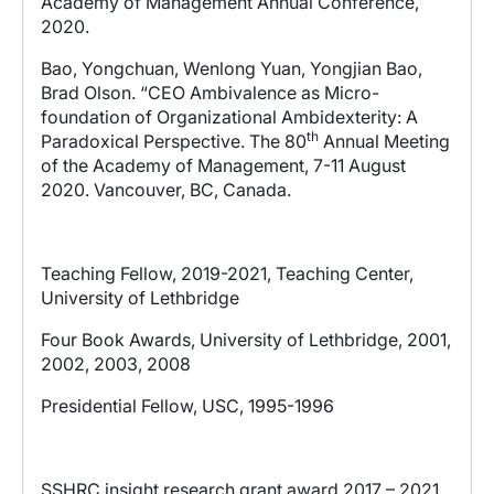
Academy of Management Annual Conference,
2020.
Bao, Yongchuan, Wenlong Yuan, Yongjian Bao,
Brad Olson. “CEO Ambivalence as Micro-
foundation of Organizational Ambidexterity: A
th
Paradoxical Perspective. The 80
Annual Meeting
of the Academy of Management, 7-11 August
2020. Vancouver, BC, Canada.
Teaching Fellow, 2019-2021, Teaching Center,
University of Lethbridge
Four Book Awards, University of Lethbridge, 2001,
2002, 2003, 2008
Presidential Fellow, USC, 1995-1996
SSHRC insight research grant award 2017 – 2021