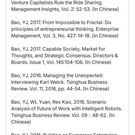
Venture Capitalists Rule the Ride Sharing.
Management Insights, Vol. 2: 52-53. (In Chinese)
Bao, YJ, 2017. From Impossible to Fractal: Six
principles of entrepreneurial thinking. Enterprise
Management, Vol. 3, No. 427: 14-18. (in Chinese)
Bao, YJ, 2017. Capable Society, Market for
Thoughts, and Strategic Consensus. Directors &
Boards. Issue 1, Vol. 145:104-106. (In Chinese)
Bao, YJ, 2016. Managing the Unexpected:
Interviewing Karl Weick. Tsinghua Business
Review. Vol. 11, 2016, pp. 44-54. (In Chinese)
Bao, YJ, WL Yuan, Rex Kao, 2016. Scenario
Analysis of Future of Work with Intelligent Robots.
Tsinghua Business Review. Vol. 09：48-62. (In
Chinese)