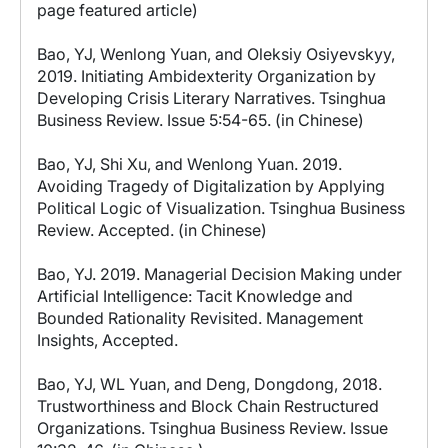
page featured article)
Bao, YJ, Wenlong Yuan, and Oleksiy Osiyevskyy,
2019. Initiating Ambidexterity Organization by
Developing Crisis Literary Narratives. Tsinghua
Business Review. Issue 5:54-65. (in Chinese)
Bao, YJ, Shi Xu, and Wenlong Yuan. 2019.
Avoiding Tragedy of Digitalization by Applying
Political Logic of Visualization. Tsinghua Business
Review. Accepted. (in Chinese)
Bao, YJ. 2019. Managerial Decision Making under
Artificial Intelligence: Tacit Knowledge and
Bounded Rationality Revisited. Management
Insights, Accepted.
Bao, YJ, WL Yuan, and Deng, Dongdong, 2018.
Trustworthiness and Block Chain Restructured
Organizations. Tsinghua Business Review. Issue