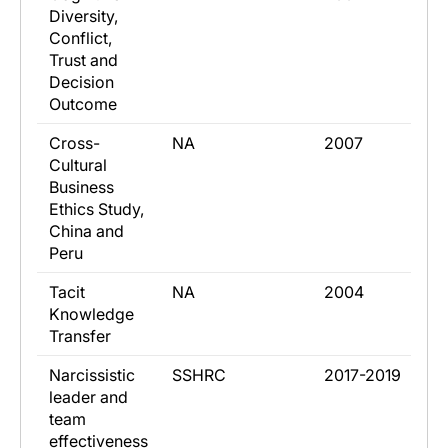
Diversity,
Conflict,
Trust and
Decision
Outcome
​Cross-
​NA
​2007
Cultural
Business
Ethics Study,
China and
Peru
​Tacit
​NA
​2004
Knowledge
Transfer
​Narcissistic
​SSHRC
​2017-2019
leader and
team
effectiveness