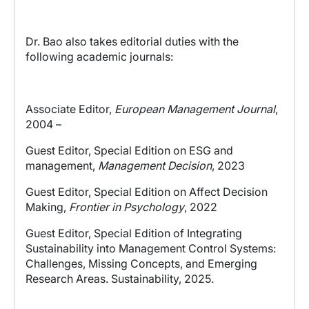
Dr. Bao also takes editorial duties with the
following academic journals:
Associate Editor,
European Management Journal
,
2004 –
Guest Editor, Special Edition on ESG and
management,
Management Decision
, 2023
Guest Editor, Special Edition on Affect Decision
Making,
Frontier in Psychology
, 2022
Guest Editor, Special Edition of Integrating
Sustainability into Management Control Systems:
Challenges, Missing Concepts, and Emerging
Research Areas. Sustainability, 2025.