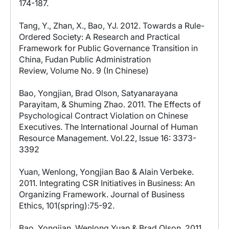
174-187.
Tang, Y., Zhan, X., Bao, YJ. 2012. Towards a Rule-
Ordered Society: A Research and Practical
Framework for Public Governance Transition in
China, Fudan Public Administration
Review, Volume No. 9 (In Chinese)
Bao, Yongjian, Brad Olson, Satyanarayana
Parayitam, & Shuming Zhao. 2011. The Effects of
Psychological Contract Violation on Chinese
Executives. The International Journal of Human
Resource Management. Vol.22, Issue 16: 3373-
3392
Yuan, Wenlong, Yongjian Bao & Alain Verbeke.
2011. Integrating CSR Initiatives in Business: An
Organizing Framework. Journal of Business
Ethics, 101(spring):75-92.
Bao, Yongjian, Wenlong Yuan,& Brad Olson. 2011.