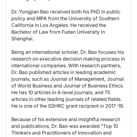
Dr. Yongjian Bao received both his PhD in public
policy and MPA from the University of Southern
California in Los Angeles. He received the
Bachelor of Law from Fudan University in
Shanghai.
Being an international scholar, Dr. Bao focuses his
research on executive decision making process in
international companies. With research partners,
Dr. Bao published articles in leading academic
journals, such as Journal of Management, Journal
of World Business and Journal of Business Ethics.
He has 10 articles in A-level journals, and 75
articles in other leading journals of related fields.
He is one of the SSHRC grant recipient in 2017-19.
Because of his extensive and insightful research
and publications, Dr. Bao was awarded "Top 10
Thinkers and Practitioners of Innovation and