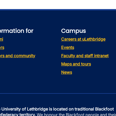
ormation for
Campus
ni
Careers at uLethbridge
rs
Events
tors and community
Faculty and staff intranet
Maps and tours
News
 University of Lethbridge is located on traditional Blackfoot
federacy territory.
We honour the Blackfoot people and thei