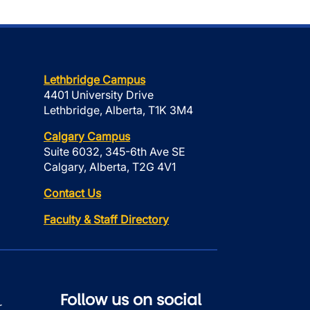
Lethbridge Campus
4401 University Drive
Lethbridge, Alberta, T1K 3M4
Calgary Campus
Suite 6032, 345-6th Ave SE
Calgary, Alberta, T2G 4V1
Contact Us
Faculty & Staff Directory
Follow us on social
r