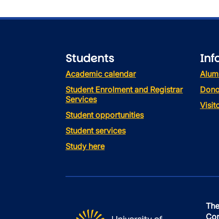
Students
Inf
Academic calendar
Alum
Student Enrolment and Registrar
Dono
Services
Visi
Student opportunities
Student services
Study here
The
Con