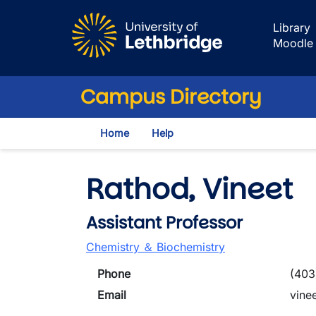
Skip to main content
Library
Moodle
Campus Directory
Home
Help
Rathod, Vineet
Assistant Professor
Chemistry ＆ Biochemistry
Phone
(403
Email
vine