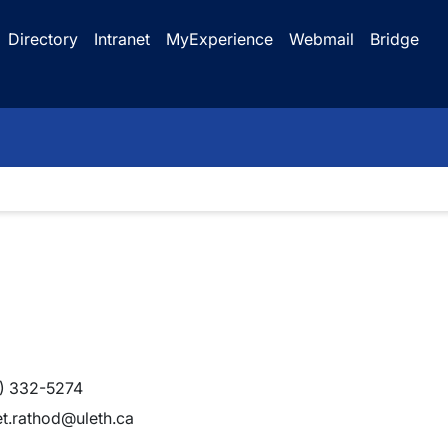
Directory
Intranet
MyExperience
Webmail
Bridge
) 332-5274
et.rathod@uleth.ca