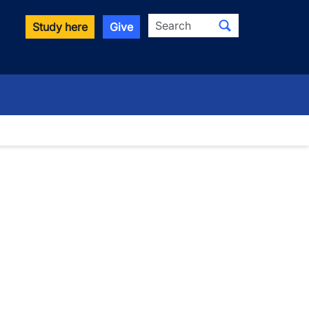
Search
Study here
Give