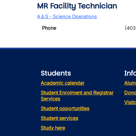
MR Facility Technician
A＆S - Science Operations
Phone
(403
Students
Inf
Academic calendar
Alum
Student Enrolment and Registrar
Dono
Services
Visi
Student opportunities
Student services
Study here