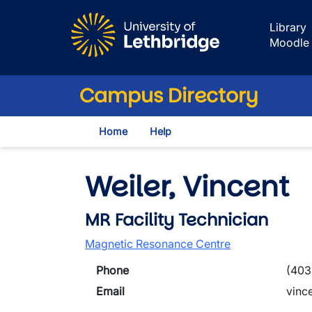
Skip to main content
Library
Moodle
Campus Directory
Home
Help
Weiler, Vincent
MR Facility Technician
Magnetic Resonance Centre
Phone
(403
Email
vinc