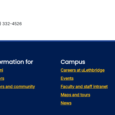
) 332-4526
ormation for
Campus
ni
Careers at uLethbridge
rs
Events
tors and community
Faculty and staff intranet
Maps and tours
News