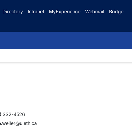
Directory
Intranet
MyExperience
Webmail
Bridge
) 332-4526
e.weiler@uleth.ca