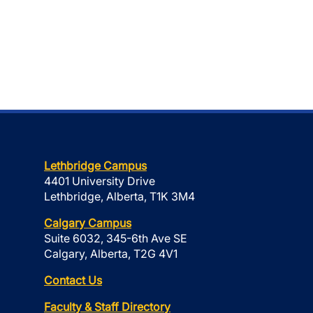
Lethbridge Campus
4401 University Drive
Lethbridge, Alberta, T1K 3M4
Calgary Campus
Suite 6032, 345-6th Ave SE
Calgary, Alberta, T2G 4V1
Contact Us
Faculty & Staff Directory