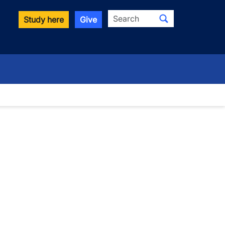
Search
Study here
Give