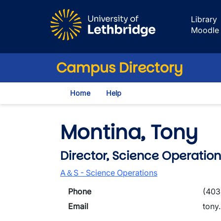
Skip to main content
Library
Moodle
Campus Directory
Home
Help
Montina, Tony
Director, Science Operation
A＆S - Science Operations
Phone
(403
Email
tony