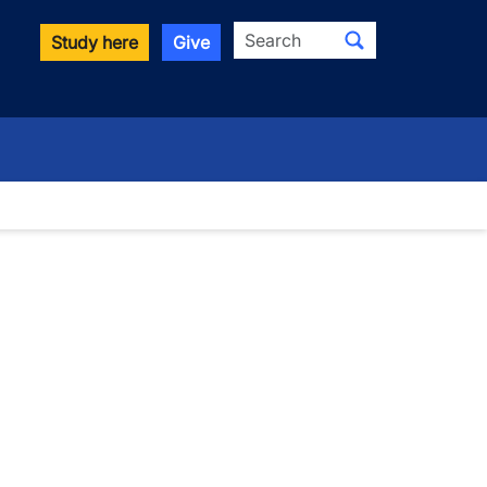
Search
Study here
Give