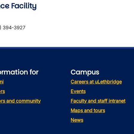
ce Facility
) 394-3927
ormation for
Campus
ni
Careers at uLethbridge
rs
Events
tors and community
Faculty and staff intranet
Maps and tours
News