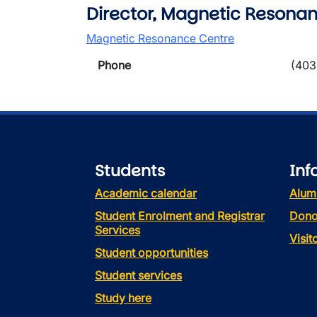
Director, Magnetic Resonan
Magnetic Resonance Centre
Phone
(403
Students
Inf
Academic calendar
Alum
Student Enrolment and Registrar
Dono
Services
Visi
Student opportunities
Student services
Study here