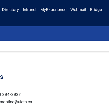
Directory
Intranet
MyExperience
Webmail
Bridge
s
) 394-3927
.montina@uleth.ca