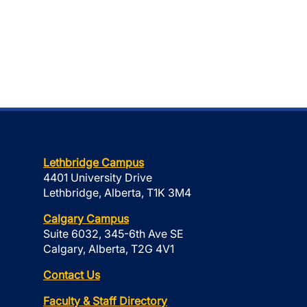
Lethbridge Campus
4401 University Drive
Lethbridge, Alberta, T1K 3M4
Calgary Campus
Suite 6032, 345-6th Ave SE
Calgary, Alberta, T2G 4V1
Contact Us
Faculty & Staff Directory