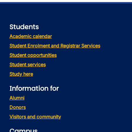
Students
Academic calendar
Student Enrolment and Registrar Services
Student opportunities
Student services
Study here
Information for
Alumni
Donors
Visitors and community
Campus