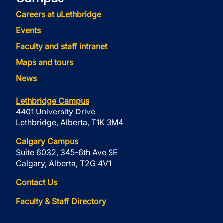
Careers at uLethbridge
Events
Faculty and staff intranet
Maps and tours
News
Lethbridge Campus
4401 University Drive
Lethbridge, Alberta, T1K 3M4
Calgary Campus
Suite 6032, 345-6th Ave SE
Calgary, Alberta, T2G 4V1
Contact Us
Faculty & Staff Directory