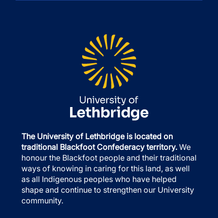
The University of Lethbridge is located on
traditional Blackfoot Confederacy territory.
We
honour the Blackfoot people and their traditional
ways of knowing in caring for this land, as well
as all Indigenous peoples who have helped
shape and continue to strengthen our University
community.