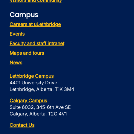
Visitors and community
Campus
Careers at uLethbridge
Events
Faculty and staff intranet
Maps and tours
News
Lethbridge Campus
4401 University Drive
Lethbridge, Alberta, T1K 3M4
Calgary Campus
Suite 6032, 345-6th Ave SE
Calgary, Alberta, T2G 4V1
Contact Us