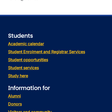
Students
Academic calendar
Student Enrolment and Registrar Services
Student opportunities
Student services
Study here
Information for
Alumni
Donors