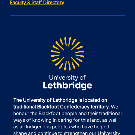
Faculty & Staff Directory
The University of Lethbridge is located on
traditional Blackfoot Confederacy territory.
We
honour the Blackfoot people and their traditional
ways of knowing in caring for this land, as well
as all Indigenous peoples who have helped
shape and continue to strengthen our University