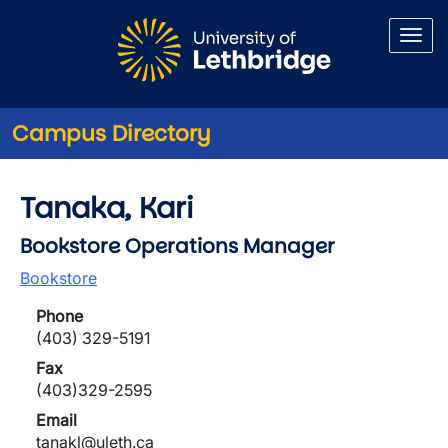
Skip to main content
Campus Directory
Tanaka, Kari
Bookstore Operations Manager
Bookstore
Phone
(403) 329-5191
Fax
(403)329-2595
Email
tanakl@uleth.ca