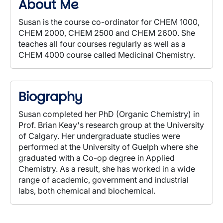
About Me
Susan is the course co-ordinator for CHEM 1000,
CHEM 2000, CHEM 2500 and CHEM 2600. She
teaches all four courses regularly as well as a
CHEM 4000 course called Medicinal Chemistry.
Biography
Susan completed her PhD (Organic Chemistry) in
Prof. Brian Keay's research group at the University
of Calgary. Her undergraduate studies were
performed at the University of Guelph where she
graduated with a Co-op degree in Applied
Chemistry. As a result, she has worked in a wide
range of academic, government and industrial
labs, both chemical and biochemical.