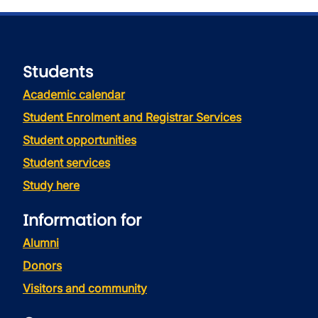
Students
Academic calendar
Student Enrolment and Registrar Services
Student opportunities
Student services
Study here
Information for
Alumni
Donors
Visitors and community