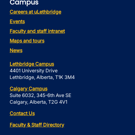
Campus
Careers at uLethbridge
Events
Faculty and staff intranet
Maps and tours
News
Lethbridge Campus
4401 University Drive
Lethbridge, Alberta, T1K 3M4
Calgary Campus
Suite 6032, 345-6th Ave SE
Calgary, Alberta, T2G 4V1
Contact Us
Faculty & Staff Directory