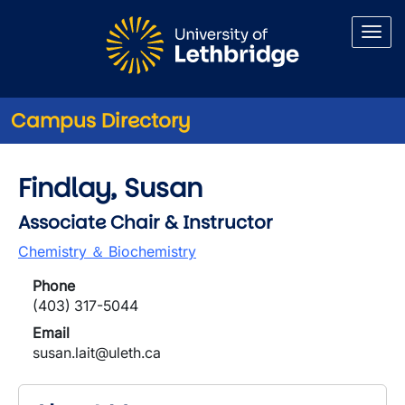
Skip to main content
Campus Directory
Findlay, Susan
Associate Chair & Instructor
Chemistry ＆ Biochemistry
Phone
(403) 317-5044
Email
susan.lait@uleth.ca