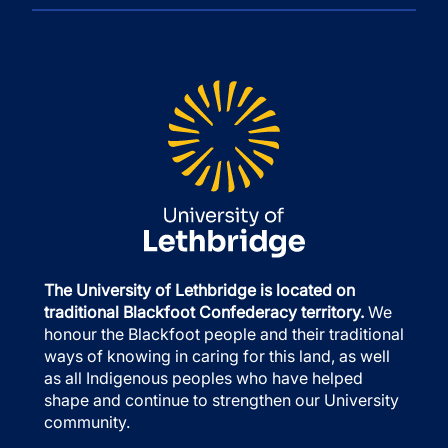
The University of Lethbridge is located on
traditional Blackfoot Confederacy territory.
We
honour the Blackfoot people and their traditional
ways of knowing in caring for this land, as well
as all Indigenous peoples who have helped
shape and continue to strengthen our University
community.