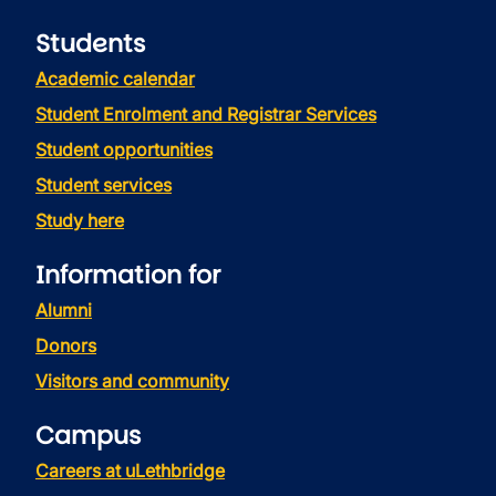
Students
Academic calendar
Student Enrolment and Registrar Services
Student opportunities
Student services
Study here
Information for
Alumni
Donors
Visitors and community
Campus
Careers at uLethbridge