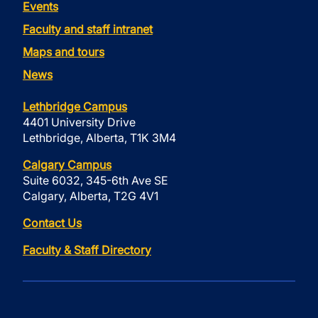
Events
Faculty and staff intranet
Maps and tours
News
Lethbridge Campus
4401 University Drive
Lethbridge, Alberta, T1K 3M4
Calgary Campus
Suite 6032, 345-6th Ave SE
Calgary, Alberta, T2G 4V1
Contact Us
Faculty & Staff Directory