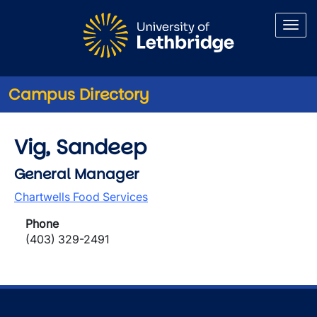
Skip to main content
Campus Directory
Vig, Sandeep
General Manager
Chartwells Food Services
Phone
(403) 329-2491