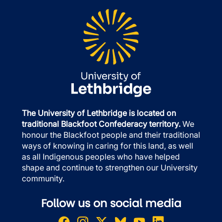
The University of Lethbridge is located on
traditional Blackfoot Confederacy territory.
We
honour the Blackfoot people and their traditional
ways of knowing in caring for this land, as well
as all Indigenous peoples who have helped
shape and continue to strengthen our University
community.
Follow us on social media