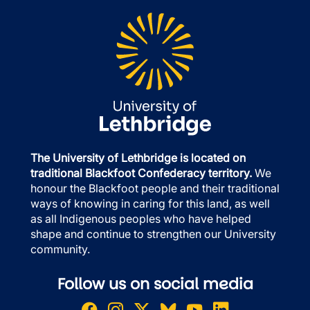
The University of Lethbridge is located on
traditional Blackfoot Confederacy territory.
We
honour the Blackfoot people and their traditional
ways of knowing in caring for this land, as well
as all Indigenous peoples who have helped
shape and continue to strengthen our University
community.
Follow us on social media