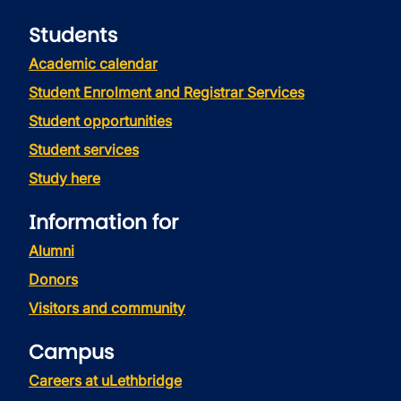
Students
Academic calendar
Student Enrolment and Registrar Services
Student opportunities
Student services
Study here
Information for
Alumni
Donors
Visitors and community
Campus
Careers at uLethbridge