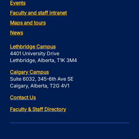
Events
Faculty and staff intranet
Maps and tours
News
Lethbridge Campus
4401 University Drive
Lethbridge, Alberta, T1K 3M4
Calgary Campus
Suite 6032, 345-6th Ave SE
Calgary, Alberta, T2G 4V1
Contact Us
Faculty & Staff Directory