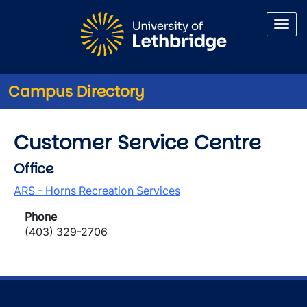
Skip to main content
Campus Directory
Customer Service Centre
Office
ARS - Horns Recreation Services
Phone
(403) 329-2706