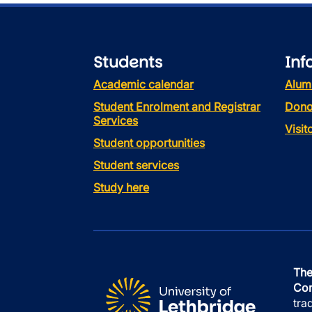
Students
Inf
Academic calendar
Alum
Student Enrolment and Registrar
Dono
Services
Visi
Student opportunities
Student services
Study here
The
Con
tra