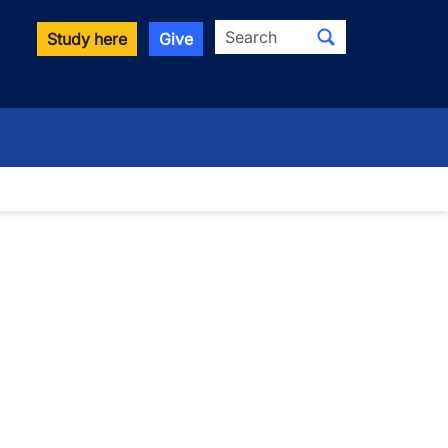
Search
Study here
Give