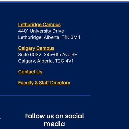
Lethbridge Campus
4401 University Drive
Lethbridge, Alberta, T1K 3M4
Calgary Campus
Suite 6032, 345-6th Ave SE
Calgary, Alberta, T2G 4V1
Contact Us
Faculty & Staff Directory
Follow us on social
r
media