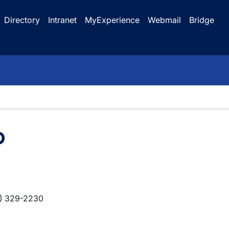
Directory
Intranet
MyExperience
Webmail
Bridge
b
) 329-2230