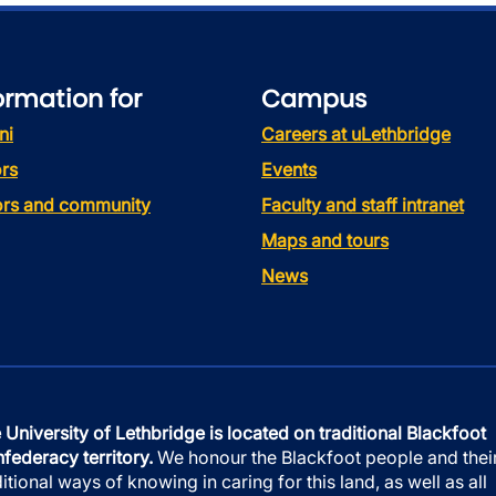
ormation for
Campus
ni
Careers at uLethbridge
rs
Events
tors and community
Faculty and staff intranet
Maps and tours
News
 University of Lethbridge is located on traditional Blackfoot
federacy territory.
We honour the Blackfoot people and thei
ditional ways of knowing in caring for this land, as well as all