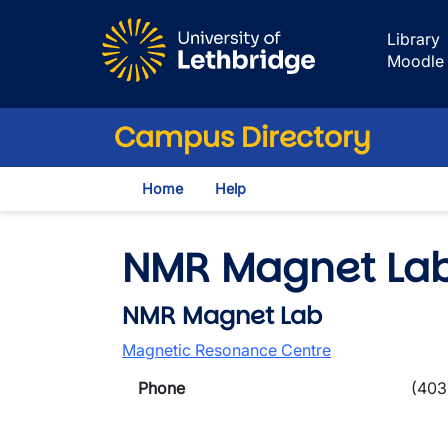
Skip to main content
Library
Moodle
Campus Directory
Home
Help
NMR Magnet La
NMR Magnet Lab
Magnetic Resonance Centre
Phone
(403