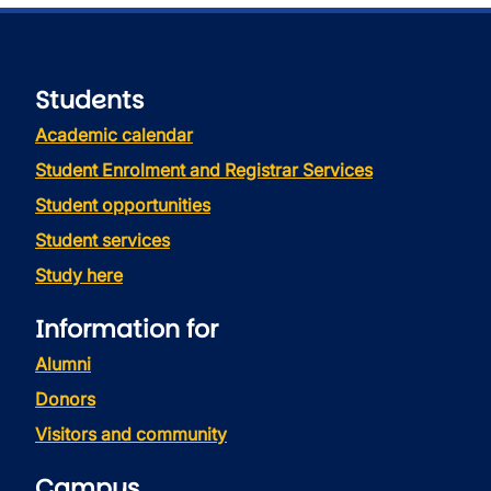
Students
Academic calendar
Student Enrolment and Registrar Services
Student opportunities
Student services
Study here
Information for
Alumni
Donors
Visitors and community
Campus