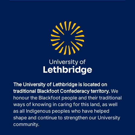
The University of Lethbridge is located on
traditional Blackfoot Confederacy territory.
We
honour the Blackfoot people and their traditional
ways of knowing in caring for this land, as well
as all Indigenous peoples who have helped
shape and continue to strengthen our University
community.