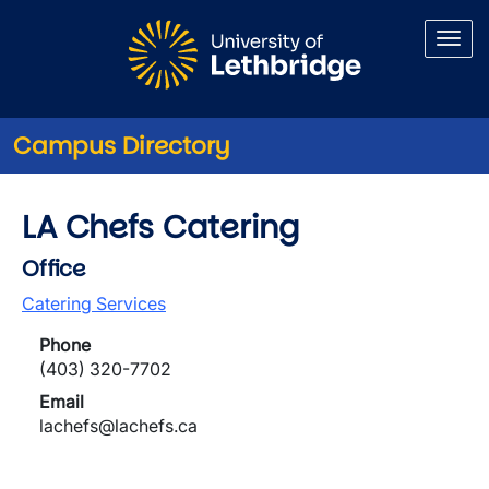
Skip to main content
Campus Directory
LA Chefs Catering
Office
Catering Services
Phone
(403) 320-7702
Email
lachefs@lachefs.ca