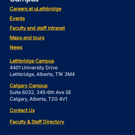
Careers at uLethbridge
Events
Faculty and staff intranet
Maps and tours
News
Lethbridge Campus
4401 University Drive
Lethbridge, Alberta, T1K 3M4
Calgary Campus
Suite 6032, 345-6th Ave SE
Calgary, Alberta, T2G 4V1
Contact Us
Faculty & Staff Directory