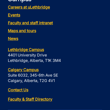
Careers at uLethbridge
Events
Faculty and staff intranet
Maps and tours
News
Lethbridge Campus
4401 University Drive
Lethbridge, Alberta, T1K 3M4
Calgary Campus
Suite 6032, 345-6th Ave SE
Calgary, Alberta, T2G 4V1
Contact Us
Faculty & Staff Directory