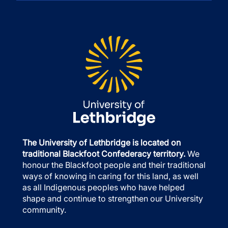
The University of Lethbridge is located on
traditional Blackfoot Confederacy territory.
We
honour the Blackfoot people and their traditional
ways of knowing in caring for this land, as well
as all Indigenous peoples who have helped
shape and continue to strengthen our University
community.