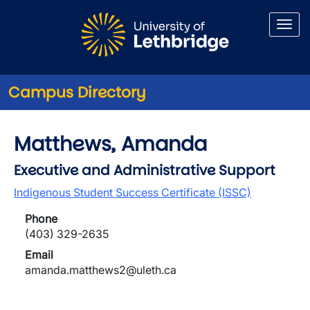
Skip to main content
Campus Directory
Matthews, Amanda
Executive and Administrative Support
Indigenous Student Success Certificate (ISSC)
Phone
(403) 329-2635
Email
amanda.matthews2@uleth.ca