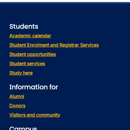
Students
Academic calendar
Student Enrolment and Registrar Services
Student opportunities
Student services
Study here
Information for
Alumni
Donors
Visitors and community
Campus