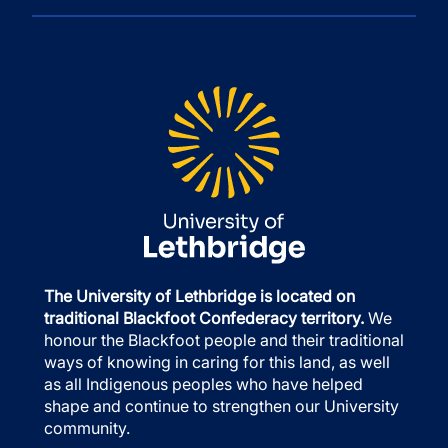
The University of Lethbridge is located on
traditional Blackfoot Confederacy territory.
We
honour the Blackfoot people and their traditional
ways of knowing in caring for this land, as well
as all Indigenous peoples who have helped
shape and continue to strengthen our University
community.