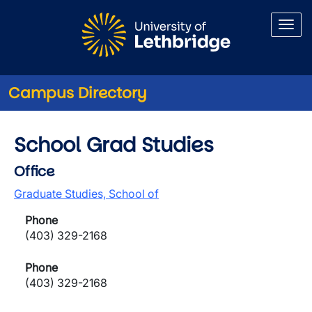
Skip to main content
Campus Directory
School Grad Studies
Office
Graduate Studies, School of
Phone
(403) 329-2168
Phone
(403) 329-2168