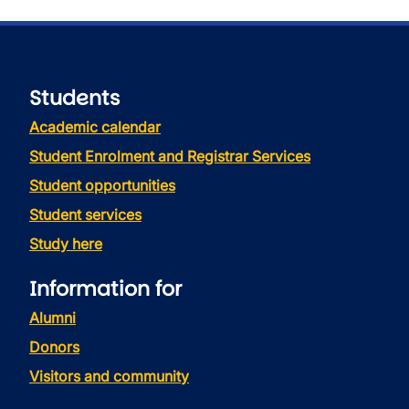
Students
Academic calendar
Student Enrolment and Registrar Services
Student opportunities
Student services
Study here
Information for
Alumni
Donors
Visitors and community