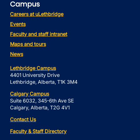
Campus
Careers at uLethbridge
Events
Faculty and staff intranet
Maps and tours
News
Lethbridge Campus
4401 University Drive
Lethbridge, Alberta, T1K 3M4
Calgary Campus
Suite 6032, 345-6th Ave SE
Calgary, Alberta, T2G 4V1
Contact Us
Faculty & Staff Directory