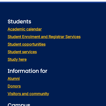
Students
Academic calendar
Student Enrolment and Registrar Services
Student opportunities
Student services
Study here
Information for
Alumni
Donors
Visitors and community
Campus