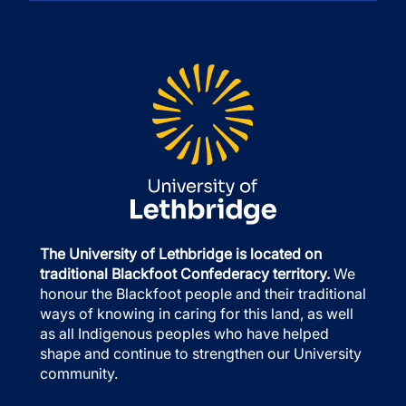
The University of Lethbridge is located on
traditional Blackfoot Confederacy territory.
We
honour the Blackfoot people and their traditional
ways of knowing in caring for this land, as well
as all Indigenous peoples who have helped
shape and continue to strengthen our University
community.