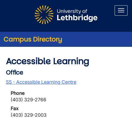
Skip to main content
Campus Directory
Accessible Learning
Office
SS - Accessible Learning Centre
Phone
(403) 329-2766
Fax
(403) 329-2003