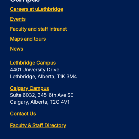
Careers at uLethbridge
Events
Faculty and staff intranet
Maps and tours
News
Lethbridge Campus
4401 University Drive
Lethbridge, Alberta, T1K 3M4
Calgary Campus
Suite 6032, 345-6th Ave SE
Calgary, Alberta, T2G 4V1
Contact Us
Faculty & Staff Directory