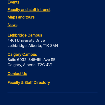
Events
Faculty and staff intranet
Maps and tours
News
Lethbridge Campus
4401 University Drive
Lethbridge, Alberta, T1K 3M4
Calgary Campus
Suite 6032, 345-6th Ave SE
Calgary, Alberta, T2G 4V1
Contact Us
Faculty & Staff Directory