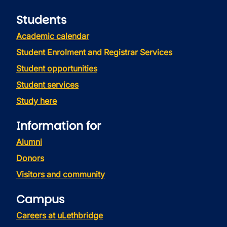
Students
Academic calendar
Student Enrolment and Registrar Services
Student opportunities
Student services
Study here
Information for
Alumni
Donors
Visitors and community
Campus
Careers at uLethbridge