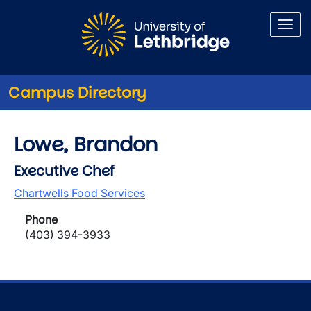
Skip to main content
Campus Directory
Lowe, Brandon
Executive Chef
Chartwells Food Services
Phone
(403) 394-3933