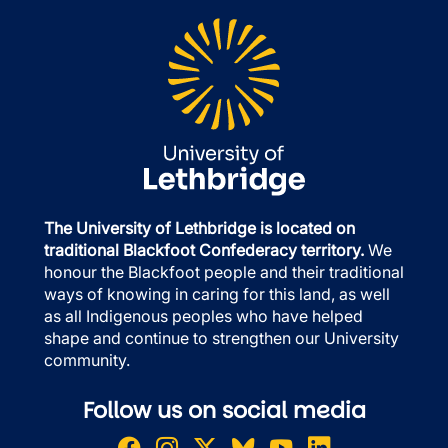
The University of Lethbridge is located on
traditional Blackfoot Confederacy territory.
We
honour the Blackfoot people and their traditional
ways of knowing in caring for this land, as well
as all Indigenous peoples who have helped
shape and continue to strengthen our University
community.
Follow us on social media