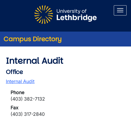
Skip to main content
Campus Directory
Internal Audit
Office
Internal Audit
Phone
(403) 382-7132
Fax
(403) 317-2840