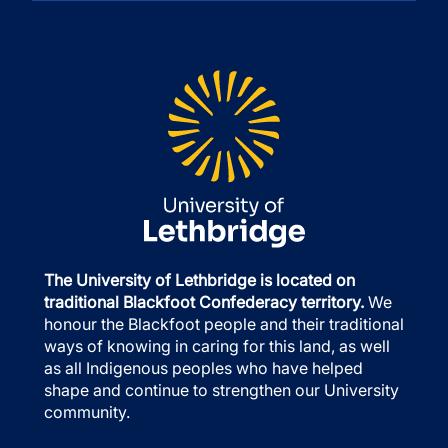
The University of Lethbridge is located on
traditional Blackfoot Confederacy territory.
We
honour the Blackfoot people and their traditional
ways of knowing in caring for this land, as well
as all Indigenous peoples who have helped
shape and continue to strengthen our University
community.