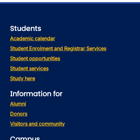
Students
Academic calendar
Student Enrolment and Registrar Services
Student opportunities
Student services
Study here
Information for
Alumni
Donors
Visitors and community
Campus