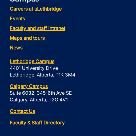
Careers at uLethbridge
Events
Faculty and staff intranet
Maps and tours
News
Lethbridge Campus
4401 University Drive
Lethbridge, Alberta, T1K 3M4
Calgary Campus
Suite 6032, 345-6th Ave SE
Calgary, Alberta, T2G 4V1
Contact Us
Faculty & Staff Directory