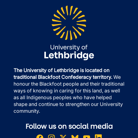
The University of Lethbridge is located on
traditional Blackfoot Confederacy territory.
We
honour the Blackfoot people and their traditional
ways of knowing in caring for this land, as well
as all Indigenous peoples who have helped
shape and continue to strengthen our University
community.
Follow us on social media