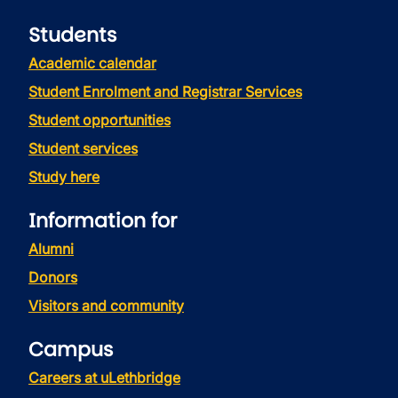
Students
Academic calendar
Student Enrolment and Registrar Services
Student opportunities
Student services
Study here
Information for
Alumni
Donors
Visitors and community
Campus
Careers at uLethbridge