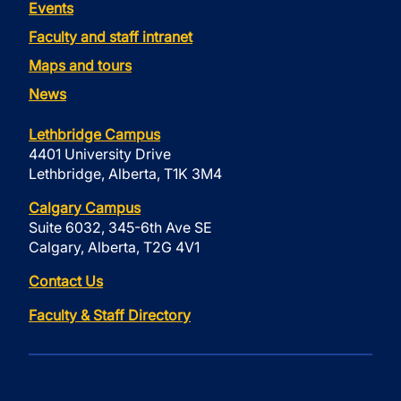
Events
Faculty and staff intranet
Maps and tours
News
Lethbridge Campus
4401 University Drive
Lethbridge, Alberta, T1K 3M4
Calgary Campus
Suite 6032, 345-6th Ave SE
Calgary, Alberta, T2G 4V1
Contact Us
Faculty & Staff Directory