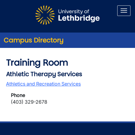
Skip to main content
Campus Directory
Training Room
Athletic Therapy Services
Athletics and Recreation Services
Phone
(403) 329-2678