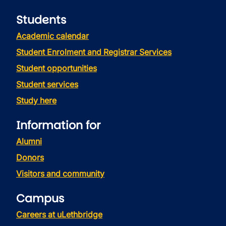
Students
Academic calendar
Student Enrolment and Registrar Services
Student opportunities
Student services
Study here
Information for
Alumni
Donors
Visitors and community
Campus
Careers at uLethbridge