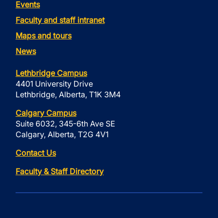
Events
Faculty and staff intranet
Maps and tours
News
Lethbridge Campus
4401 University Drive
Lethbridge, Alberta, T1K 3M4
Calgary Campus
Suite 6032, 345-6th Ave SE
Calgary, Alberta, T2G 4V1
Contact Us
Faculty & Staff Directory