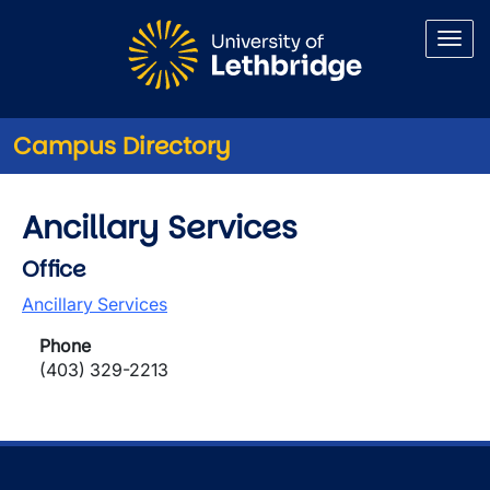
Skip to main content
Campus Directory
Ancillary Services
Office
Ancillary Services
Phone
(403) 329-2213