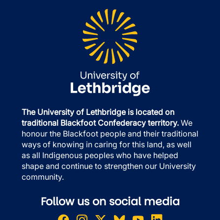
The University of Lethbridge is located on
traditional Blackfoot Confederacy territory.
We
honour the Blackfoot people and their traditional
ways of knowing in caring for this land, as well
as all Indigenous peoples who have helped
shape and continue to strengthen our University
community.
Follow us on social media