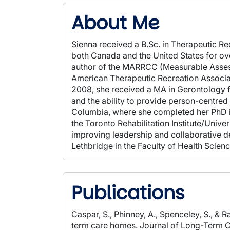
About Me
Sienna received a B.Sc. in Therapeutic Re
both Canada and the United States for over
author of the MARRCC (Measurable Assessm
American Therapeutic Recreation Associat
2008, she received a MA in Gerontology f
and the ability to provide person-centred c
Columbia, where she completed her PhD in
the Toronto Rehabilitation Institute/Unive
improving leadership and collaborative dec
Lethbridge in the Faculty of Health Sci
Publications
Caspar, S., Phinney, A., Spenceley, S., & R
term care homes. Journal of Long-Term C