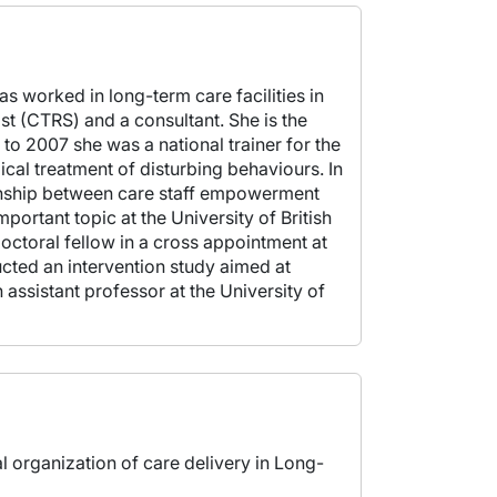
s worked in long-term care facilities in
st (CTRS) and a consultant. She is the
 2007 she was a national trainer for the
al treatment of disturbing behaviours. In
ionship between care staff empowerment
portant topic at the University of British
ctoral fellow in a cross appointment at
ucted an intervention study aimed at
 assistant professor at the University of
al organization of care delivery in Long-