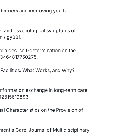
st barriers and improving youth
ral and psychological symptoms of
ni/igy001.
re aides' self-determination on the
0733464817750275.
e Facilities: What Works, and Why?
n information exchange in long-term care
9732315619893
al Characteristics on the Provision of
mentia Care. Journal of Multidisciplinary