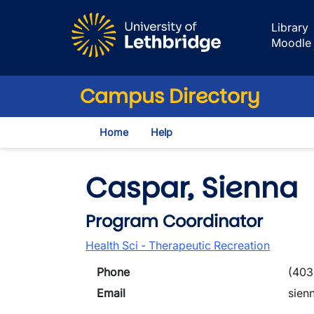
Skip to main content
Library
Moodle
Campus Directory
Home
Help
Caspar, Sienna
Program Coordinator
Health Sci - Therapeutic Recreation
Phone
(403
Email
sien