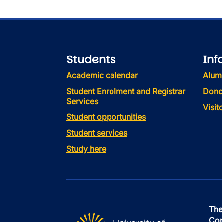
Students
Inf
Academic calendar
Alum
Student Enrolment and Registrar
Dono
Services
Visi
Student opportunities
Student services
Study here
The
Con