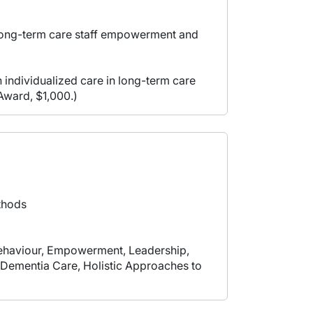
n long-term care staff empowerment and
 individualized care in long-term care
Award, $1,000.)
thods
Behaviour, Empowerment, Leadership,
, Dementia Care, Holistic Approaches to