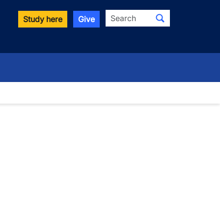
Search
Study here
Give