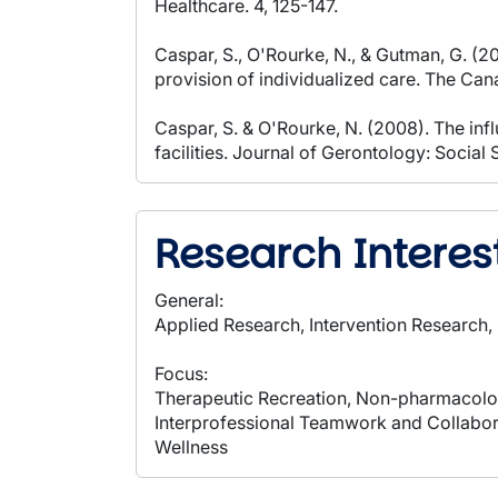
Healthcare. 4, 125-147.
Caspar, S., O'Rourke, N., & Gutman, G. (
provision of individualized care. The Can
Caspar, S. & O'Rourke, N. (2008). The inf
facilities. Journal of Gerontology: Socia
Research Interes
General:
Applied Research, Intervention Research
Focus:
Therapeutic Recreation, Non-pharmacolog
Interprofessional Teamwork and Collaborat
Wellness