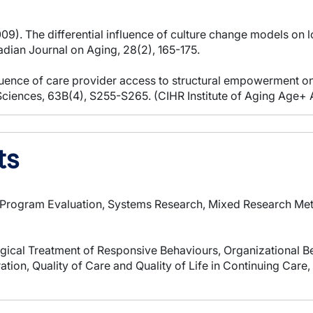
2009). The differential influence of culture change models o
adian Journal on Aging, 28(2), 165-175.
luence of care provider access to structural empowerment on
l Sciences, 63B(4), S255-S265. (CIHR Institute of Aging Age+ 
ts
, Program Evaluation, Systems Research, Mixed Research Me
ical Treatment of Responsive Behaviours, Organizational 
ion, Quality of Care and Quality of Life in Continuing Care