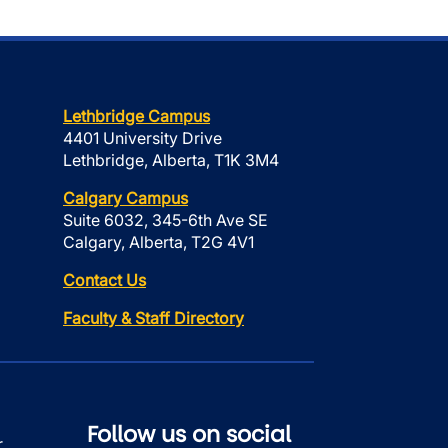
Lethbridge Campus
4401 University Drive
Lethbridge, Alberta, T1K 3M4
Calgary Campus
Suite 6032, 345-6th Ave SE
Calgary, Alberta, T2G 4V1
Contact Us
Faculty & Staff Directory
Follow us on social
r