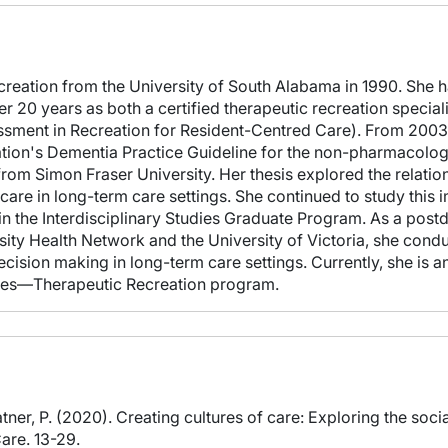
creation from the University of South Alabama in 1990. She ha
 20 years as both a certified therapeutic recreation speciali
ent in Recreation for Resident-Centred Care). From 2003 to
ion's Dementia Practice Guideline for the non-pharmacologic
rom Simon Fraser University. Her thesis explored the relat
are in long-term care settings. She continued to study this im
 the Interdisciplinary Studies Graduate Program. As a postdo
rsity Health Network and the University of Victoria, she cond
ision making in long-term care settings. Currently, she is an
ences—Therapeutic Recreation program.
atner, P. (2020). Creating cultures of care: Exploring the soci
are. 13-29.