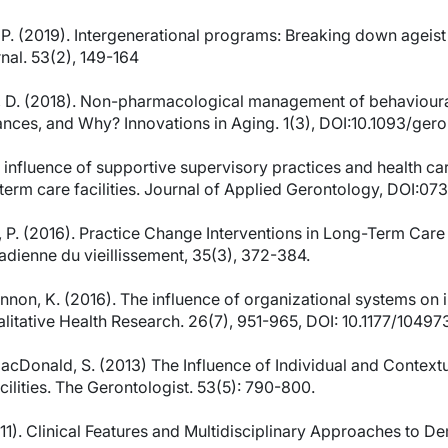
ett, P. (2019). Intergenerational programs: Breaking down agei
nal. 53(2), 149-164
ott, D. (2018). Non-pharmacological management of behaviou
ces, and Why? Innovations in Aging. 1(3), DOI:10.1093/gero
he influence of supportive supervisory practices and health ca
-term care facilities. Journal of Applied Gerontology, DOI:
r, P. (2016). Practice Change Interventions in Long-Term Car
dienne du vieillissement, 35(3), 372-384.
cKinnon, K. (2016). The influence of organizational systems o
Qualitative Health Research. 26(7), 951-965, DOI: 10.1177/104
MacDonald, S. (2013) The Influence of Individual and Contextu
ilities. The Gerontologist. 53(5): 790-800.
11). Clinical Features and Multidisciplinary Approaches to De