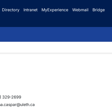
Directory
Intranet
MyExperience
Webmail
Bridge
) 329-2699
na.caspar@uleth.ca