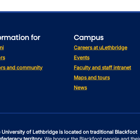
ormation for
Campus
ni
Careers at uLethbridge
rs
Events
tors and community
Faculty and staff intranet
Maps and tours
News
 University of Lethbridge is located on traditional Blackfoot
federacy territory.
We honour the Blackfoot people and thei