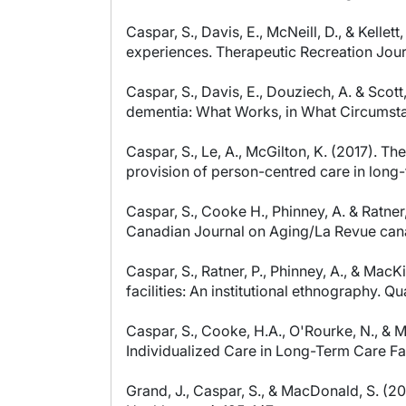
Caspar, S., Davis, E., McNeill, D., & Kell
experiences. Therapeutic Recreation Jour
Caspar, S., Davis, E., Douziech, A. & Sc
dementia: What Works, in What Circumstan
Caspar, S., Le, A., McGilton, K. (2017). T
provision of person-centred care in long
Caspar, S., Cooke H., Phinney, A. & Ratne
Canadian Journal on Aging/La Revue cana
Caspar, S., Ratner, P., Phinney, A., & Ma
facilities: An institutional ethnography. 
Caspar, S., Cooke, H.A., O'Rourke, N., & 
Individualized Care in Long-Term Care Fac
Grand, J., Caspar, S., & MacDonald, S. (20