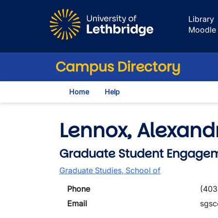
Skip to main content
Library
Moodle
Campus Directory
Home
Help
Lennox, Alexand
Graduate Student Engagem
Graduate Studies, School of
Phone
(403
Email
sgsc