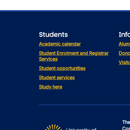
Students
Inf
Academic calendar
Alum
Student Enrolment and Registrar
Dono
Services
Visi
Student opportunities
Student services
Study here
The
Con