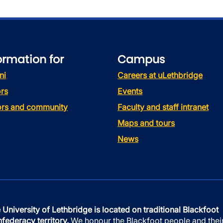
ormation for
Campus
ni
Careers at uLethbridge
rs
Events
tors and community
Faculty and staff intranet
Maps and tours
News
 University of Lethbridge is located on traditional Blackfoot
federacy territory.
We honour the Blackfoot people and thei