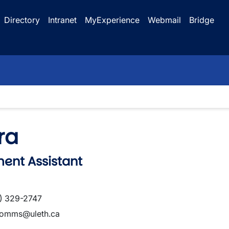
Directory
Intranet
MyExperience
Webmail
Bridge
ra
ent Assistant
) 329-2747
omms@uleth.ca