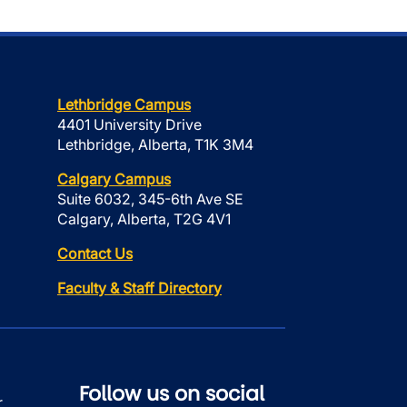
Lethbridge Campus
4401 University Drive
Lethbridge, Alberta, T1K 3M4
Calgary Campus
Suite 6032, 345-6th Ave SE
Calgary, Alberta, T2G 4V1
Contact Us
Faculty & Staff Directory
Follow us on social
r