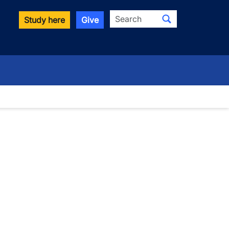
Search
Study here
Give