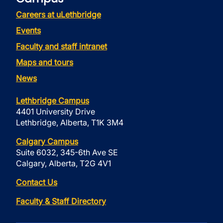
Careers at uLethbridge
Events
Faculty and staff intranet
Maps and tours
News
Lethbridge Campus
4401 University Drive
Lethbridge, Alberta, T1K 3M4
Calgary Campus
Suite 6032, 345-6th Ave SE
Calgary, Alberta, T2G 4V1
Contact Us
Faculty & Staff Directory