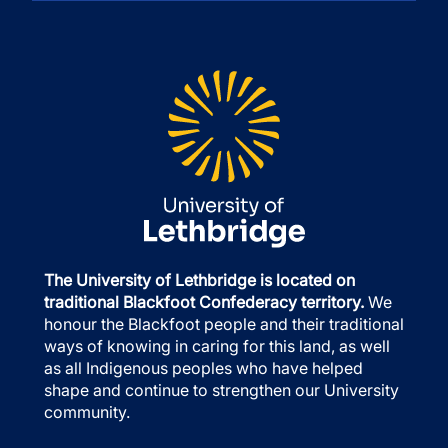
The University of Lethbridge is located on
traditional Blackfoot Confederacy territory.
We
honour the Blackfoot people and their traditional
ways of knowing in caring for this land, as well
as all Indigenous peoples who have helped
shape and continue to strengthen our University
community.