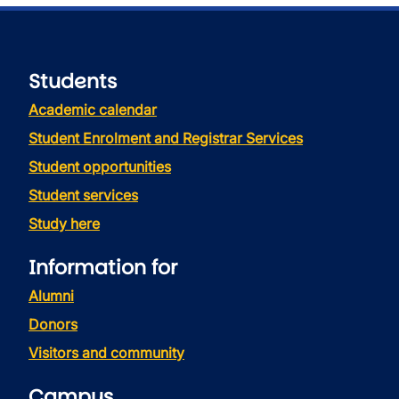
Students
Academic calendar
Student Enrolment and Registrar Services
Student opportunities
Student services
Study here
Information for
Alumni
Donors
Visitors and community
Campus