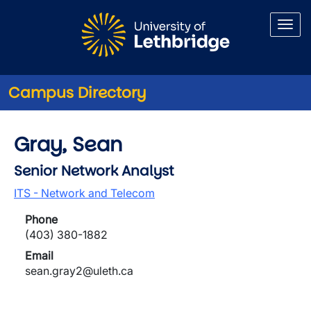
Skip to main content
Campus Directory
Gray, Sean
Senior Network Analyst
ITS - Network and Telecom
Phone
(403) 380-1882
Email
sean.gray2@uleth.ca