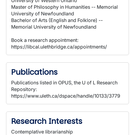
University of Western Ontario
Master of Philosophy in Humanities -- Memorial
University of Newfoundland
Bachelor of Arts (English and Folklore) --
Memorial University of Newfoundland
Book a research appointment:
https://libcal.ulethbridge.ca/appointments/
Publications
Publications listed in OPUS, the U of L Research
Repository:
https://www.uleth.ca/dspace/handle/10133/3779
Research Interests
Contemplative librarianship