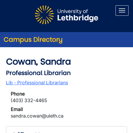
Skip to main content
Campus Directory
Cowan, Sandra
Professional Librarian
Lib - Professional Librarians
Phone
(403) 332-4465
Email
sandra.cowan@uleth.ca