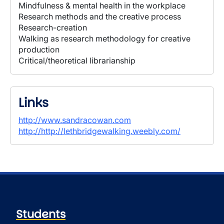
Mindfulness & mental health in the workplace
Research methods and the creative process
Research-creation
Walking as research methodology for creative
production
Critical/theoretical librarianship
Links
http://www.sandracowan.com
http://http://lethbridgewalking.weebly.com/
Students