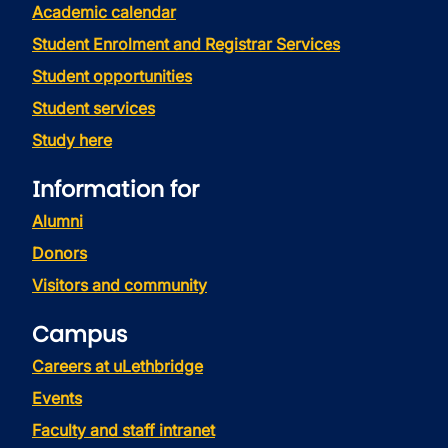
Academic calendar
Student Enrolment and Registrar Services
Student opportunities
Student services
Study here
Information for
Alumni
Donors
Visitors and community
Campus
Careers at uLethbridge
Events
Faculty and staff intranet