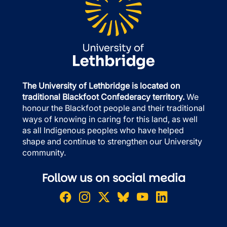
The University of Lethbridge is located on
traditional Blackfoot Confederacy territory.
We
honour the Blackfoot people and their traditional
ways of knowing in caring for this land, as well
as all Indigenous peoples who have helped
shape and continue to strengthen our University
community.
Follow us on social media