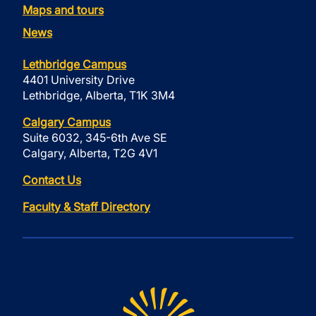
Maps and tours
News
Lethbridge Campus
4401 University Drive
Lethbridge, Alberta, T1K 3M4
Calgary Campus
Suite 6032, 345-6th Ave SE
Calgary, Alberta, T2G 4V1
Contact Us
Faculty & Staff Directory