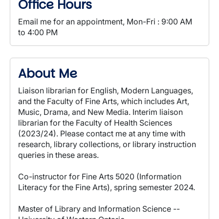
Office Hours
Email me for an appointment, Mon-Fri : 9:00 AM
to 4:00 PM
About Me
Liaison librarian for English, Modern Languages,
and the Faculty of Fine Arts, which includes Art,
Music, Drama, and New Media. Interim liaison
librarian for the Faculty of Health Sciences
(2023/24). Please contact me at any time with
research, library collections, or library instruction
queries in these areas.
Co-instructor for Fine Arts 5020 (Information
Literacy for the Fine Arts), spring semester 2024.
Master of Library and Information Science --