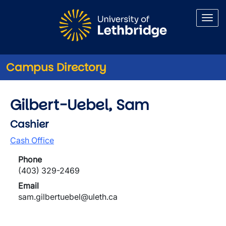
Skip to main content
Campus Directory
Gilbert-Uebel, Sam
Cashier
Cash Office
Phone
(403) 329-2469
Email
sam.gilbertuebel@uleth.ca