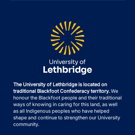
The University of Lethbridge is located on
traditional Blackfoot Confederacy territory.
We
honour the Blackfoot people and their traditional
ways of knowing in caring for this land, as well
as all Indigenous peoples who have helped
shape and continue to strengthen our University
community.