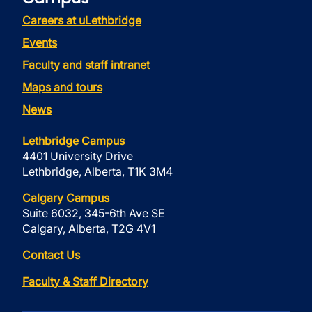
Careers at uLethbridge
Events
Faculty and staff intranet
Maps and tours
News
Lethbridge Campus
4401 University Drive
Lethbridge, Alberta, T1K 3M4
Calgary Campus
Suite 6032, 345-6th Ave SE
Calgary, Alberta, T2G 4V1
Contact Us
Faculty & Staff Directory