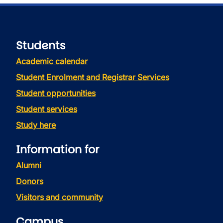
Students
Academic calendar
Student Enrolment and Registrar Services
Student opportunities
Student services
Study here
Information for
Alumni
Donors
Visitors and community
Campus