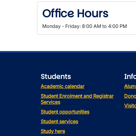
Office Hours
Monday - Friday: 8:00 AM to 4:00 PM
Students
Inf
Academic calendar
Alum
Student Enrolment and Registrar
Dono
Services
Visi
Student opportunities
Student services
Study here