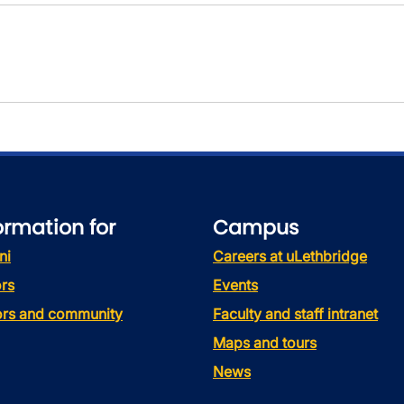
ormation for
Campus
ni
Careers at uLethbridge
rs
Events
tors and community
Faculty and staff intranet
Maps and tours
News