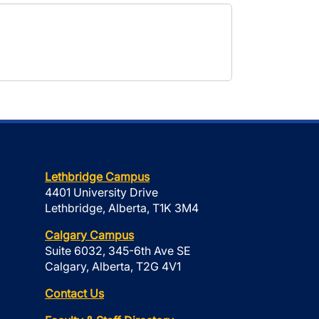
Lethbridge Campus
4401 University Drive
Lethbridge, Alberta, T1K 3M4
Calgary Campus
Suite 6032, 345-6th Ave SE
Calgary, Alberta, T2G 4V1
Contact Us