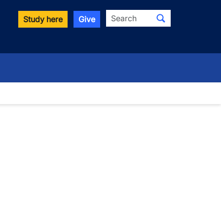
Search
Study here
Give