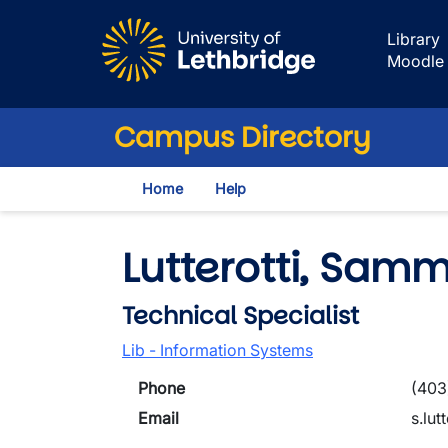
Skip to main content
Library
Moodle
Campus Directory
Home
Help
Lutterotti, Samm
Technical Specialist
Lib - Information Systems
Phone
(403
Email
s.lut