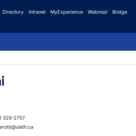
Directory
Intranet
MyExperience
Webmail
Bridge
i
) 329-2757
terotti@uleth.ca