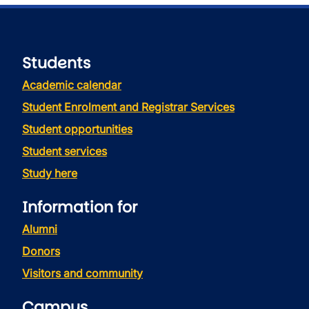
Students
Academic calendar
Student Enrolment and Registrar Services
Student opportunities
Student services
Study here
Information for
Alumni
Donors
Visitors and community
Campus