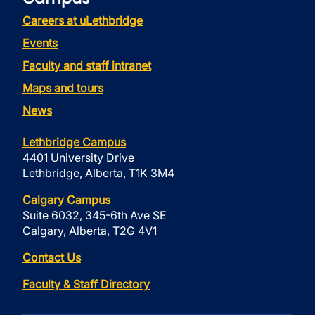
Careers at uLethbridge
Events
Faculty and staff intranet
Maps and tours
News
Lethbridge Campus
4401 University Drive
Lethbridge, Alberta, T1K 3M4
Calgary Campus
Suite 6032, 345-6th Ave SE
Calgary, Alberta, T2G 4V1
Contact Us
Faculty & Staff Directory