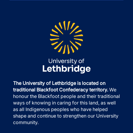
The University of Lethbridge is located on
traditional Blackfoot Confederacy territory.
We
honour the Blackfoot people and their traditional
ways of knowing in caring for this land, as well
as all Indigenous peoples who have helped
shape and continue to strengthen our University
community.