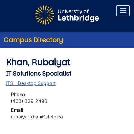
Skip to main content
Campus Directory
Khan, Rubaiyat
IT Solutions Specialist
ITS - Desktop Support
Phone
(403) 329-2490
Email
rubaiyat.khan@uleth.ca