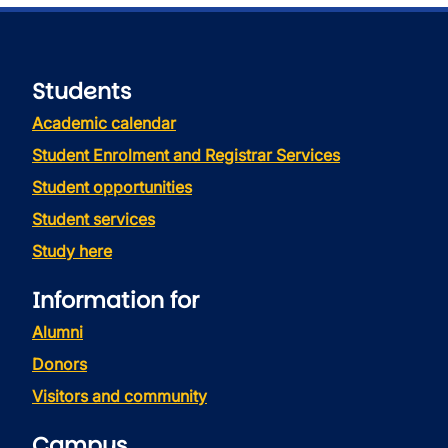
Students
Academic calendar
Student Enrolment and Registrar Services
Student opportunities
Student services
Study here
Information for
Alumni
Donors
Visitors and community
Campus