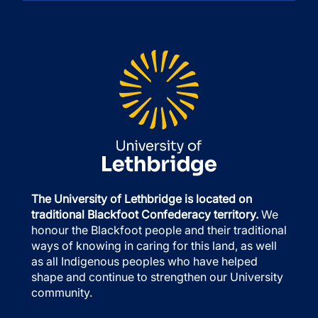
The University of Lethbridge is located on
traditional Blackfoot Confederacy territory.
We
honour the Blackfoot people and their traditional
ways of knowing in caring for this land, as well
as all Indigenous peoples who have helped
shape and continue to strengthen our University
community.