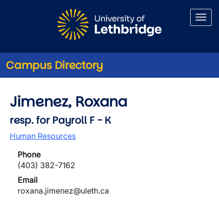
Skip to main content
Campus Directory
Jimenez, Roxana
resp. for Payroll F - K
Human Resources
Phone
(403) 382-7162
Email
roxana.jimenez@uleth.ca