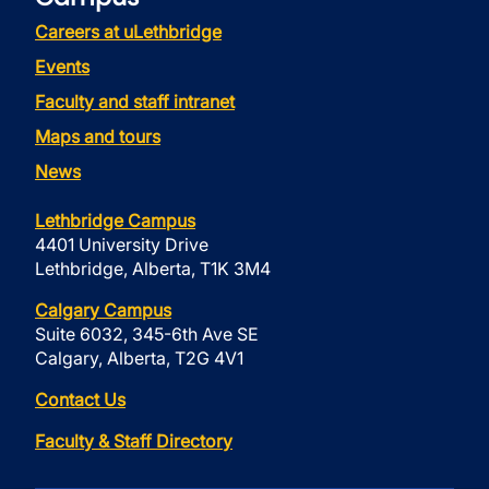
Careers at uLethbridge
Events
Faculty and staff intranet
Maps and tours
News
Lethbridge Campus
4401 University Drive
Lethbridge, Alberta, T1K 3M4
Calgary Campus
Suite 6032, 345-6th Ave SE
Calgary, Alberta, T2G 4V1
Contact Us
Faculty & Staff Directory