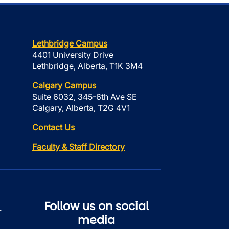
Lethbridge Campus
4401 University Drive
Lethbridge, Alberta, T1K 3M4
Calgary Campus
Suite 6032, 345-6th Ave SE
Calgary, Alberta, T2G 4V1
Contact Us
Faculty & Staff Directory
Follow us on social
r
media