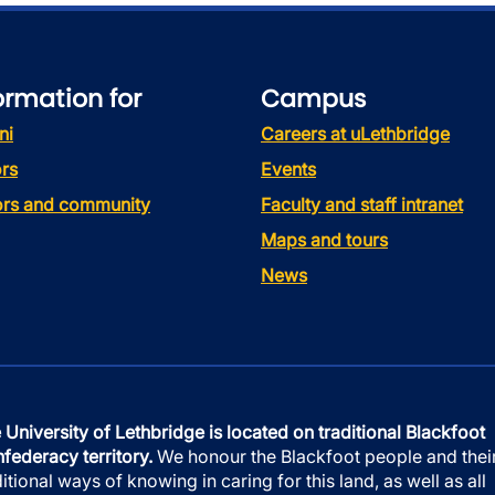
ormation for
Campus
ni
Careers at uLethbridge
rs
Events
tors and community
Faculty and staff intranet
Maps and tours
News
 University of Lethbridge is located on traditional Blackfoot
federacy territory.
We honour the Blackfoot people and thei
ditional ways of knowing in caring for this land, as well as all