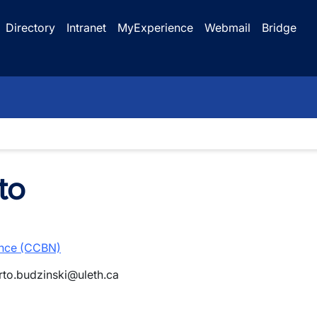
Directory
Intranet
MyExperience
Webmail
Bridge
to
ence (CCBN)
rto.budzinski@uleth.ca