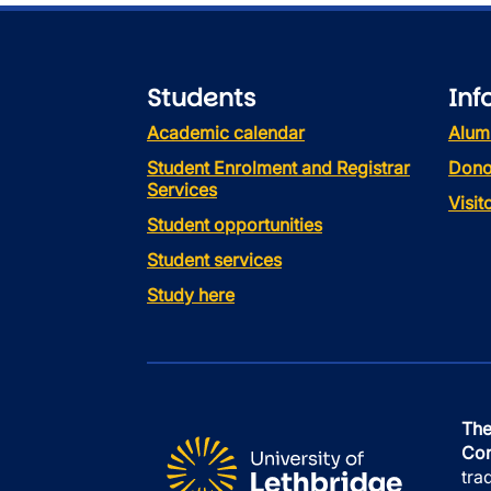
Students
Inf
Academic calendar
Alum
Student Enrolment and Registrar
Dono
Services
Visi
Student opportunities
Student services
Study here
The
Con
tra