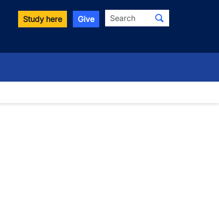
Search
Study here
Give