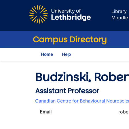
Skip to main content
Library
Moodle
Campus Directory
Home
Help
Budzinski, Rober
Assistant Professor
Canadian Centre for Behavioural Neurosci
Email
robe