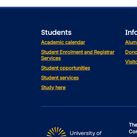
Students
Inf
Academic calendar
Alum
Student Enrolment and Registrar
Dono
Services
Visi
Student opportunities
Student services
Study here
The
Con