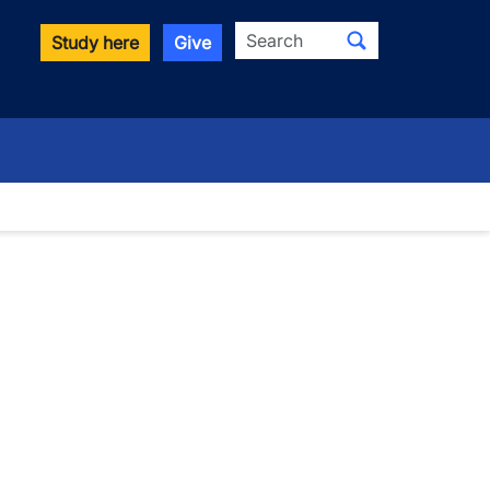
Search
Study here
Give