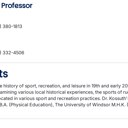
 Professor
) 380-1813
) 332-4506
ts
e history of sport, recreation, and leisure in 19th and early 
examining various local historical experiences, the sports of 
located in various sport and recreation practices. Dr. Kossut
.B.A. (Physical Education), The University of Windsor M.H.K.