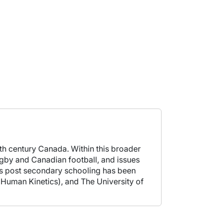
20th century Canada. Within this broader
rugby and Canadian football, and issues
h's post secondary schooling has been
 (Human Kinetics), and The University of