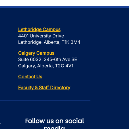
Lethbridge Campus
4401 University Drive
Lethbridge, Alberta, T1K 3M4
Calgary Campus
Suite 6032, 345-6th Ave SE
Calgary, Alberta, T2G 4V1
Contact Us
Faculty & Staff Directory
Follow us on social
r
media