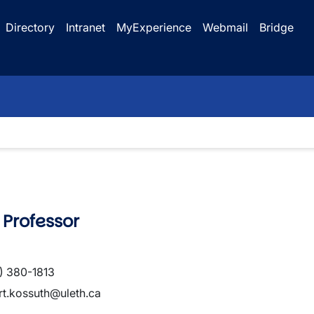
Directory
Intranet
MyExperience
Webmail
Bridge
 Professor
) 380-1813
rt.kossuth@uleth.ca