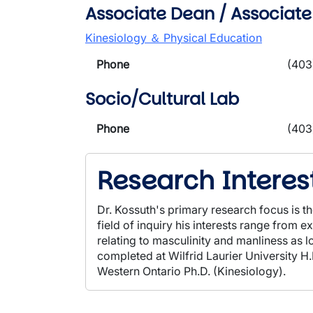
Associate Dean / Associate
Kinesiology ＆ Physical Education
Phone
(403
Socio/Cultural Lab
Phone
(403
Research Interes
Dr. Kossuth's primary research focus is th
field of inquiry his interests range from 
relating to masculinity and manliness as 
completed at Wilfrid Laurier University H
Western Ontario Ph.D. (Kinesiology).