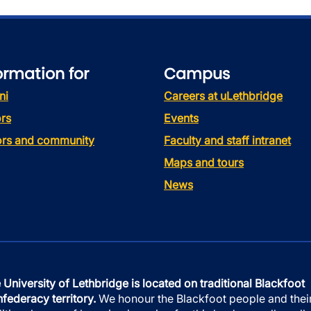
ormation for
Campus
ni
Careers at uLethbridge
rs
Events
tors and community
Faculty and staff intranet
Maps and tours
News
 University of Lethbridge is located on traditional Blackfoot
federacy territory.
We honour the Blackfoot people and thei