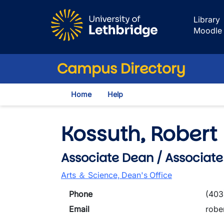
Skip to main content
Library
Moodle
Campus Directory
Home
Help
Kossuth, Robert
Associate Dean / Associate
Arts ＆ Science, Dean's Office
Phone
(403
Email
robe