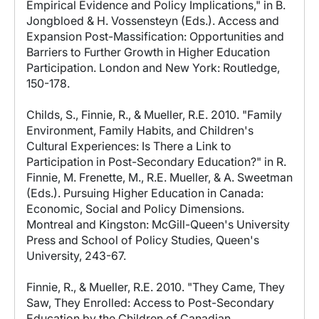
Empirical Evidence and Policy Implications," in B.
Jongbloed & H. Vossensteyn (Eds.). Access and
Expansion Post-Massification: Opportunities and
Barriers to Further Growth in Higher Education
Participation. London and New York: Routledge,
150-178.
Childs, S., Finnie, R., & Mueller, R.E. 2010. "Family
Environment, Family Habits, and Children's
Cultural Experiences: Is There a Link to
Participation in Post-Secondary Education?" in R.
Finnie, M. Frenette, M., R.E. Mueller, & A. Sweetman
(Eds.). Pursuing Higher Education in Canada:
Economic, Social and Policy Dimensions.
Montreal and Kingston: McGill-Queen's University
Press and School of Policy Studies, Queen's
University, 243-67.
Finnie, R., & Mueller, R.E. 2010. "They Came, They
Saw, They Enrolled: Access to Post-Secondary
Education by the Children of Canadian