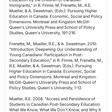
Immigrants," in R. Finnie, M. Frenette, M., R.E.
Mueller, & A. Sweetman, (Eds.). Pursuing Higher
Education in Canada: Economic, Social and Policy
Dimensions. Montreal and Kingston: McGill-
Queen's University Press and School of Policy
Studies, Queen's University, 191-216.
Frenette, M., Mueller, R.E., & A. Sweetman. 2010.
"Introduction: Deepening Our Understanding of
Young Canadians' Participation in Post-
Secondary Education," in R. Finnie, M. Frenette, M.,
R.E. Mueller, & A. Sweetman, (Eds.). Pursuing
Higher Education in Canada: Economic, Social
and Policy Dimensions. Montreal and Kingston:
McGill-Queen's University Press and School of
Policy Studies, Queen's University, 1-12.
Mueller, R.E. 2008. "Access and Persistence of
Students in Canadian Post-Secondary Education:
What We Know, What We Don't Know, and Why It