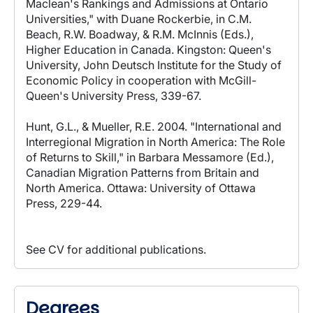
Maclean's Rankings and Admissions at Ontario
Universities," with Duane Rockerbie, in C.M.
Beach, R.W. Boadway, & R.M. McInnis (Eds.),
Higher Education in Canada. Kingston: Queen's
University, John Deutsch Institute for the Study of
Economic Policy in cooperation with McGill-
Queen's University Press, 339-67.
Hunt, G.L., & Mueller, R.E. 2004. "International and
Interregional Migration in North America: The Role
of Returns to Skill," in Barbara Messamore (Ed.),
Canadian Migration Patterns from Britain and
North America. Ottawa: University of Ottawa
Press, 229-44.
See CV for additional publications.
Degrees