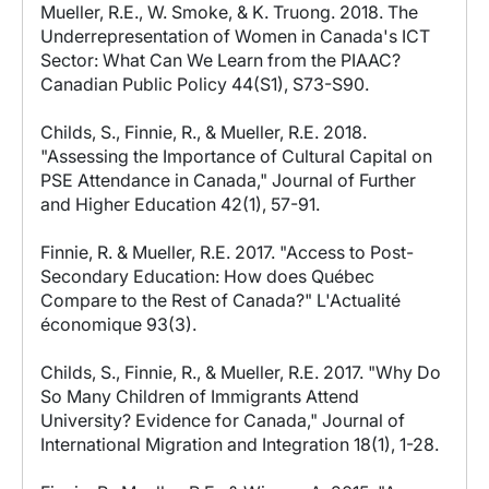
Mueller, R.E., W. Smoke, & K. Truong. 2018. The
Underrepresentation of Women in Canada's ICT
Sector: What Can We Learn from the PIAAC?
Canadian Public Policy 44(S1), S73-S90.
Childs, S., Finnie, R., & Mueller, R.E. 2018.
"Assessing the Importance of Cultural Capital on
PSE Attendance in Canada," Journal of Further
and Higher Education 42(1), 57-91.
Finnie, R. & Mueller, R.E. 2017. "Access to Post-
Secondary Education: How does Québec
Compare to the Rest of Canada?" L'Actualité
économique 93(3).
Childs, S., Finnie, R., & Mueller, R.E. 2017. "Why Do
So Many Children of Immigrants Attend
University? Evidence for Canada," Journal of
International Migration and Integration 18(1), 1-28.