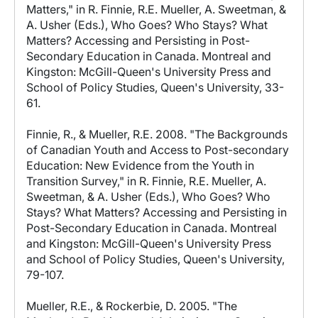
Matters," in R. Finnie, R.E. Mueller, A. Sweetman, &
A. Usher (Eds.), Who Goes? Who Stays? What
Matters? Accessing and Persisting in Post-
Secondary Education in Canada. Montreal and
Kingston: McGill-Queen's University Press and
School of Policy Studies, Queen's University, 33-
61.
Finnie, R., & Mueller, R.E. 2008. "The Backgrounds
of Canadian Youth and Access to Post-secondary
Education: New Evidence from the Youth in
Transition Survey," in R. Finnie, R.E. Mueller, A.
Sweetman, & A. Usher (Eds.), Who Goes? Who
Stays? What Matters? Accessing and Persisting in
Post-Secondary Education in Canada. Montreal
and Kingston: McGill-Queen's University Press
and School of Policy Studies, Queen's University,
79-107.
Mueller, R.E., & Rockerbie, D. 2005. "The