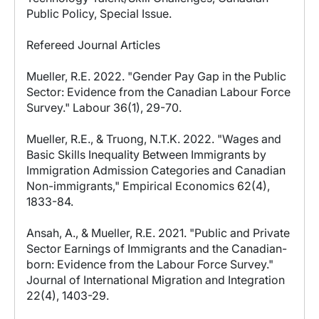
Public Policy, Special Issue.
Refereed Journal Articles
Mueller, R.E. 2022. "Gender Pay Gap in the Public
Sector: Evidence from the Canadian Labour Force
Survey." Labour 36(1), 29-70.
Mueller, R.E., & Truong, N.T.K. 2022. "Wages and
Basic Skills Inequality Between Immigrants by
Immigration Admission Categories and Canadian
Non-immigrants," Empirical Economics 62(4),
1833-84.
Ansah, A., & Mueller, R.E. 2021. "Public and Private
Sector Earnings of Immigrants and the Canadian-
born: Evidence from the Labour Force Survey."
Journal of International Migration and Integration
22(4), 1403-29.