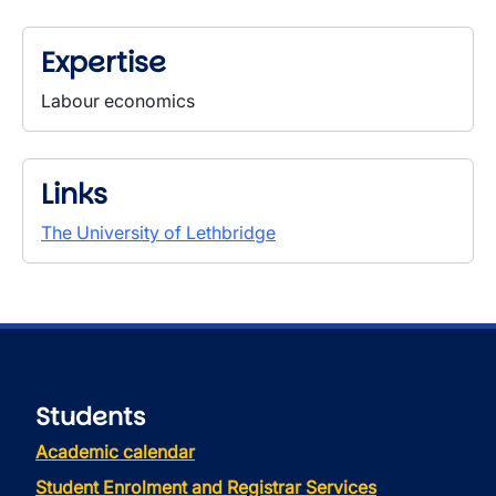
Expertise
Labour economics
Links
The University of Lethbridge
Students
Academic calendar
Student Enrolment and Registrar Services