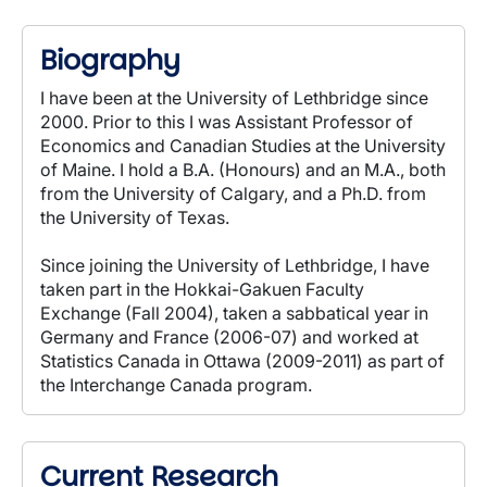
Biography
I have been at the University of Lethbridge since
2000. Prior to this I was Assistant Professor of
Economics and Canadian Studies at the University
of Maine. I hold a B.A. (Honours) and an M.A., both
from the University of Calgary, and a Ph.D. from
the University of Texas.
Since joining the University of Lethbridge, I have
taken part in the Hokkai-Gakuen Faculty
Exchange (Fall 2004), taken a sabbatical year in
Germany and France (2006-07) and worked at
Statistics Canada in Ottawa (2009-2011) as part of
the Interchange Canada program.
Current Research