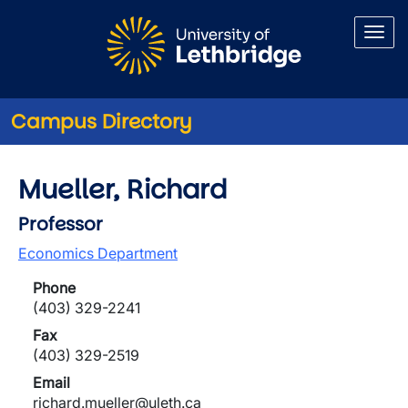
Skip to main content
Campus Directory
Mueller, Richard
Professor
Economics Department
Phone
(403) 329-2241
Fax
(403) 329-2519
Email
richard.mueller@uleth.ca