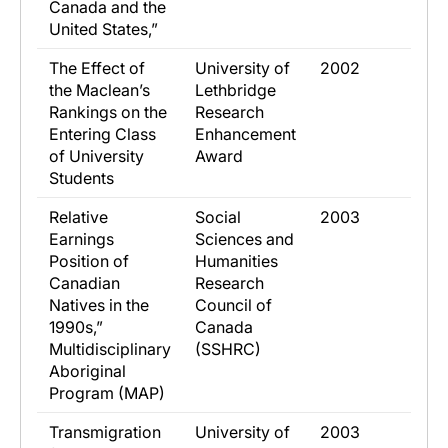
Canada and the
United States,”
​The Effect of
​University of
​2002
the Maclean’s
Lethbridge
Rankings on the
Research
Entering Class
Enhancement
of University
Award
Students
​Relative
​Social
​2003
Earnings
Sciences and
Position of
Humanities
Canadian
Research
Natives in the
Council of
1990s,”
Canada
Multidisciplinary
(SSHRC)
Aboriginal
Program (MAP)
​Transmigration
​University of
​2003