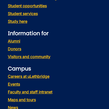
Student opportunities
Student services
Study here
Information for
Alumni
Donors
Visitors and community
Campus
Careers at uLethbridge
Events
Faculty and staff intranet
Maps and tours
News