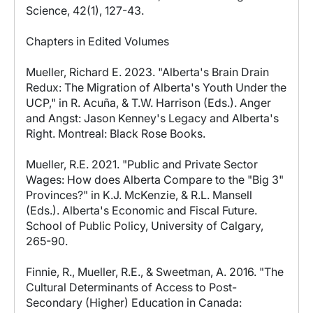
Science, 42(1), 127-43.
Chapters in Edited Volumes
Mueller, Richard E. 2023. "Alberta's Brain Drain
Redux: The Migration of Alberta's Youth Under the
UCP," in R. Acuña, & T.W. Harrison (Eds.). Anger
and Angst: Jason Kenney's Legacy and Alberta's
Right. Montreal: Black Rose Books.
Mueller, R.E. 2021. "Public and Private Sector
Wages: How does Alberta Compare to the "Big 3"
Provinces?" in K.J. McKenzie, & R.L. Mansell
(Eds.). Alberta's Economic and Fiscal Future.
School of Public Policy, University of Calgary,
265-90.
Finnie, R., Mueller, R.E., & Sweetman, A. 2016. "The
Cultural Determinants of Access to Post-
Secondary (Higher) Education in Canada: