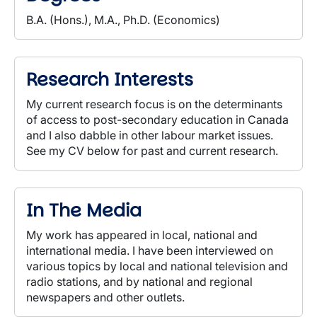
B.A. (Hons.), M.A., Ph.D. (Economics)
Research Interests
My current research focus is on the determinants
of access to post-secondary education in Canada
and I also dabble in other labour market issues.
See my CV below for past and current research.
In The Media
My work has appeared in local, national and
international media. I have been interviewed on
various topics by local and national television and
radio stations, and by national and regional
newspapers and other outlets.