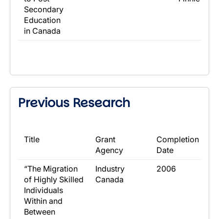
Secondary
Education
in Canada
Previous Research
​Title
​Grant
​Completion
Agency
Date
​“The Migration
​Industry
​2006
of Highly Skilled
Canada
Individuals
Within and
Between