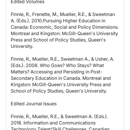
Edited Volumes
Finnie, R., Frenette, M., Mueller, R.E., & Sweetman
A. (Eds.). 2010.Pursuing Higher Education in
Canada: Economic, Social and Policy Dimensions.
Montreal and Kingston: McGill-Queen's University
Press and School of Policy Studies, Queen's
University.
Finnie, R., Mueller, R.E., Sweetman A., & Usher, A.
(Eds.). 2008. Who Goes? Who Stays? What
Matters? Accessing and Persisting in Post-
Secondary Education in Canada. Montreal and
Kingston: McGill-Queen's University Press and
School of Policy Studies, Queen's University.
Edited Journal Issues
Finnie, R., Mueller, R.E., & Sweetman A. (Eds.).
2018. Information and Communications
Technology Talent/Skill Challenges, Canadian