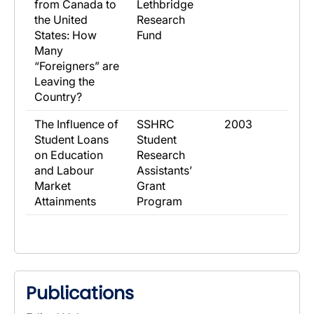
from Canada to
Lethbridge
the United
Research
States: How
Fund
Many
“Foreigners” are
Leaving the
Country?
​The Influence of
​SSHRC
​2003
Student Loans
Student
on Education
Research
and Labour
Assistants’
Market
Grant
Attainments
Program
Publications