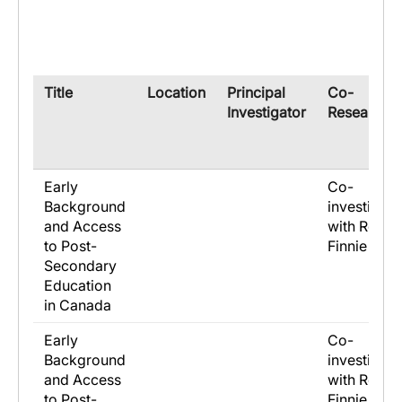
​Title
​Location
​Principal
​Co-
Investigator
Researche
Early
Co-
Background
investigato
and Access
with Ross
to Post-
Finnie
Secondary
Education
in Canada
Early
Co-
Background
investigato
and Access
with Ross
to Post-
Finnie