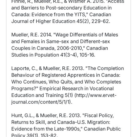
Finnie, R., Mueller, R.E., & Wismer A. 2015. "Access
and Barriers to Post-secondary Education in
Canada: Evidence from the YITS," Canadian
Journal of Higher Education 45(2), 229-62.
Mueller, R.E. 2014. "Wage Differentials of Males
and Females in Same-sex and Different-sex
Couples in Canada, 2006-2010," Canadian
Studies in Population 41(3-4), 105-16.
Laporte, C., & Mueller, R.E. 2013. "The Completion
Behaviour of Registered Apprentices in Canada:
Who Continues, Who Quits, and Who Completes
Programs?" Empirical Research in Vocational
Education and Training 5(1) (http://www.ervet-
journal.com/content/5/1/1).
Hunt, G.L., & Mueller, R.E. 2013. "Fiscal Policy,
Returns to Skill, and Canada-U.S. Migration:
Evidence from the Late-1990s," Canadian Public
Policy 39(1), 153-82.