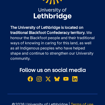
The University of Lethbridge is located on
traditional Blackfoot Confederacy territory.
We
honour the Blackfoot people and their traditional
ways of knowing in caring for this land, as well
as all Indigenous peoples who have helped
shape and continue to strengthen our University
community.
Follow us on social media
©2026 University of Lethbridge |
Terms of use