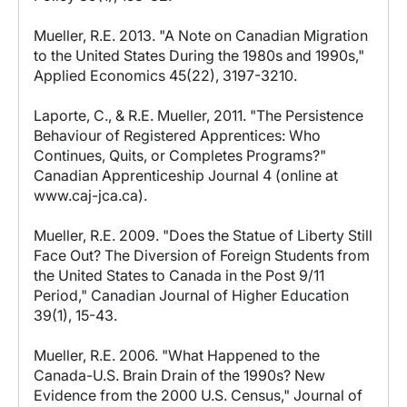
Mueller, R.E. 2013. "A Note on Canadian Migration
to the United States During the 1980s and 1990s,"
Applied Economics 45(22), 3197-3210.
Laporte, C., & R.E. Mueller, 2011. "The Persistence
Behaviour of Registered Apprentices: Who
Continues, Quits, or Completes Programs?"
Canadian Apprenticeship Journal 4 (online at
www.caj-jca.ca).
Mueller, R.E. 2009. "Does the Statue of Liberty Still
Face Out? The Diversion of Foreign Students from
the United States to Canada in the Post 9/11
Period," Canadian Journal of Higher Education
39(1), 15-43.
Mueller, R.E. 2006. "What Happened to the
Canada-U.S. Brain Drain of the 1990s? New
Evidence from the 2000 U.S. Census," Journal of