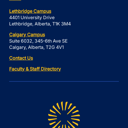
Lethbridge Campus
4401 University Drive
Lethbridge, Alberta, T1K 3M4
Calgary Campus
Suite 6032, 345-6th Ave SE
Calgary, Alberta, T2G 4V1
Contact Us
Faculty & Staff Directory