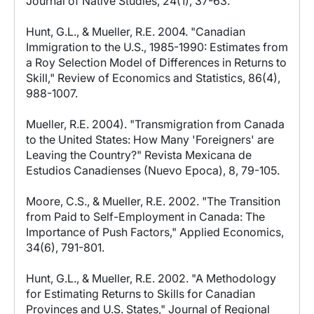
Journal of Native Studies, 24(1), 37-63.
Hunt, G.L., & Mueller, R.E. 2004. "Canadian
Immigration to the U.S., 1985-1990: Estimates from
a Roy Selection Model of Differences in Returns to
Skill," Review of Economics and Statistics, 86(4),
988-1007.
Mueller, R.E. 2004). "Transmigration from Canada
to the United States: How Many 'Foreigners' are
Leaving the Country?" Revista Mexicana de
Estudios Canadienses (Nuevo Epoca), 8, 79-105.
Moore, C.S., & Mueller, R.E. 2002. "The Transition
from Paid to Self-Employment in Canada: The
Importance of Push Factors," Applied Economics,
34(6), 791-801.
Hunt, G.L., & Mueller, R.E. 2002. "A Methodology
for Estimating Returns to Skills for Canadian
Provinces and U.S. States," Journal of Regional