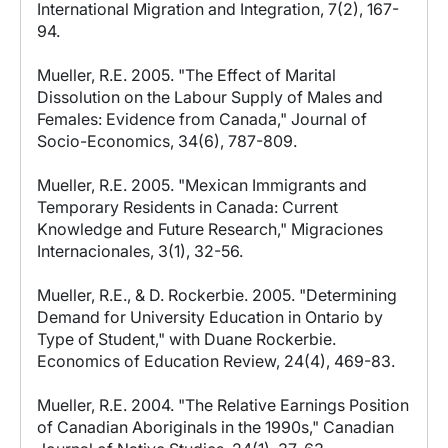
International Migration and Integration, 7(2), 167-
94.
Mueller, R.E. 2005. "The Effect of Marital
Dissolution on the Labour Supply of Males and
Females: Evidence from Canada," Journal of
Socio-Economics, 34(6), 787-809.
Mueller, R.E. 2005. "Mexican Immigrants and
Temporary Residents in Canada: Current
Knowledge and Future Research," Migraciones
Internacionales, 3(1), 32-56.
Mueller, R.E., & D. Rockerbie. 2005. "Determining
Demand for University Education in Ontario by
Type of Student," with Duane Rockerbie.
Economics of Education Review, 24(4), 469-83.
Mueller, R.E. 2004. "The Relative Earnings Position
of Canadian Aboriginals in the 1990s," Canadian