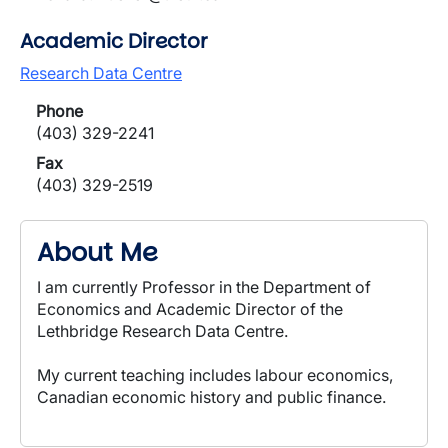
Academic Director
Research Data Centre
Phone
(403) 329-2241
Fax
(403) 329-2519
About Me
I am currently Professor in the Department of
Economics and Academic Director of the
Lethbridge Research Data Centre.
My current teaching includes labour economics,
Canadian economic history and public finance.