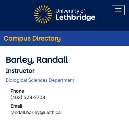
Skip to main content
Campus Directory
Barley, Randall
Instructor
Biological Sciences Department
Phone
(403) 329-2708
Email
randall.barley@uleth.ca