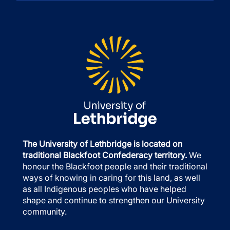
The University of Lethbridge is located on
traditional Blackfoot Confederacy territory.
We
honour the Blackfoot people and their traditional
ways of knowing in caring for this land, as well
as all Indigenous peoples who have helped
shape and continue to strengthen our University
community.