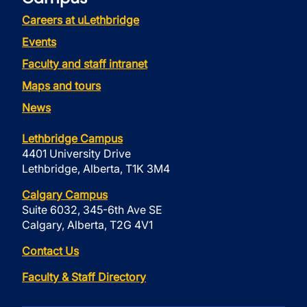
Careers at uLethbridge
Events
Faculty and staff intranet
Maps and tours
News
Lethbridge Campus
4401 University Drive
Lethbridge, Alberta, T1K 3M4
Calgary Campus
Suite 6032, 345-6th Ave SE
Calgary, Alberta, T2G 4V1
Contact Us
Faculty & Staff Directory