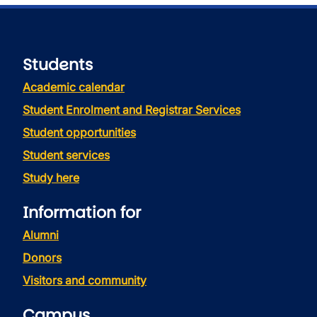
Students
Academic calendar
Student Enrolment and Registrar Services
Student opportunities
Student services
Study here
Information for
Alumni
Donors
Visitors and community
Campus