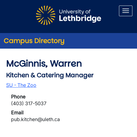
Skip to main content
Campus Directory
McGinnis, Warren
Kitchen & Catering Manager
SU - The Zoo
Phone
(403) 317-5037
Email
pub.kitchen@uleth.ca