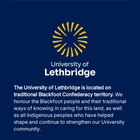
The University of Lethbridge is located on
traditional Blackfoot Confederacy territory.
We
honour the Blackfoot people and their traditional
ways of knowing in caring for this land, as well
as all Indigenous peoples who have helped
shape and continue to strengthen our University
community.