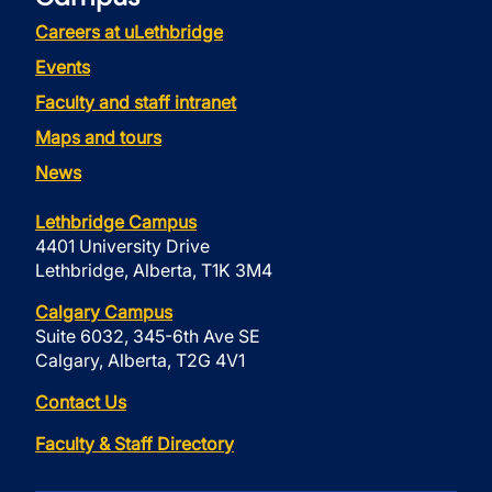
Careers at uLethbridge
Events
Faculty and staff intranet
Maps and tours
News
Lethbridge Campus
4401 University Drive
Lethbridge, Alberta, T1K 3M4
Calgary Campus
Suite 6032, 345-6th Ave SE
Calgary, Alberta, T2G 4V1
Contact Us
Faculty & Staff Directory