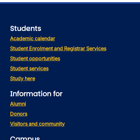
Students
Academic calendar
Student Enrolment and Registrar Services
Student opportunities
Student services
Study here
Information for
Alumni
Donors
Visitors and community
Campus