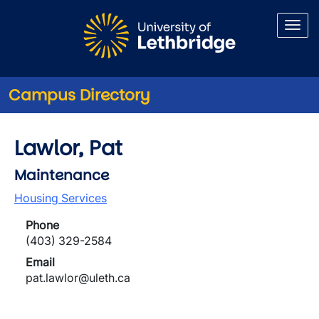
Skip to main content
Campus Directory
Lawlor, Pat
Maintenance
Housing Services
Phone
(403) 329-2584
Email
pat.lawlor@uleth.ca