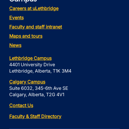
Careers at uLethbridge
Events
Faculty and staff intranet
Maps and tours
News
Lethbridge Campus
4401 University Drive
Lethbridge, Alberta, T1K 3M4
Calgary Campus
Suite 6032, 345-6th Ave SE
Calgary, Alberta, T2G 4V1
Contact Us
Faculty & Staff Directory