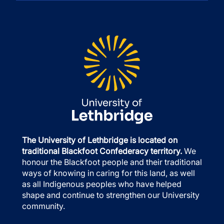
The University of Lethbridge is located on
traditional Blackfoot Confederacy territory.
We
honour the Blackfoot people and their traditional
ways of knowing in caring for this land, as well
as all Indigenous peoples who have helped
shape and continue to strengthen our University
community.