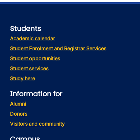
Students
Academic calendar
Student Enrolment and Registrar Services
Student opportunities
Student services
Study here
Information for
Alumni
Donors
Visitors and community
Campus