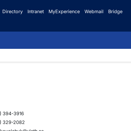
Directory
Intranet
MyExperience
Webmail
Bridge
) 394-3916
) 329-2082