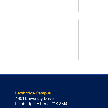
Lethbridge Campus
4401 University Drive
Lethbridge, Alberta, T1K 3M4