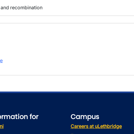
 and recombination
te
ormation for
Campus
ni
Careers at uLethbridge