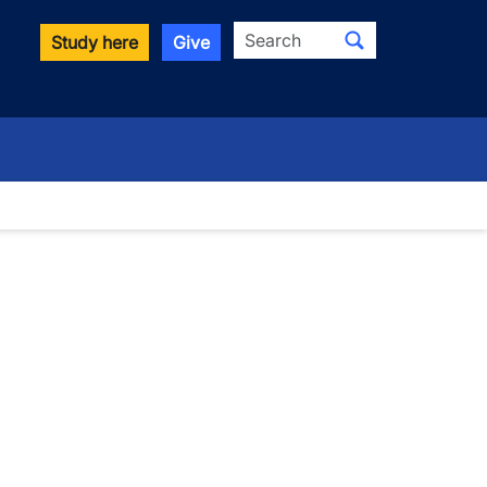
Search
Study here
Give