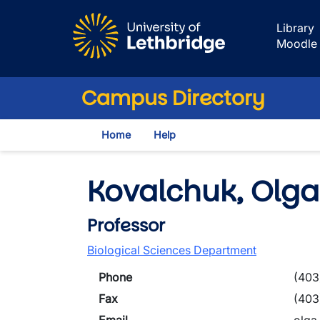
Skip to main content
Library
Moodle
Campus Directory
Home
Help
Kovalchuk, Olga
Professor
Biological Sciences Department
Phone
(403
Fax
(403