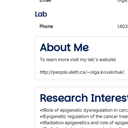
Email
olga
Lab
Phone
(403
About Me
To learn more visit my lab's website
http://people.uleth.ca/~olga.kovalchuk/
Research Interes
•tRole of epigenetic dysregulation in car
•tEpigenetic regulation of the cancer tr
•tRadiation epigenetics and role of epig