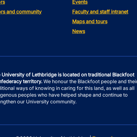
rs
Events
tors and community
Faculty and staff intranet
Maps and tours
News
 University of Lethbridge is located on traditional Blackfoot
federacy territory.
We honour the Blackfoot people and thei
ditional ways of knowing in caring for this land, as well as all
igenous peoples who have helped shape and continue to
engthen our University community.