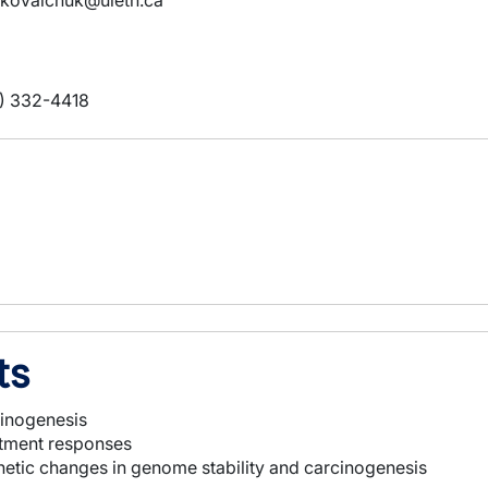
.kovalchuk@uleth.ca
) 332-4418
ts
cinogenesis
eatment responses
enetic changes in genome stability and carcinogenesis