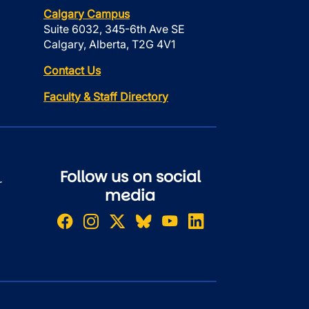
Calgary Campus
Suite 6032, 345-6th Ave SE
Calgary, Alberta, T2G 4V1
Contact Us
Faculty & Staff Directory
Follow us on social
r
media