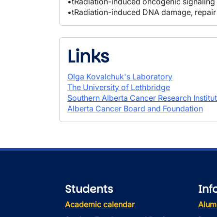
•tRadiation-induced oncogenic signaling
•tRadiation-induced DNA damage, repair
Links
Olga Kovalchuk's Laboratory
The University of Lethbridge
Southern Alberta Cancer Research Institu
Alberta Cancer Board and Foundation
Students
Inf
Academic calendar
Alum