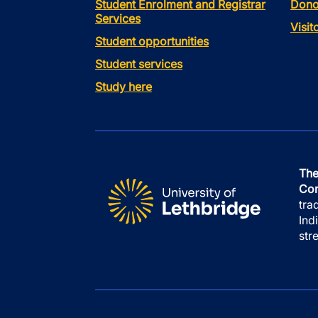
Student Enrolment and Registrar
Dono
Services
Visi
Student opportunities
Student services
Study here
The
Con
tra
Ind
str