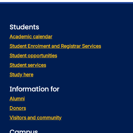
Students
Academic calendar
Student Enrolment and Registrar Services
Student opportunities
Student services
Study here
Information for
Alumni
Donors
Visitors and community
Campus