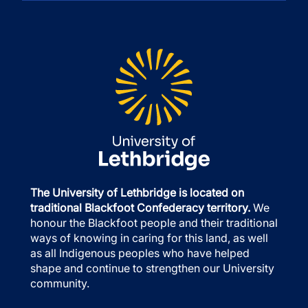
The University of Lethbridge is located on
traditional Blackfoot Confederacy territory.
We
honour the Blackfoot people and their traditional
ways of knowing in caring for this land, as well
as all Indigenous peoples who have helped
shape and continue to strengthen our University
community.