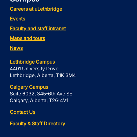
Careers at uLethbridge
Events
Faculty and staff intranet
Maps and tours
News
Lethbridge Campus
4401 University Drive
Lethbridge, Alberta, T1K 3M4
Calgary Campus
Suite 6032, 345-6th Ave SE
Calgary, Alberta, T2G 4V1
Contact Us
Faculty & Staff Directory