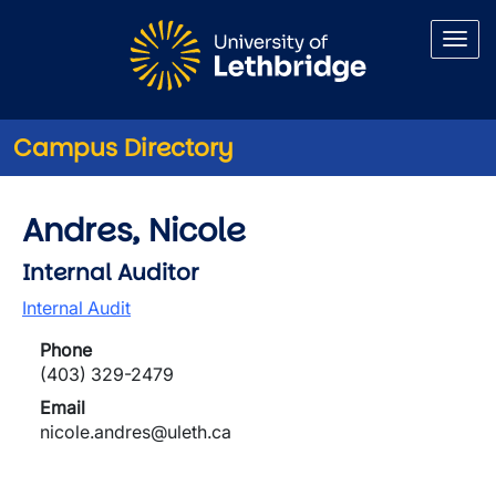
Skip to main content
Campus Directory
Andres, Nicole
Internal Auditor
Internal Audit
Phone
(403) 329-2479
Email
nicole.andres@uleth.ca