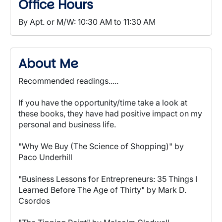
Office Hours
By Apt. or M/W: 10:30 AM to 11:30 AM
About Me
Recommended readings.....
If you have the opportunity/time take a look at
these books, they have had positive impact on my
personal and business life.
"Why We Buy (The Science of Shopping)" by
Paco Underhill
"Business Lessons for Entrepreneurs: 35 Things I
Learned Before The Age of Thirty" by Mark D.
Csordos