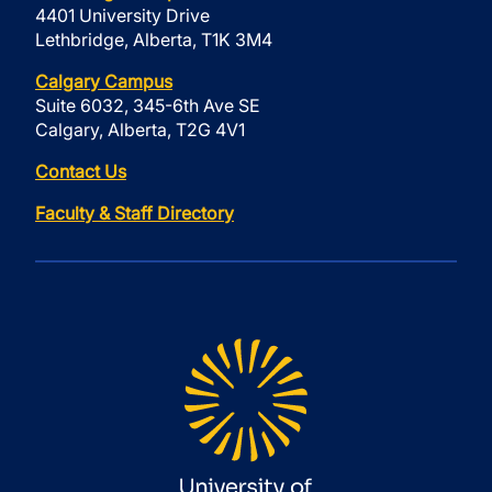
4401 University Drive
Lethbridge, Alberta, T1K 3M4
Calgary Campus
Suite 6032, 345-6th Ave SE
Calgary, Alberta, T2G 4V1
Contact Us
Faculty & Staff Directory