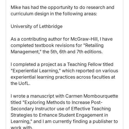
Mike has had the opportunity to do research and
curriculum design in the following areas:
University of Lethbridge
As a contributing author for McGraw-Hill, I have
completed textbook revisions for "Retailing
Management," the 5th, 6th and 7th editions.
I completed a project as a Teaching Fellow titled
"Experiential Learning," which reported on various
experiential learning practices across faculties at
the UofL.
I wrote a manuscript with Carmen Mombourquette
titled "Exploring Methods to Increase Post-
Secondary Instructor use of Effective Teaching
Strategies to Enhance Student Engagement in
Learning," and I am currently finding a publisher to
work with.