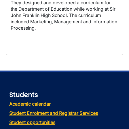
They designed and developed a curriculum for
the Department of Education while working at Sir
John Franklin High School. The curriculum
included Marketing, Management and Information
Processing.
Students
Academic calendar
Student Enrolment and Registrar Services
Student opportunities