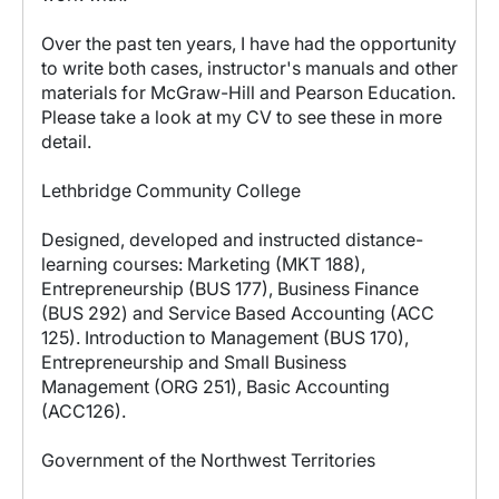
Over the past ten years, I have had the opportunity
to write both cases, instructor's manuals and other
materials for McGraw-Hill and Pearson Education.
Please take a look at my CV to see these in more
detail.
Lethbridge Community College
Designed, developed and instructed distance-
learning courses: Marketing (MKT 188),
Entrepreneurship (BUS 177), Business Finance
(BUS 292) and Service Based Accounting (ACC
125). Introduction to Management (BUS 170),
Entrepreneurship and Small Business
Management (ORG 251), Basic Accounting
(ACC126).
Government of the Northwest Territories