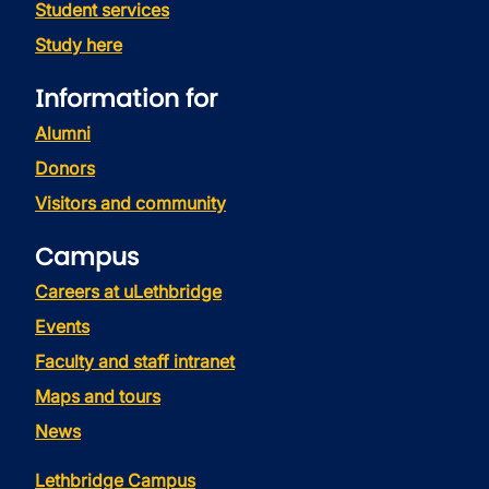
Student services
Study here
Information for
Alumni
Donors
Visitors and community
Campus
Careers at uLethbridge
Events
Faculty and staff intranet
Maps and tours
News
Lethbridge Campus