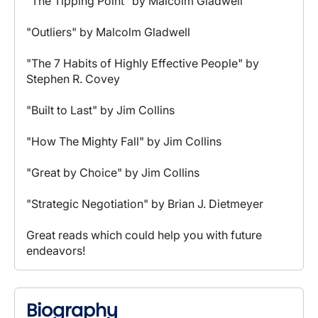
"The Tipping Point" by Malcolm Gladwell
"Outliers" by Malcolm Gladwell
"The 7 Habits of Highly Effective People" by
Stephen R. Covey
"Built to Last" by Jim Collins
"How The Mighty Fall" by Jim Collins
"Great by Choice" by Jim Collins
"Strategic Negotiation" by Brian J. Dietmeyer
Great reads which could help you with future
endeavors!
Biography