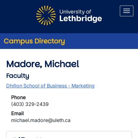
Skip to main content
Campus Directory
Madore, Michael
Faculty
Dhillon School of Business - Marketing
Phone
(403) 329-2439
Email
michael.madore@uleth.ca