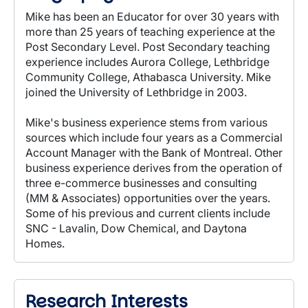
Mike has been an Educator for over 30 years with
more than 25 years of teaching experience at the
Post Secondary Level. Post Secondary teaching
experience includes Aurora College, Lethbridge
Community College, Athabasca University. Mike
joined the University of Lethbridge in 2003.
Mike's business experience stems from various
sources which include four years as a Commercial
Account Manager with the Bank of Montreal. Other
business experience derives from the operation of
three e-commerce businesses and consulting
(MM & Associates) opportunities over the years.
Some of his previous and current clients include
SNC - Lavalin, Dow Chemical, and Daytona
Homes.
Research Interests