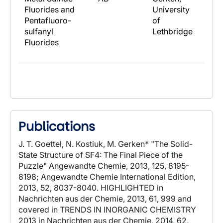
Fluorides and
University
Pentafluoro-
of
sulfanyl
Lethbridge
Fluorides
Publications
J. T. Goettel, N. Kostiuk, M. Gerken* "The Solid-
State Structure of SF4: The Final Piece of the
Puzzle" Angewandte Chemie, 2013, 125, 8195-
8198; Angewandte Chemie International Edition,
2013, 52, 8037-8040. HIGHLIGHTED in
Nachrichten aus der Chemie, 2013, 61, 999 and
covered in TRENDS IN INORGANIC CHEMISTRY
2013 in Nachrichten aus der Chemie, 2014, 62,