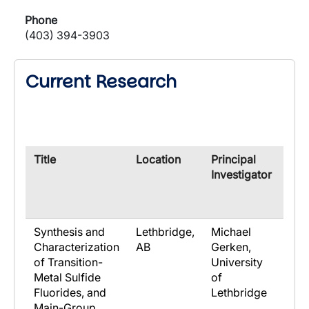
Phone
(403) 394-3903
Current Research
​Title
​Location
​Principal
​Co-
Investigator
Res
Synthesis and
Lethbridge,
Michael
Characterization
AB
Gerken,
of Transition-
University
Metal Sulfide
of
Fluorides, and
Lethbridge
Main-Group