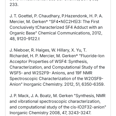
233.
J. T. Goettel, P. Chaudhary, P.Hazendonk, H. P. A.
Mercier, M. Gerken* "SF4•N(C2H5)3: The First
Conclusively tCharacterized SF4 Adduct with an
Organic Base" Chemical Communications, 2012,
48, 9120-9122.t
J. Nieboer, R. Haiges, W. Hillary, X. Yu, T.
Richardet, H. P. Mercier, M. Gerken* "Fluoride-Ion
Acceptor Properties of WSF4: Synthesis,
Characterization, and Computational Study of the
WSF5- and W2S2F9- Anions, and 19F NMR
Spectroscopic Characterization of the W2OSF9-
Anion" Inorganic Chemistry. 2012, 51, 6350-6359.
J. P. Mack, J. A. Boatz, M. Gerken "Synthesis, NMR
and vibrational spectroscopic characterization,
and computational study of the cis-IO2F32-anion"
Inorganic Chemistry 2008, 47, 3243-3247.