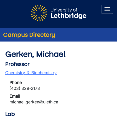
Skip to main content
Campus Directory
Gerken, Michael
Professor
Chemistry ＆ Biochemistry
Phone
(403) 329-2173
Email
michael.gerken@uleth.ca
Lab