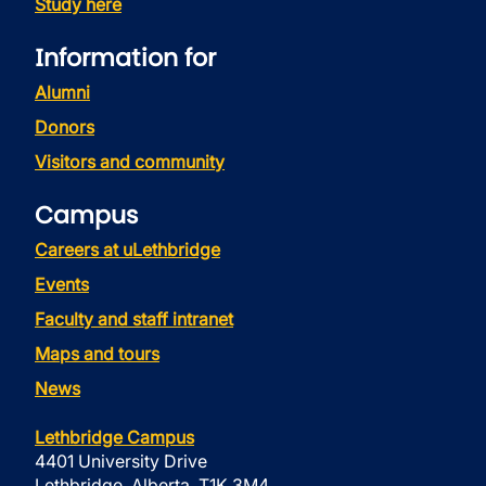
Study here
Information for
Alumni
Donors
Visitors and community
Campus
Careers at uLethbridge
Events
Faculty and staff intranet
Maps and tours
News
Lethbridge Campus
4401 University Drive
Lethbridge, Alberta, T1K 3M4