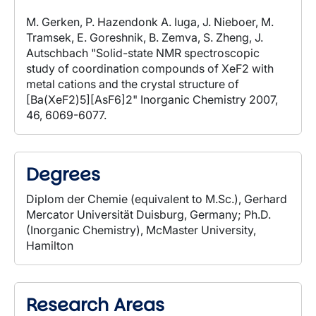
M. Gerken, P. Hazendonk A. Iuga, J. Nieboer, M.
Tramsek, E. Goreshnik, B. Zemva, S. Zheng, J.
Autschbach "Solid-state NMR spectroscopic
study of coordination compounds of XeF2 with
metal cations and the crystal structure of
[Ba(XeF2)5][AsF6]2" Inorganic Chemistry 2007,
46, 6069-6077.
Degrees
Diplom der Chemie (equivalent to M.Sc.), Gerhard
Mercator Universität Duisburg, Germany; Ph.D.
(Inorganic Chemistry), McMaster University,
Hamilton
Research Areas