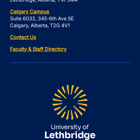
Calgary Campus
Suite 6032, 345-6th Ave SE
Calgary, Alberta, T2G 4V1
Contact Us
Faculty & Staff Directory