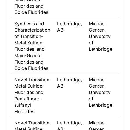
Fluorides and
Oxide Fluorides
Synthesis and
Lethbridge,
Michael
Characterization
AB
Gerken,
of Transition-
University
Metal Sulfide
of
Fluorides, and
Lethbridge
Main-Group
Fluorides and
Oxide Fluorides
Novel Transition
Lethbridge,
Michael
Metal Sulfide
AB
Gerken,
Fluorides and
University
Pentafluoro-
of
sulfanyl
Lethbridge
Fluorides
Novel Transition
Lethbridge,
Michael
Metal Sulfide
AB
Gerken,