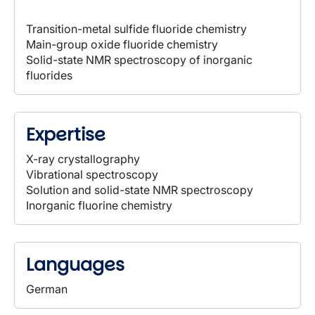
Transition-metal sulfide fluoride chemistry
Main-group oxide fluoride chemistry
Solid-state NMR spectroscopy of inorganic
fluorides
Expertise
X-ray crystallography
Vibrational spectroscopy
Solution and solid-state NMR spectroscopy
Inorganic fluorine chemistry
Languages
German