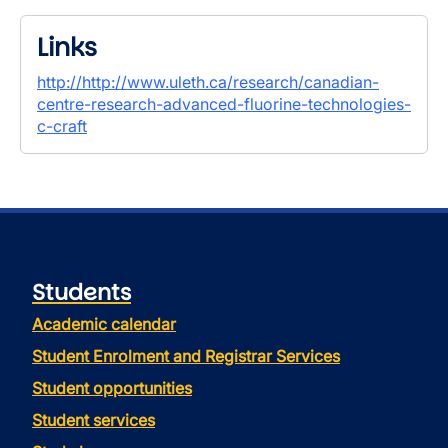
Links
http://http://www.uleth.ca/research/canadian-
centre-research-advanced-fluorine-technologies-
c-craft
Students
Academic calendar
Student Enrolment and Registrar Services
Student opportunities
Student services