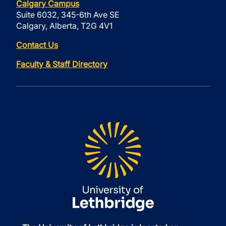
Calgary Campus
Suite 6032, 345-6th Ave SE
Calgary, Alberta, T2G 4V1
Contact Us
Faculty & Staff Directory