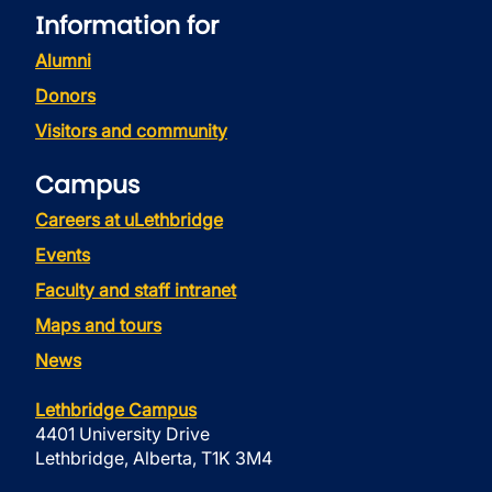
Information for
Alumni
Donors
Visitors and community
Campus
Careers at uLethbridge
Events
Faculty and staff intranet
Maps and tours
News
Lethbridge Campus
4401 University Drive
Lethbridge, Alberta, T1K 3M4