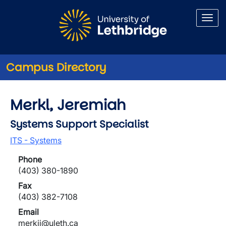
Skip to main content
Campus Directory
Merkl, Jeremiah
Systems Support Specialist
ITS - Systems
Phone
(403) 380-1890
Fax
(403) 382-7108
Email
merkjj@uleth.ca