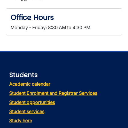
Office Hours
Monday - Friday: 8:30 AM to 4:30 PM
Students
Academic calendar
Student Enrolment and Registrar Services
Student opportunities
Student services
Study here