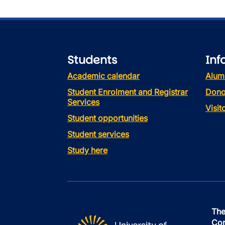
Students
Inf
Academic calendar
Alum
Student Enrolment and Registrar
Dono
Services
Visi
Student opportunities
Student services
Study here
The
Con