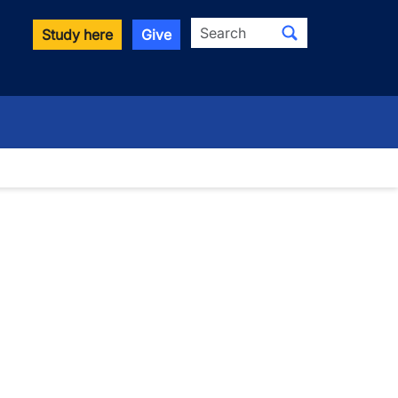
Search
Study here
Give