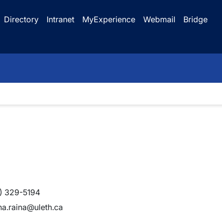
Directory
Intranet
MyExperience
Webmail
Bridge
) 329-5194
a.raina@uleth.ca