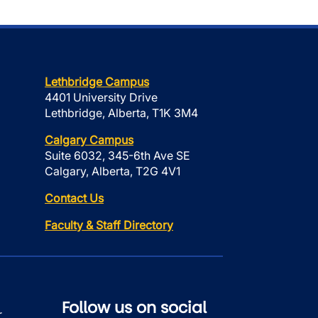
Lethbridge Campus
4401 University Drive
Lethbridge, Alberta, T1K 3M4
Calgary Campus
Suite 6032, 345-6th Ave SE
Calgary, Alberta, T2G 4V1
Contact Us
Faculty & Staff Directory
Follow us on social
r