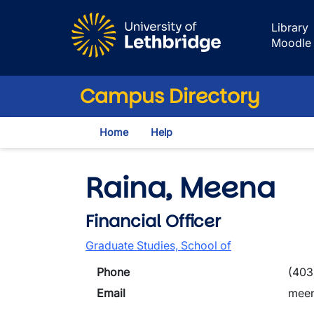
Skip to main content
Library
Moodle
Campus Directory
Home
Help
Raina, Meena
Financial Officer
Graduate Studies, School of
Phone
(403
Email
meen