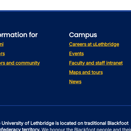
ormation for
Campus
ni
Careers at uLethbridge
rs
Events
tors and community
Faculty and staff intranet
Maps and tours
News
 University of Lethbridge is located on traditional Blackfoot
federacy territory.
We honour the Blackfoot people and thei