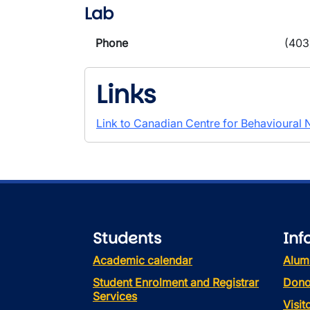
Lab
Phone
(403
Links
Link to Canadian Centre for Behavioural
Students
Inf
Academic calendar
Alum
Student Enrolment and Registrar
Dono
Services
Visi