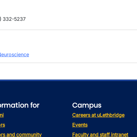
) 332-5237
 Neuroscience
ormation for
Campus
ni
Careers at uLethbridge
rs
Events
tors and community
Faculty and staff intranet