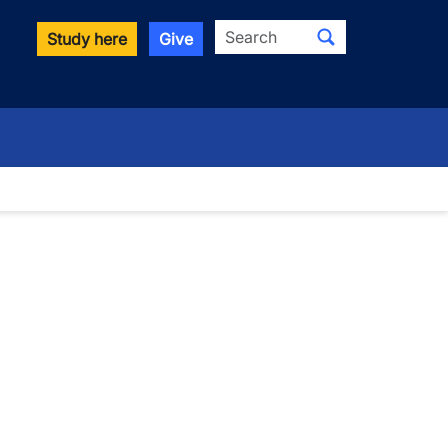
Search
Study here
Give