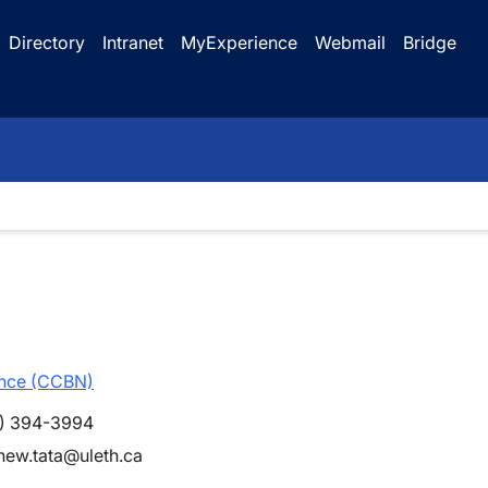
Directory
Intranet
MyExperience
Webmail
Bridge
ence (CCBN)
) 394-3994
hew.tata@uleth.ca