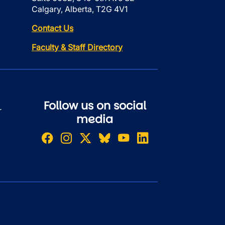
Calgary, Alberta, T2G 4V1
Contact Us
Faculty & Staff Directory
Follow us on social
r
media