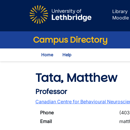
Skip to main content
Library
Moodle
Campus Directory
Home
Help
Tata, Matthew
Professor
Canadian Centre for Behavioural Neurosci
Phone
(403
Email
matt