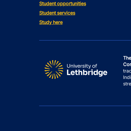
Student opportunities
Student services
Study here
The
Con
tra
Ind
str