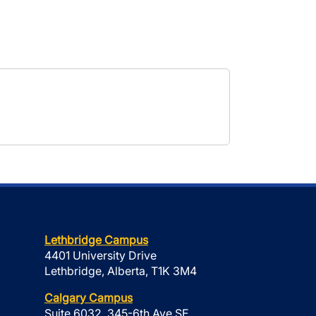
Lethbridge Campus
4401 University Drive
Lethbridge, Alberta, T1K 3M4
Calgary Campus
Suite 6032, 345-6th Ave SE