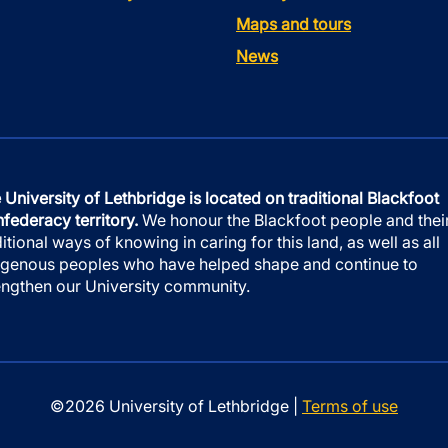
Maps and tours
News
 University of Lethbridge is located on traditional Blackfoot
federacy territory.
We honour the Blackfoot people and thei
ditional ways of knowing in caring for this land, as well as all
igenous peoples who have helped shape and continue to
engthen our University community.
©2026 University of Lethbridge |
Terms of use