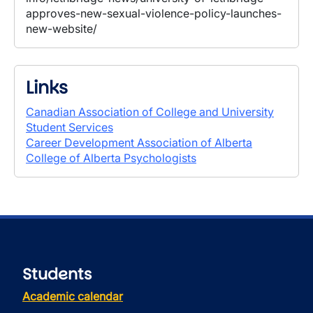
approves-new-sexual-violence-policy-launches-
new-website/
Links
Canadian Association of College and University
Student Services
Career Development Association of Alberta
College of Alberta Psychologists
Students
Academic calendar