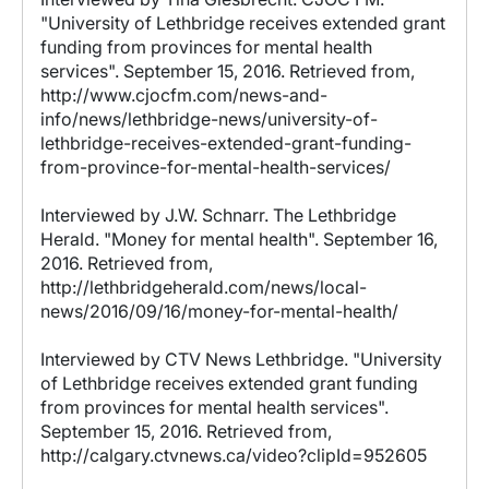
"University of Lethbridge receives extended grant
funding from provinces for mental health
services". September 15, 2016. Retrieved from,
http://www.cjocfm.com/news-and-
info/news/lethbridge-news/university-of-
lethbridge-receives-extended-grant-funding-
from-province-for-mental-health-services/
Interviewed by J.W. Schnarr. The Lethbridge
Herald. "Money for mental health". September 16,
2016. Retrieved from,
http://lethbridgeherald.com/news/local-
news/2016/09/16/money-for-mental-health/
Interviewed by CTV News Lethbridge. "University
of Lethbridge receives extended grant funding
from provinces for mental health services".
September 15, 2016. Retrieved from,
http://calgary.ctvnews.ca/video?clipId=952605