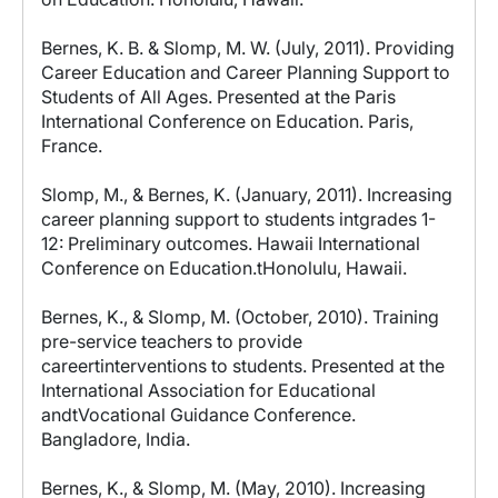
Bernes, K. B. & Slomp, M. W. (July, 2011). Providing
Career Education and Career Planning Support to
Students of All Ages. Presented at the Paris
International Conference on Education. Paris,
France.
Slomp, M., & Bernes, K. (January, 2011). Increasing
career planning support to students intgrades 1-
12: Preliminary outcomes. Hawaii International
Conference on Education.tHonolulu, Hawaii.
Bernes, K., & Slomp, M. (October, 2010). Training
pre-service teachers to provide
careertinterventions to students. Presented at the
International Association for Educational
andtVocational Guidance Conference.
Bangladore, India.
Bernes, K., & Slomp, M. (May, 2010). Increasing