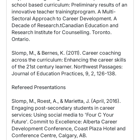
school based curriculum: Preliminary results of an
innovative teacher trainingtprogram. A Multi-
Sectoral Approach to Career Development. A
Decade of Research.tCanadian Education and
Research Institute for Counselling. Toronto.
Ontario.
Slomp, M., & Bernes, K. (2011). Career coaching
across the curriculum: Enhancing the career skills
of the 21st century learner. Northwest Passages:
Journal of Education Practices, 9, 2, 126-138.
Refereed Presentations
Slomp, M., Roest, A., & Marietta, J. (April, 2016).
Engaging post-secondary students in career
services: Using social media to 'Four C Your
Future'. Commit to Excellence: Alberta Career
Development Conference, Coast Plaza Hotel and
Conference Centre, Calgary, AB.