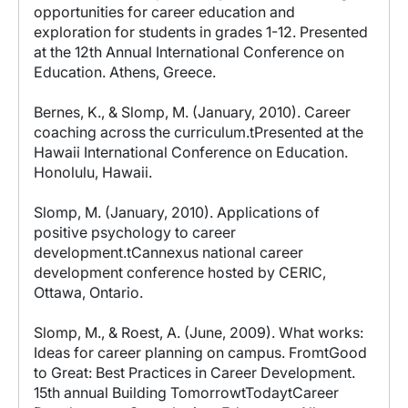
opportunities for career education and
exploration for students in grades 1-12. Presented
at the 12th Annual International Conference on
Education. Athens, Greece.
Bernes, K., & Slomp, M. (January, 2010). Career
coaching across the curriculum.tPresented at the
Hawaii International Conference on Education.
Honolulu, Hawaii.
Slomp, M. (January, 2010). Applications of
positive psychology to career
development.tCannexus national career
development conference hosted by CERIC,
Ottawa, Ontario.
Slomp, M., & Roest, A. (June, 2009). What works:
Ideas for career planning on campus. FromtGood
to Great: Best Practices in Career Development.
15th annual Building TomorrowtTodaytCareer