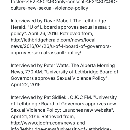
foster-%E2%80%9Conly-consent%E2%80%9D-
culture-new-sexual-violence-policy
Interviewed by Dave Mabell. The Lethbridge
Herald. "U of L board approves sexual assault
policy". April 26, 2016. Retrieved from,
http://lethbridgeherald.com/news/local-
news/2016/04/26/u-of-l-board-of-governors-
approves-sexual-assault-policy/
Interviewed by Peter Watts. The Alberta Morning
News, 770 AM. "University of Lethbridge Board of
Governors approves Sexual Violence Policy".
April 22, 2016.
Interviewed by Pat Sidlieki. CJOC FM. "University
of Lethbridge Board of Governors approves new
Sexual Violence Policy; Launches new website".
April 21, 2016. Retrieved from,
http://www.cjocfm.com/news-and-
info/lethbridge-news/university-of-lethbridge-