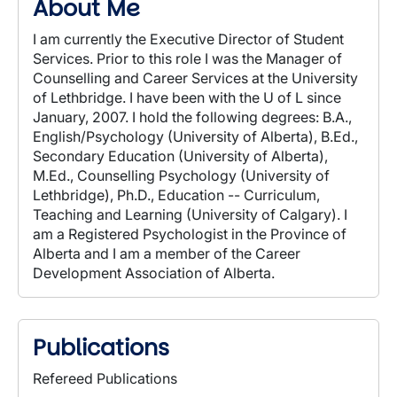
About Me
I am currently the Executive Director of Student
Services. Prior to this role I was the Manager of
Counselling and Career Services at the University
of Lethbridge. I have been with the U of L since
January, 2007. I hold the following degrees: B.A.,
English/Psychology (University of Alberta), B.Ed.,
Secondary Education (University of Alberta),
M.Ed., Counselling Psychology (University of
Lethbridge), Ph.D., Education -- Curriculum,
Teaching and Learning (University of Calgary). I
am a Registered Psychologist in the Province of
Alberta and I am a member of the Career
Development Association of Alberta.
Publications
Refereed Publications