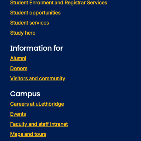
Student Enrolment and Registrar Services
Student opportunities
Student services
Study here
Information for
Alumni
Donors
Visitors and community
Campus
Careers at uLethbridge
Events
Faculty and staff intranet
Maps and tours