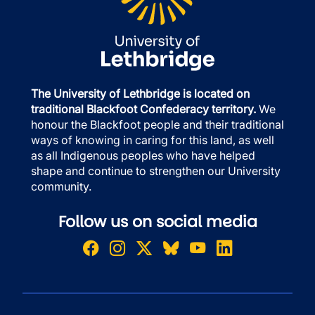
The University of Lethbridge is located on
traditional Blackfoot Confederacy territory.
We
honour the Blackfoot people and their traditional
ways of knowing in caring for this land, as well
as all Indigenous peoples who have helped
shape and continue to strengthen our University
community.
Follow us on social media