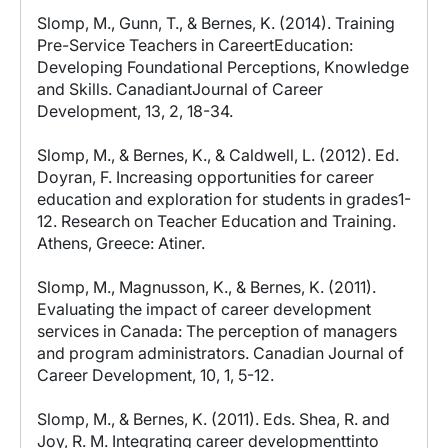
Slomp, M., Gunn, T., & Bernes, K. (2014). Training
Pre-Service Teachers in CareertEducation:
Developing Foundational Perceptions, Knowledge
and Skills. CanadiantJournal of Career
Development, 13, 2, 18-34.
Slomp, M., & Bernes, K., & Caldwell, L. (2012). Ed.
Doyran, F. Increasing opportunities for career
education and exploration for students in grades1-
12. Research on Teacher Education and Training.
Athens, Greece: Atiner.
Slomp, M., Magnusson, K., & Bernes, K. (2011).
Evaluating the impact of career development
services in Canada: The perception of managers
and program administrators. Canadian Journal of
Career Development, 10, 1, 5-12.
Slomp, M., & Bernes, K. (2011). Eds. Shea, R. and
Joy, R. M. Integrating career developmenttinto