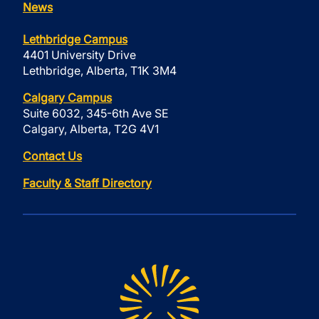
News
Lethbridge Campus
4401 University Drive
Lethbridge, Alberta, T1K 3M4
Calgary Campus
Suite 6032, 345-6th Ave SE
Calgary, Alberta, T2G 4V1
Contact Us
Faculty & Staff Directory