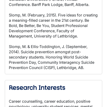
Conference. Banff Park Lodge, Banff, Alberta.
Slomp, M. (February, 2015). Five ideas for creating
a meaning-filled career in the 21st century. Be
Bold, Be Better, Be You, Student Professional
Development Conference, Faculty of
Management, University of Lethbridge.
Slomp, M. & Ellis-Toddington, J. (September,
2014). Suicide prevention amongst post-
secondary students. Honoring World Suicide
Prevention Day, Community Interagency Suicide
Prevention Council (CISP), Lethbridge, AB.
Research Interests
Career counselling, career education, positive
psychology, university student services, mental