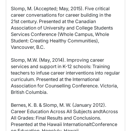
Slomp, M. (Accepted; May, 2015). Five critical
career conversations for career building in the
21st century. Presented at the Canadian
Association of University and College Students
Services Conference (Whole Campus, Whole
Student: Creating Healthy Communities),
Vancouver, B.C.
Slomp, M.W. (May, 2014). Improving career
services and support in K-12 schools: Training
teachers to infuse career interventions into regular
curriculum. Presented at the International
Association for Counselling Conference. Victoria,
British Columbia.
Bernes, K. B. & Slomp, M. W. (January 2012).
Career Education Across All Subjects andtAcross
All Grades: Final Results and Conclusions.
Presented at the Hawaii InternationaltConference
on Education. Honolulu, Hawaii.