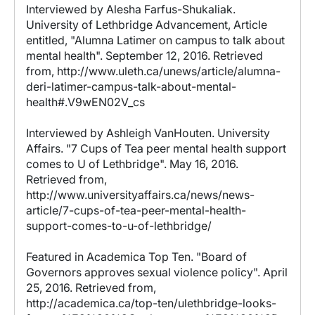
Interviewed by Alesha Farfus-Shukaliak.
University of Lethbridge Advancement, Article
entitled, "Alumna Latimer on campus to talk about
mental health". September 12, 2016. Retrieved
from, http://www.uleth.ca/unews/article/alumna-
deri-latimer-campus-talk-about-mental-
health#.V9wEN02V_cs
Interviewed by Ashleigh VanHouten. University
Affairs. "7 Cups of Tea peer mental health support
comes to U of Lethbridge". May 16, 2016.
Retrieved from,
http://www.universityaffairs.ca/news/news-
article/7-cups-of-tea-peer-mental-health-
support-comes-to-u-of-lethbridge/
Featured in Academica Top Ten. "Board of
Governors approves sexual violence policy". April
25, 2016. Retrieved from,
http://academica.ca/top-ten/ulethbridge-looks-