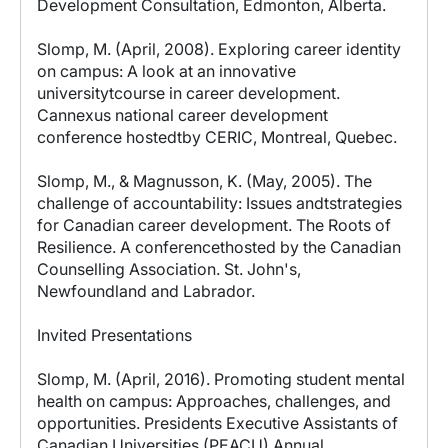
Development Consultation, Edmonton, Alberta.
Slomp, M. (April, 2008). Exploring career identity
on campus: A look at an innovative
universitytcourse in career development.
Cannexus national career development
conference hostedtby CERIC, Montreal, Quebec.
Slomp, M., & Magnusson, K. (May, 2005). The
challenge of accountability: Issues andtstrategies
for Canadian career development. The Roots of
Resilience. A conferencethosted by the Canadian
Counselling Association. St. John's,
Newfoundland and Labrador.
Invited Presentations
Slomp, M. (April, 2016). Promoting student mental
health on campus: Approaches, challenges, and
opportunities. Presidents Executive Assistants of
Canadian Universities (PEACU) Annual