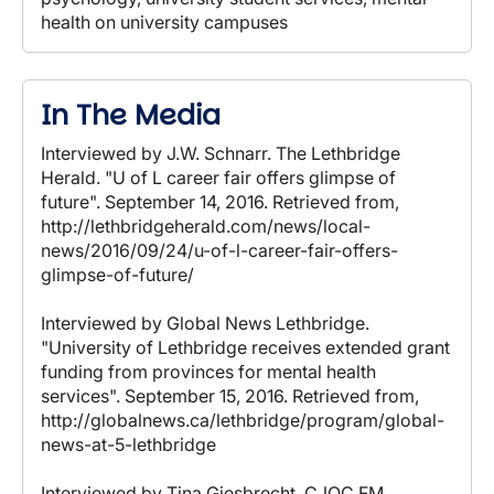
health on university campuses
In The Media
Interviewed by J.W. Schnarr. The Lethbridge
Herald. "U of L career fair offers glimpse of
future". September 14, 2016. Retrieved from,
http://lethbridgeherald.com/news/local-
news/2016/09/24/u-of-l-career-fair-offers-
glimpse-of-future/
Interviewed by Global News Lethbridge.
"University of Lethbridge receives extended grant
funding from provinces for mental health
services". September 15, 2016. Retrieved from,
http://globalnews.ca/lethbridge/program/global-
news-at-5-lethbridge
Interviewed by Tina Giesbrecht. CJOC FM.