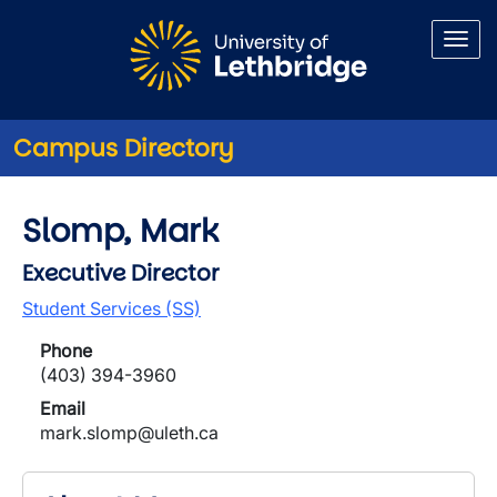
Skip to main content
Campus Directory
Slomp, Mark
Executive Director
Student Services (SS)
Phone
(403) 394-3960
Email
mark.slomp@uleth.ca