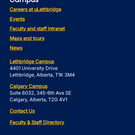
Careers at uLethbridge
Events
Faculty and staff intranet
Maps and tours
News
Lethbridge Campus
4401 University Drive
Lethbridge, Alberta, T1K 3M4
Calgary Campus
Suite 6032, 345-6th Ave SE
Calgary, Alberta, T2G 4V1
Contact Us
Faculty & Staff Directory