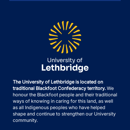
The University of Lethbridge is located on
traditional Blackfoot Confederacy territory.
We
honour the Blackfoot people and their traditional
ways of knowing in caring for this land, as well
as all Indigenous peoples who have helped
shape and continue to strengthen our University
community.