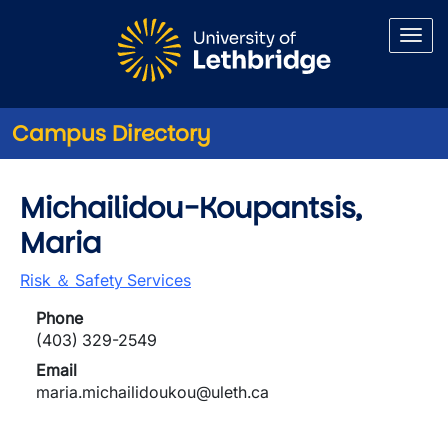
Skip to main content
Campus Directory
Michailidou-Koupantsis,
Maria
Risk ＆ Safety Services
Phone
(403) 329-2549
Email
maria.michailidoukou@uleth.ca