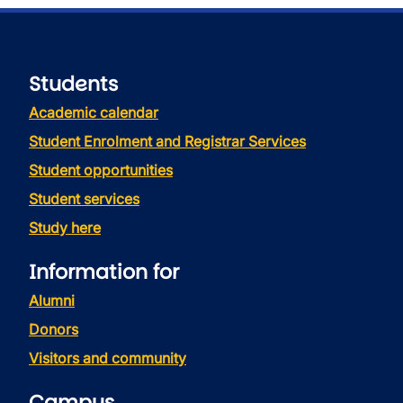
Students
Academic calendar
Student Enrolment and Registrar Services
Student opportunities
Student services
Study here
Information for
Alumni
Donors
Visitors and community
Campus