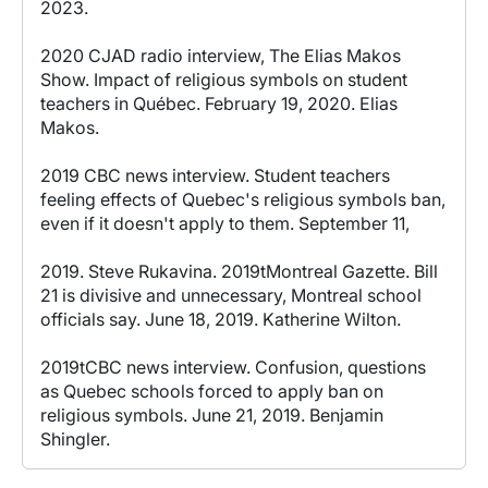
2023.
2020 CJAD radio interview, The Elias Makos
Show. Impact of religious symbols on student
teachers in Québec. February 19, 2020. Elias
Makos.
2019 CBC news interview. Student teachers
feeling effects of Quebec's religious symbols ban,
even if it doesn't apply to them. September 11,
2019. Steve Rukavina. 2019tMontreal Gazette. Bill
21 is divisive and unnecessary, Montreal school
officials say. June 18, 2019. Katherine Wilton.
2019tCBC news interview. Confusion, questions
as Quebec schools forced to apply ban on
religious symbols. June 21, 2019. Benjamin
Shingler.