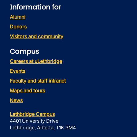
Information for
Alumni
Donors
Visitors and community
Campus
Careers at uLethbridge
Events
Faculty and staff intranet
Maps and tours
News
Lethbridge Campus
4401 University Drive
Lethbridge, Alberta, T1K 3M4