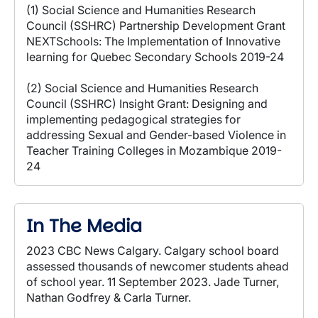
(1) Social Science and Humanities Research
Council (SSHRC) Partnership Development Grant
NEXTSchools: The Implementation of Innovative
learning for Quebec Secondary Schools 2019-24
(2) Social Science and Humanities Research
Council (SSHRC) Insight Grant: Designing and
implementing pedagogical strategies for
addressing Sexual and Gender-based Violence in
Teacher Training Colleges in Mozambique 2019-
24
In The Media
2023 CBC News Calgary. Calgary school board
assessed thousands of newcomer students ahead
of school year. 11 September 2023. Jade Turner,
Nathan Godfrey & Carla Turner.