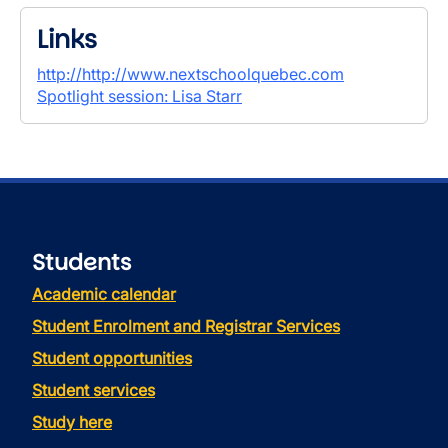
Links
http://http://www.nextschoolquebec.com
Spotlight session: Lisa Starr
Students
Academic calendar
Student Enrolment and Registrar Services
Student opportunities
Student services
Study here