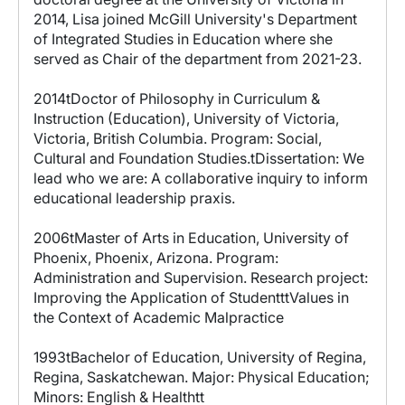
2014, Lisa joined McGill University's Department
of Integrated Studies in Education where she
served as Chair of the department from 2021-23.
2014tDoctor of Philosophy in Curriculum &
Instruction (Education), University of Victoria,
Victoria, British Columbia. Program: Social,
Cultural and Foundation Studies.tDissertation: We
lead who we are: A collaborative inquiry to inform
educational leadership praxis.
2006tMaster of Arts in Education, University of
Phoenix, Phoenix, Arizona. Program:
Administration and Supervision. Research project:
Improving the Application of StudentttValues in
the Context of Academic Malpractice
1993tBachelor of Education, University of Regina,
Regina, Saskatchewan. Major: Physical Education;
Minors: English & Healthtt