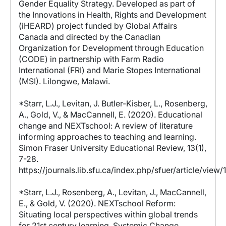
Gender Equality Strategy. Developed as part of
the Innovations in Health, Rights and Development
(iHEARD) project funded by Global Affairs
Canada and directed by the Canadian
Organization for Development through Education
(CODE) in partnership with Farm Radio
International (FRI) and Marie Stopes International
(MSI). Lilongwe, Malawi.
*Starr, L.J., Levitan, J. Butler-Kisber, L., Rosenberg,
A., Gold, V., & MacCannell, E. (2020). Educational
change and NEXTschool: A review of literature
informing approaches to teaching and learning.
Simon Fraser University Educational Review, 13(1),
7-28.
https://journals.lib.sfu.ca/index.php/sfuer/article/view
*Starr, L.J., Rosenberg, A., Levitan, J., MacCannell,
E., & Gold, V. (2020). NEXTschool Reform:
Situating local perspectives within global trends
for 21st century learning. Systemic Change