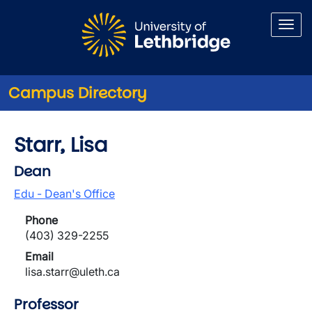
Skip to main content
Campus Directory
Starr, Lisa
Dean
Edu - Dean's Office
Phone
(403) 329-2255
Email
lisa.starr@uleth.ca
Professor