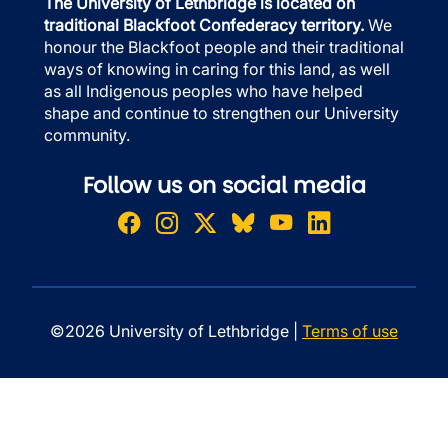
The University of Lethbridge is located on
traditional Blackfoot Confederacy territory.
We
honour the Blackfoot people and their traditional
ways of knowing in caring for this land, as well
as all Indigenous peoples who have helped
shape and continue to strengthen our University
community.
Follow us on social media
©2026 University of Lethbridge |
Terms of use