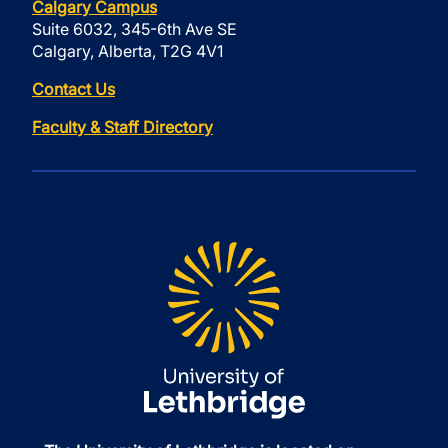
Calgary Campus
Suite 6032, 345-6th Ave SE
Calgary, Alberta, T2G 4V1
Contact Us
Faculty & Staff Directory