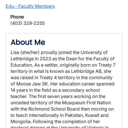
Edu - Faculty Members
Phone
(403) 329-2255
About Me
Lisa (she/her) proudly joined the University of
Lethbridge in 2023 as the Dean for the Faculty of
Education. As a settler, originally born on Treaty 7
territory in what is known as Lethbridge AB, she
was raised in Treaty 4 territory in the community
of Moose Jaw SK. Her education career spanned
14 years in the field as a secondary school
teacher. The first seven years working on the
unceded territory of the Musqueum First Nation
with the Richmond School Board then moving on
to teach internationally in Pakistan, Kuwait and
Mongolia. Following the completion of her
doctoral degree at the University of Victoria in