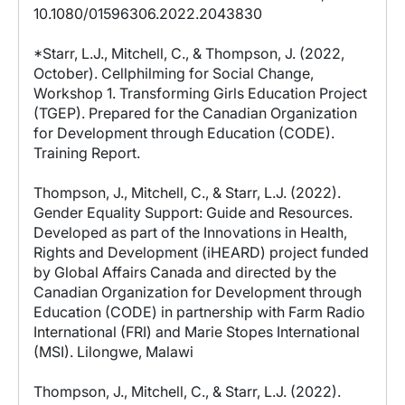
10.1080/01596306.2022.2043830
*Starr, L.J., Mitchell, C., & Thompson, J. (2022,
October). Cellphilming for Social Change,
Workshop 1. Transforming Girls Education Project
(TGEP). Prepared for the Canadian Organization
for Development through Education (CODE).
Training Report.
Thompson, J., Mitchell, C., & Starr, L.J. (2022).
Gender Equality Support: Guide and Resources.
Developed as part of the Innovations in Health,
Rights and Development (iHEARD) project funded
by Global Affairs Canada and directed by the
Canadian Organization for Development through
Education (CODE) in partnership with Farm Radio
International (FRI) and Marie Stopes International
(MSI). Lilongwe, Malawi
Thompson, J., Mitchell, C., & Starr, L.J. (2022).