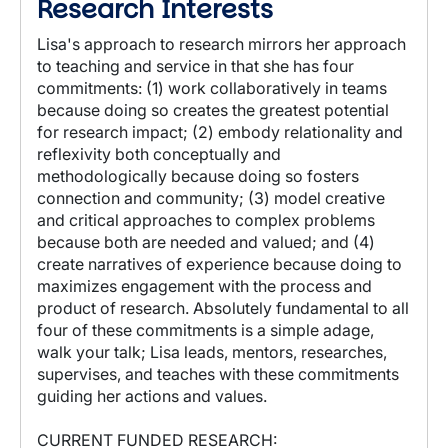
Research Interests
Lisa's approach to research mirrors her approach
to teaching and service in that she has four
commitments: (1) work collaboratively in teams
because doing so creates the greatest potential
for research impact; (2) embody relationality and
reflexivity both conceptually and
methodologically because doing so fosters
connection and community; (3) model creative
and critical approaches to complex problems
because both are needed and valued; and (4)
create narratives of experience because doing to
maximizes engagement with the process and
product of research. Absolutely fundamental to all
four of these commitments is a simple adage,
walk your talk; Lisa leads, mentors, researches,
supervises, and teaches with these commitments
guiding her actions and values.
CURRENT FUNDED RESEARCH: