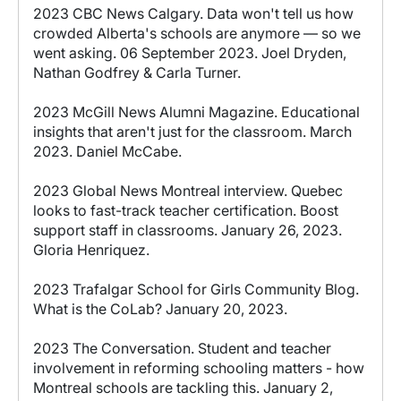
2023 CBC News Calgary. Data won't tell us how
crowded Alberta's schools are anymore — so we
went asking. 06 September 2023. Joel Dryden,
Nathan Godfrey & Carla Turner.
2023 McGill News Alumni Magazine. Educational
insights that aren't just for the classroom. March
2023. Daniel McCabe.
2023 Global News Montreal interview. Quebec
looks to fast-track teacher certification. Boost
support staff in classrooms. January 26, 2023.
Gloria Henriquez.
2023 Trafalgar School for Girls Community Blog.
What is the CoLab? January 20, 2023.
2023 The Conversation. Student and teacher
involvement in reforming schooling matters - how
Montreal schools are tackling this. January 2,