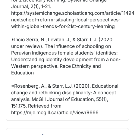
Journal, 2(1), 1-21.
https://systemichange.scholasticahq.com/article/11494
nextschool-reform-situating-local-perspectives-
within-global-trends-for-21st-century-learning
*Incio Serra, N., Levitan. J., & Starr, L.J. (2020,
under review). The influence of schooling on
Peruvian Indigenous female students' identities:
Understanding identity development from a non-
Western perspective. Race Ethnicity and
Education
*Rosenberg, A., & Starr, L.J. (2020). Educational
change and rethinking disciplinarity: A concept
analysis. McGill Journal of Education, 55(1),
151.175. Retrieved from
https://mje.mcgill.ca/article/view/9666