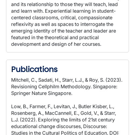
and its relationship to those they will teach, lead
and learn with. Experiential learning in student-
centered classrooms, critical, compassionate
reflexivity as well as spaces to interrogate the
emerging identity of the teacher and leader are
featured in the theoretical and practical
development and design of her courses.
Publications
Mitchell, C., Sadati, H., Starr, L.J., & Roy, S. (2023).
Revisioning Cellphilm Methodology. Singapore:
Springer Nature Singapore.
Low, B., Farmer, F., Levitan, J., Butler Kisber, L.,
Rosenberg, A., MacCannell, E., Gold, V., & Starr,
L.J. (2022). Exploring the limits of 21st century
educational change discourses, Discourse:
Studies in the Cultural Politics of Education, DOI: