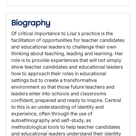
Biography
Of critical importance to Lisa's practice is the
facilitation of opportunities for teacher candidates
and educational leaders to challenge their own
thinking about teaching, leading and learning. Her
role is to provide experiences that will not simply
show teacher candidates and educational leaders
how to approach their roles in educational
settings but to create a transformative
environment so that those future teachers and
leaders enter into schools and classrooms
confident, prepared and ready to inspire. Central
to this is an understanding of identity and
experience, often through the use of
autoethnography and self-study, as
methodological tools to help teacher candidates
and educational leaders understand their identity